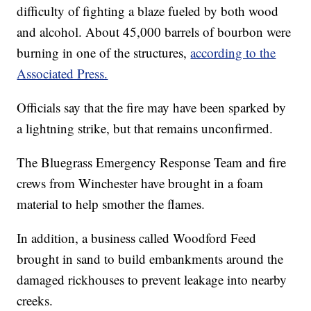
difficulty of fighting a blaze fueled by both wood
and alcohol. About 45,000 barrels of bourbon were
burning in one of the structures,
according to the
Associated Press.
Officials say that the fire may have been sparked by
a lightning strike, but that remains unconfirmed.
The Bluegrass Emergency Response Team and fire
crews from Winchester have brought in a foam
material to help smother the flames.
In addition, a business called Woodford Feed
brought in sand to build embankments around the
damaged rickhouses to prevent leakage into nearby
creeks.