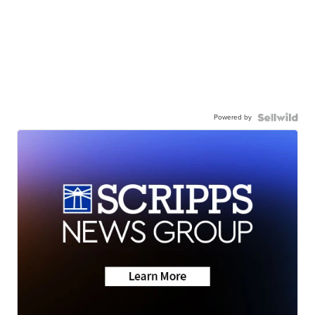
Powered by