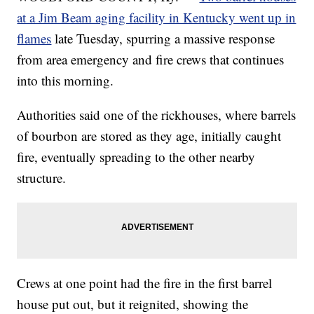
at a Jim Beam aging facility in Kentucky went up in
flames
late Tuesday, spurring a massive response
from area emergency and fire crews that continues
into this morning.
Authorities said one of the rickhouses, where barrels
of bourbon are stored as they age, initially caught
fire, eventually spreading to the other nearby
structure.
Crews at one point had the fire in the first barrel
house put out, but it reignited, showing the