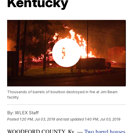
Kentucky
Thousands of barrels of bourbon destroyed in fire at Jim Beam
facility
By:
WLEX Staff
Posted
1:20 PM, Jul 03, 2019
and last updated
1:40 PM, Jul 03, 2019
WOODFORD COUNTY, Ky. —
Two barrel houses