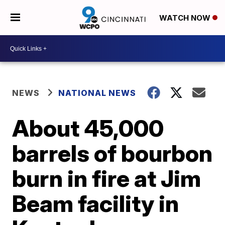
WATCH NOW
NEWS
NATIONAL NEWS
About 45,000
barrels of bourbon
burn in fire at Jim
Beam facility in