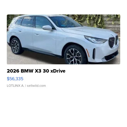
2026 BMW X3 30 xDrive
$56,335
LOTLINX A.
| sellwild.com