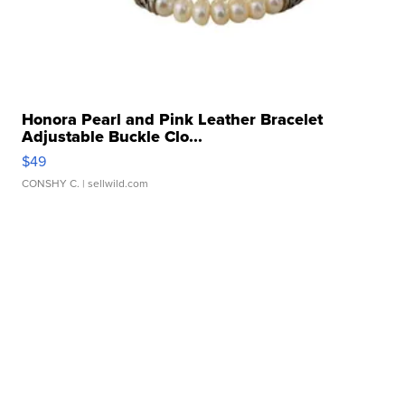
Honora Pearl and Pink Leather Bracelet
Adjustable Buckle Clo...
$49
CONSHY C.
| sellwild.com