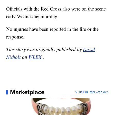
Officials with the Red Cross also were on the scene
early Wednesday morning.
No injuries have been reported in the fire or the
response.
This story was originally published by
David
Nichols
on
WLEX
.
Marketplace
Visit Full Marketplace