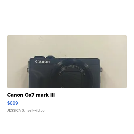
Canon Gx7 mark III
$889
JESSICA S.
| sellwild.com