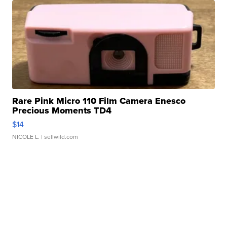
Rare Pink Micro 110 Film Camera Enesco
Precious Moments TD4
$14
NICOLE L.
| sellwild.com