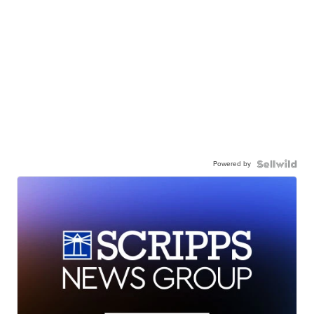
Powered by