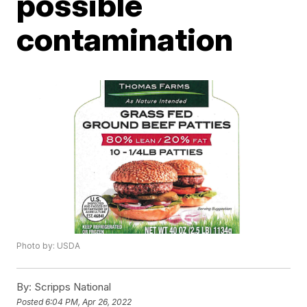
possible
contamination
Photo by: USDA
By:
Scripps National
Posted
6:04 PM, Apr 26, 2022