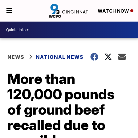
WATCH NOW
NEWS
NATIONAL NEWS
More than
120,000 pounds
of ground beef
recalled due to