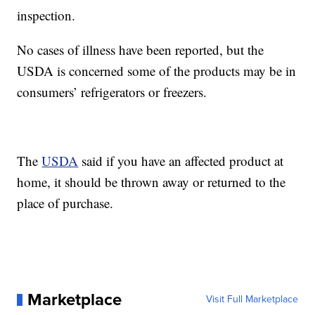
inspection.
No cases of illness have been reported, but the
USDA is concerned some of the products may be in
consumers’ refrigerators or freezers.
The
USDA
said if you have an affected product at
home, it should be thrown away or returned to the
place of purchase.
Marketplace
Visit Full Marketplace