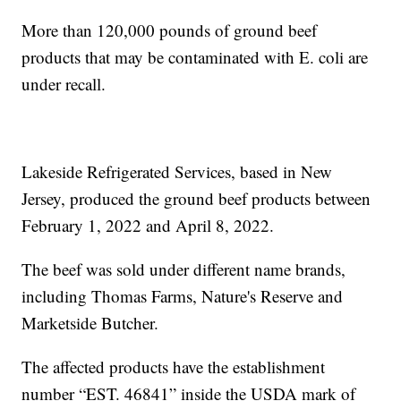
More than 120,000 pounds of ground beef
products that may be contaminated with E. coli are
under recall.
Lakeside Refrigerated Services, based in New
Jersey, produced the ground beef products between
February 1, 2022 and April 8, 2022.
The beef was sold under different name brands,
including Thomas Farms, Nature's Reserve and
Marketside Butcher.
The affected products have the establishment
number “EST. 46841” inside the USDA mark of