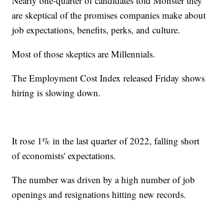
Nearly one-quarter of candidates told Monster they
are skeptical of the promises companies make about
job expectations, benefits, perks, and culture.
Most of those skeptics are Millennials.
The Employment Cost Index released Friday shows
hiring is slowing down.
It rose 1% in the last quarter of 2022, falling short
of economists' expectations.
The number was driven by a high number of job
openings and resignations hitting new records.