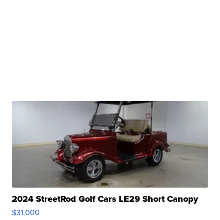
2024 StreetRod Golf Cars LE29 Short Canopy
$31,000