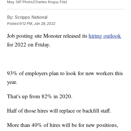
May. (AP Photo/Charles Krupa, File)
By:
Scripps National
Posted
9:12 PM, Jan 28, 2022
Job posting site Monster released its
hiring outlook
for 2022 on Friday.
93% of employers plan to look for new workers this
year.
That’s up from 82% in 2020.
Half of those hires will replace or backfill staff.
More than 40% of hires will be for new positions,