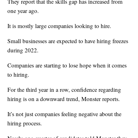
They report that the skills gap has increased from
one year ago.
It is mostly large companies looking to hire.
Small businesses are expected to have hiring freezes
during 2022.
Companies are starting to lose hope when it comes
to hiring.
For the third year in a row, confidence regarding
hiring is on a downward trend, Monster reports.
It’s not just companies feeling negative about the
hiring process.