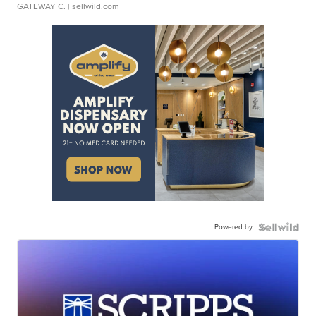
GATEWAY C.
| sellwild.com
Powered by