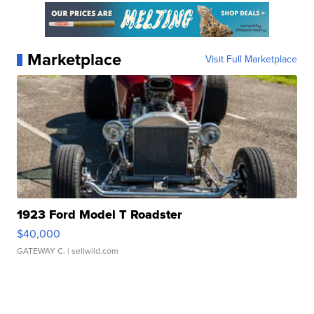
Marketplace
Visit Full Marketplace
1923 Ford Model T Roadster
$40,000
GATEWAY C.
| sellwild.com