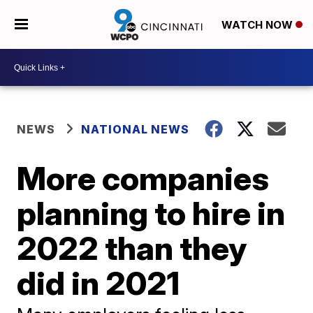
WATCH NOW
NEWS
NATIONAL NEWS
More companies
planning to hire in
2022 than they
did in 2021