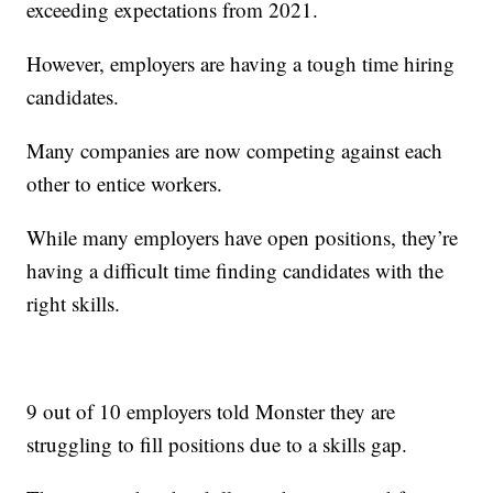
exceeding expectations from 2021.
However, employers are having a tough time hiring
candidates.
Many companies are now competing against each
other to entice workers.
While many employers have open positions, they’re
having a difficult time finding candidates with the
right skills.
9 out of 10 employers told Monster they are
struggling to fill positions due to a skills gap.