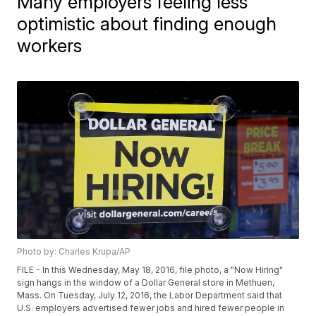
Many employers feeling less
optimistic about finding enough
workers
Photo by: Charles Krupa/AP
FILE - In this Wednesday, May 18, 2016, file photo, a "Now Hiring"
sign hangs in the window of a Dollar General store in Methuen,
Mass. On Tuesday, July 12, 2016, the Labor Department said that
U.S. employers advertised fewer jobs and hired fewer people in