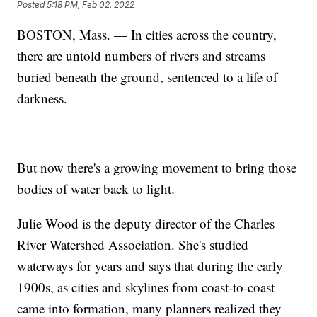
Posted
5:18 PM, Feb 02, 2022
BOSTON, Mass. — In cities across the country,
there are untold numbers of rivers and streams
buried beneath the ground, sentenced to a life of
darkness.
But now there's a growing movement to bring those
bodies of water back to light.
Julie Wood is the deputy director of the Charles
River Watershed Association. She's studied
waterways for years and says that during the early
1900s, as cities and skylines from coast-to-coast
came into formation, many planners realized they