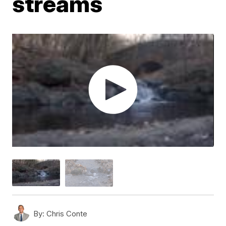
streams
By:
Chris Conte