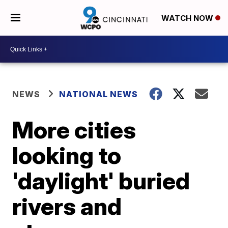
WATCH NOW
NEWS
NATIONAL NEWS
More cities
looking to
'daylight' buried
rivers and