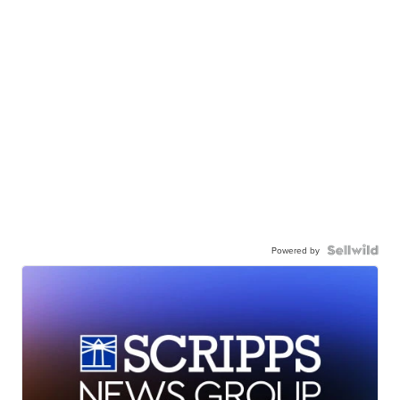
Powered by