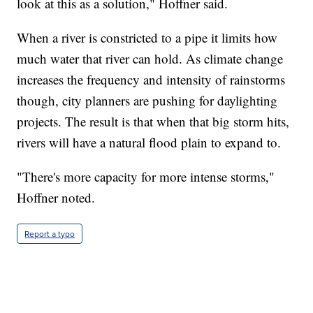
look at this as a solution," Hoffner said.
When a river is constricted to a pipe it limits how
much water that river can hold. As climate change
increases the frequency and intensity of rainstorms
though, city planners are pushing for daylighting
projects. The result is that when that big storm hits,
rivers will have a natural flood plain to expand to.
"There's more capacity for more intense storms,"
Hoffner noted.
Report a typo