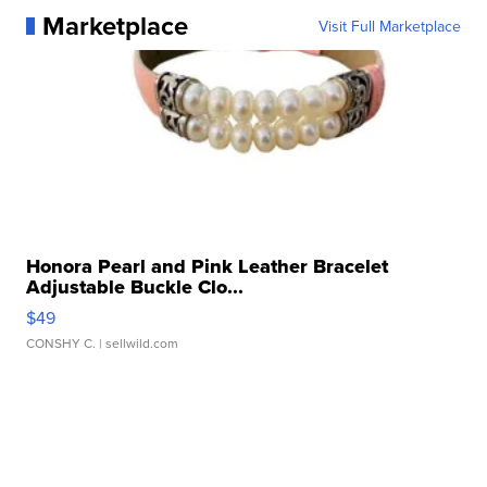
Marketplace
Visit Full Marketplace
Honora Pearl and Pink Leather Bracelet
Adjustable Buckle Clo...
$49
CONSHY C.
| sellwild.com