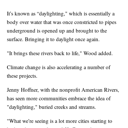
It’s known as “daylighting," which is essentially a
body over water that was once constricted to pipes
underground is opened up and brought to the
surface. Bringing it to daylight once again.
"It brings these rivers back to life," Wood added.
Climate change is also accelerating a number of
these projects.
Jenny Hoffner, with the nonprofit American Rivers,
has seen more communities embrace the idea of
"daylighting," buried creeks and streams.
"What we’re seeing is a lot more cities starting to