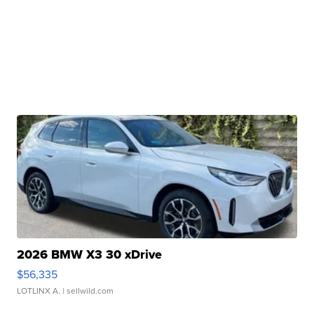
2026 BMW X3 30 xDrive
$56,335
LOTLINX A.
| sellwild.com