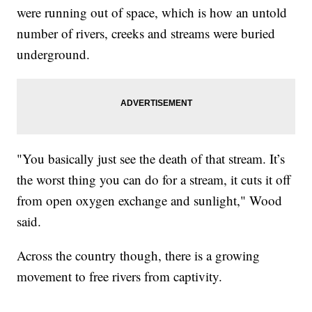
were running out of space, which is how an untold
number of rivers, creeks and streams were buried
underground.
"You basically just see the death of that stream. It’s
the worst thing you can do for a stream, it cuts it off
from open oxygen exchange and sunlight," Wood
said.
Across the country though, there is a growing
movement to free rivers from captivity.