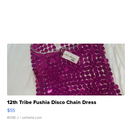
12th Tribe Fushia Disco Chain Dress
$55
ROSE J.
| sellwild.com