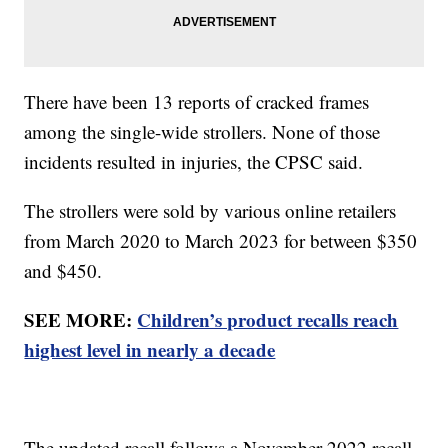
There have been 13 reports of cracked frames
among the single-wide strollers. None of those
incidents resulted in injuries, the CPSC said.
The strollers were sold by various online retailers
from March 2020 to March 2023 for between $350
and $450.
SEE MORE:
Children’s product recalls reach
highest level in nearly a decade
The updated recall follows a November 2022 recall