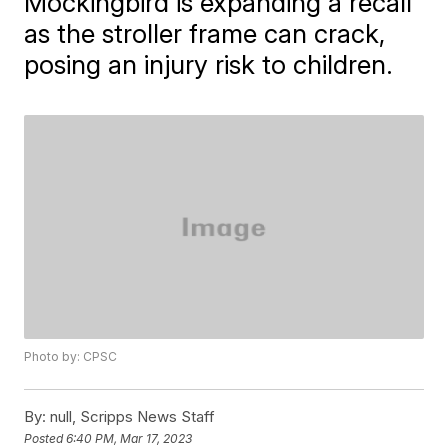
Mockingbird is expanding a recall
as the stroller frame can crack,
posing an injury risk to children.
Photo by: CPSC
By:
null, Scripps News Staff
Posted
6:40 PM, Mar 17, 2023