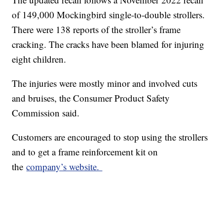
of 149,000 Mockingbird single-to-double strollers.
There were 138 reports of the stroller’s frame
cracking. The cracks have been blamed for injuring
eight children.
The injuries were mostly minor and involved cuts
and bruises, the Consumer Product Safety
Commission said.
Customers are encouraged to stop using the strollers
and to get a frame reinforcement kit on
the
company’s website.