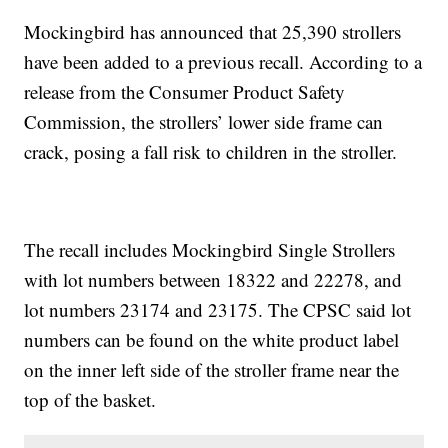
Mockingbird has announced that 25,390 strollers
have been added to a previous recall. According to a
release from the Consumer Product Safety
Commission, the strollers’ lower side frame can
crack, posing a fall risk to children in the stroller.
The recall includes Mockingbird Single Strollers
with lot numbers between 18322 and 22278, and
lot numbers 23174 and 23175. The CPSC said lot
numbers can be found on the white product label
on the inner left side of the stroller frame near the
top of the basket.