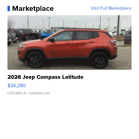
Marketplace
Visit Full Marketplace
2026 Jeep Compass Latitude
$34,280
LOTLINX A.
| sellwild.com