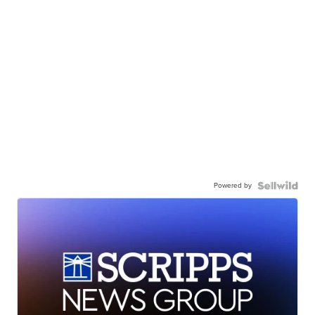
Powered by