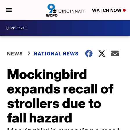
WATCH NOW
NEWS
NATIONAL NEWS
Mockingbird
expands recall of
strollers due to
fall hazard