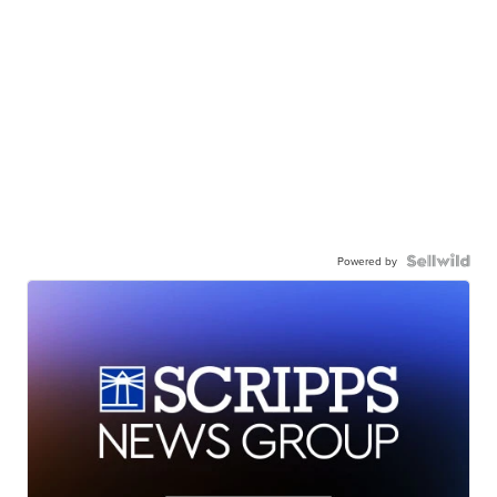
Powered by