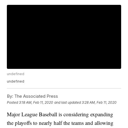
undefined
undefined
By:
The Associated Press
Posted
3:18 AM, Feb 11, 2020
and last updated
3:28 AM, Feb 11, 2020
Major League Baseball is considering expanding
the playoffs to nearly half the teams and allowing