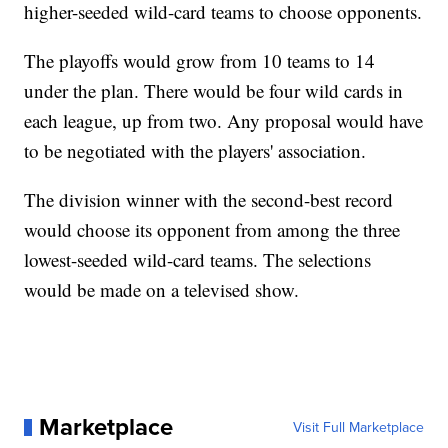
higher-seeded wild-card teams to choose opponents.
The playoffs would grow from 10 teams to 14
under the plan. There would be four wild cards in
each league, up from two. Any proposal would have
to be negotiated with the players' association.
The division winner with the second-best record
would choose its opponent from among the three
lowest-seeded wild-card teams. The selections
would be made on a televised show.
Marketplace
Visit Full Marketplace