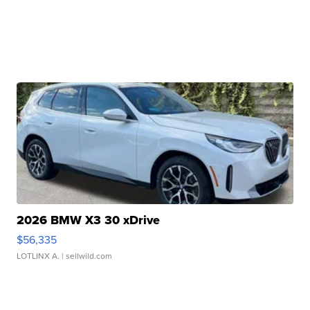
2026 BMW X3 30 xDrive
$56,335
LOTLINX A.
| sellwild.com