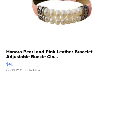
Honora Pearl and Pink Leather Bracelet
Adjustable Buckle Clo...
$49
CONSHY C.
| sellwild.com