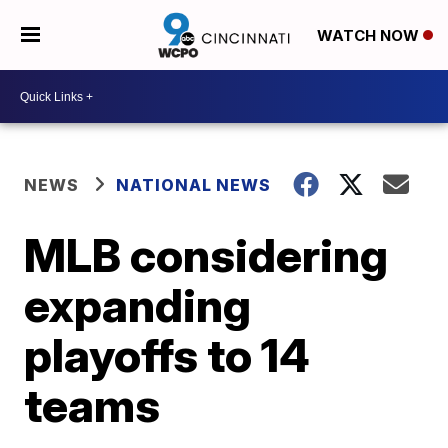
WATCH NOW
NEWS
NATIONAL NEWS
MLB considering
expanding
playoffs to 14
teams