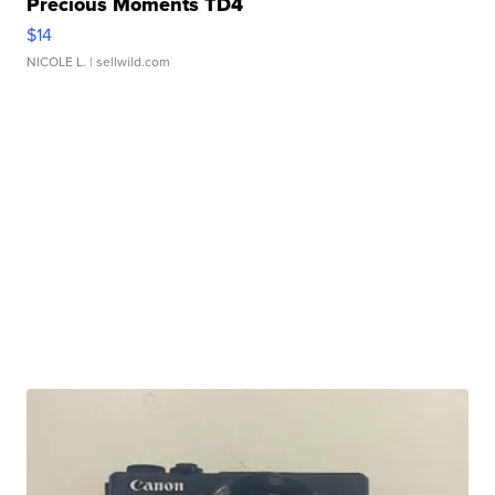
Precious Moments TD4
$14
NICOLE L.
| sellwild.com