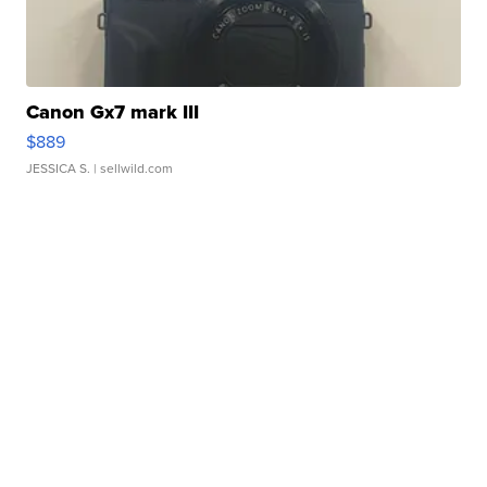
Canon Gx7 mark III
$889
JESSICA S.
| sellwild.com