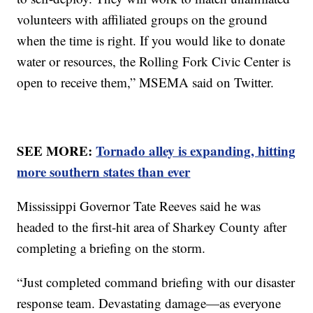
volunteers with affiliated groups on the ground
when the time is right. If you would like to donate
water or resources, the Rolling Fork Civic Center is
open to receive them,” MSEMA said on Twitter.
SEE MORE:
Tornado alley is expanding, hitting
more southern states than ever
Mississippi Governor Tate Reeves said he was
headed to the first-hit area of Sharkey County after
completing a briefing on the storm.
“Just completed command briefing with our disaster
response team. Devastating damage—as everyone