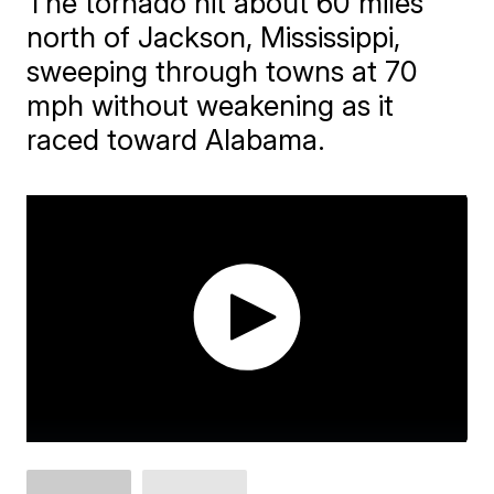
The tornado hit about 60 miles
north of Jackson, Mississippi,
sweeping through towns at 70
mph without weakening as it
raced toward Alabama.