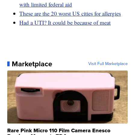
with limited federal aid
These are the 20 worst US cities for allergies
Had a UTI? It could be because of meat
Marketplace
Visit Full Marketplace
Rare Pink Micro 110 Film Camera Enesco