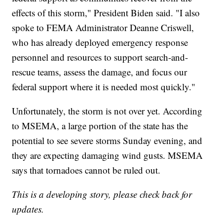
effects of this storm," President Biden said. "I also
spoke to FEMA Administrator Deanne Criswell,
who has already deployed emergency response
personnel and resources to support search-and-
rescue teams, assess the damage, and focus our
federal support where it is needed most quickly."
Unfortunately, the storm is not over yet. According
to MSEMA, a large portion of the state has the
potential to see severe storms Sunday evening, and
they are expecting damaging wind gusts. MSEMA
says that tornadoes cannot be ruled out.
This is a developing story, please check back for
updates.