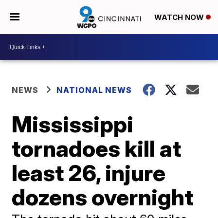
WATCH NOW
NEWS
NATIONAL NEWS
Mississippi
tornadoes kill at
least 26, injure
dozens overnight