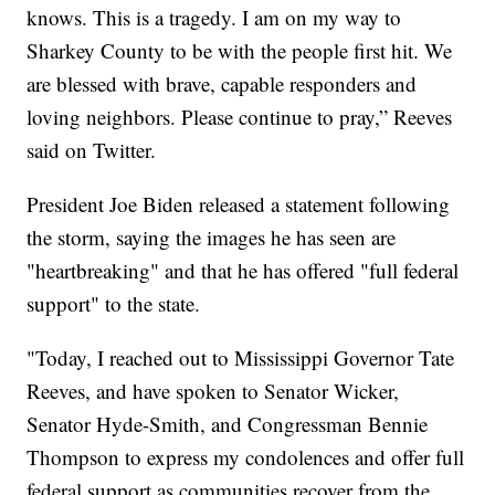
knows. This is a tragedy. I am on my way to
Sharkey County to be with the people first hit. We
are blessed with brave, capable responders and
loving neighbors. Please continue to pray,” Reeves
said on Twitter.
President Joe Biden released a statement following
the storm, saying the images he has seen are
"heartbreaking" and that he has offered "full federal
support" to the state.
"Today, I reached out to Mississippi Governor Tate
Reeves, and have spoken to Senator Wicker,
Senator Hyde-Smith, and Congressman Bennie
Thompson to express my condolences and offer full
federal support as communities recover from the