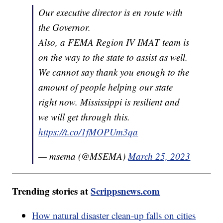
Our executive director is en route with
the Governor.
Also, a FEMA Region IV IMAT team is
on the way to the state to assist as well.
We cannot say thank you enough to the
amount of people helping our state
right now. Mississippi is resilient and
we will get through this.
https://t.co/1fMOPUm3qa
— msema (@MSEMA)
March 25, 2023
Trending stories at
Scrippsnews.com
How natural disaster clean-up falls on cities