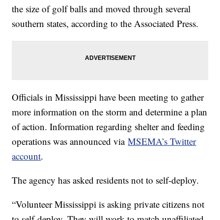
the size of golf balls and moved through several
southern states, according to the Associated Press.
Officials in Mississippi have been meeting to gather
more information on the storm and determine a plan
of action. Information regarding shelter and feeding
operations was announced via
MSEMA’s Twitter
account
.
The agency has asked residents not to self-deploy.
“Volunteer Mississippi is asking private citizens not
to self-deploy. They will work to match unaffiliated