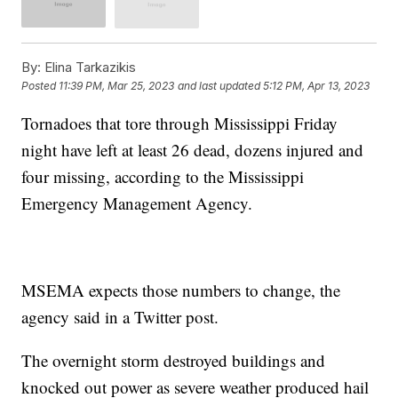
By:
Elina Tarkazikis
Posted
11:39 PM, Mar 25, 2023
and last updated
5:12 PM, Apr 13, 2023
Tornadoes that tore through Mississippi Friday
night have left at least 26 dead, dozens injured and
four missing, according to the Mississippi
Emergency Management Agency.
MSEMA expects those numbers to change, the
agency said in a Twitter post.
The overnight storm destroyed buildings and
knocked out power as severe weather produced hail