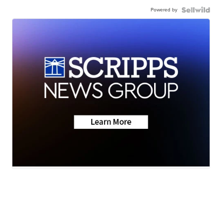
Powered by