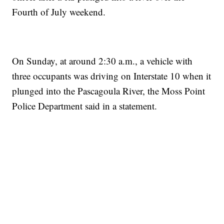
Fourth of July weekend.
On Sunday, at around 2:30 a.m., a vehicle with
three occupants was driving on Interstate 10 when it
plunged into the Pascagoula River, the Moss Point
Police Department said in a statement.