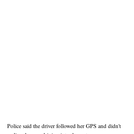
Police said the driver followed her GPS and didn't