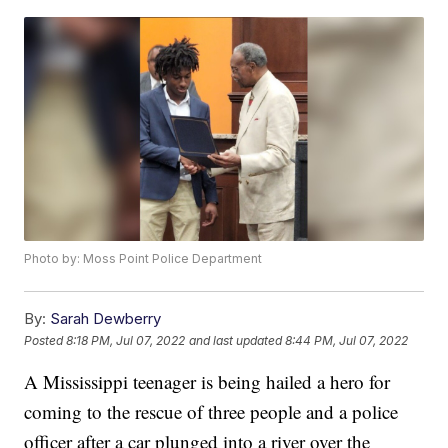
Photo by: Moss Point Police Department
By:
Sarah Dewberry
Posted
8:18 PM, Jul 07, 2022
and last updated
8:44 PM, Jul 07, 2022
A Mississippi teenager is being hailed a hero for
coming to the rescue of three people and a police
officer after a car plunged into a river over the