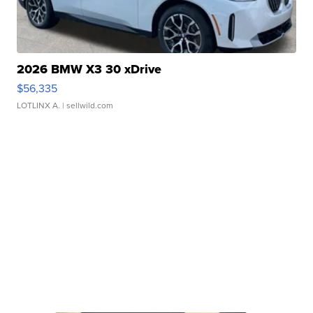
2026 BMW X3 30 xDrive
$56,335
LOTLINX A.
| sellwild.com