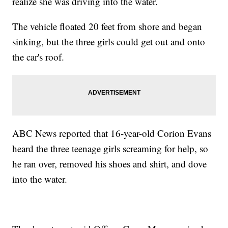
realize she was driving into the water.
The vehicle floated 20 feet from shore and began
sinking, but the three girls could get out and onto
the car's roof.
ABC News reported that 16-year-old Corion Evans
heard the three teenage girls screaming for help, so
he ran over, removed his shoes and shirt, and dove
into the water.