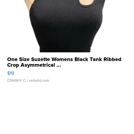
One Size Suzette Womens Black Tank Ribbed
Crop Asymmetrical ...
$19
CONSHY C.
| sellwild.com