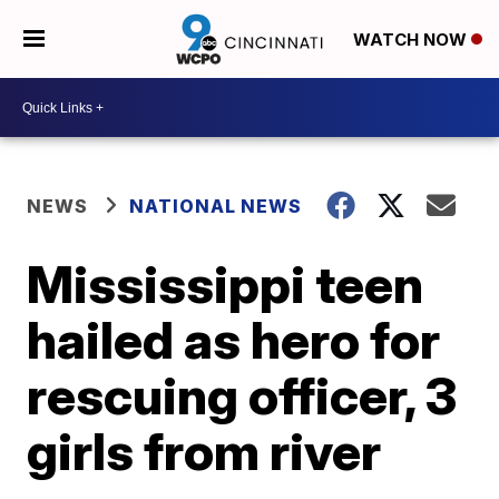
WATCH NOW
NEWS
NATIONAL NEWS
Mississippi teen
hailed as hero for
rescuing officer, 3
girls from river