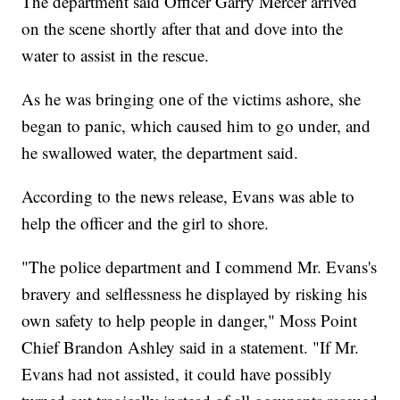
The department said Officer Garry Mercer arrived
on the scene shortly after that and dove into the
water to assist in the rescue.
As he was bringing one of the victims ashore, she
began to panic, which caused him to go under, and
he swallowed water, the department said.
According to the news release, Evans was able to
help the officer and the girl to shore.
"The police department and I commend Mr. Evans's
bravery and selflessness he displayed by risking his
own safety to help people in danger," Moss Point
Chief Brandon Ashley said in a statement. "If Mr.
Evans had not assisted, it could have possibly