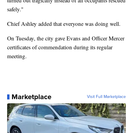
turned out tragically instead of all occupants rescued
safely."
Chief Ashley added that everyone was doing well.
On Tuesday, the city gave Evans and Officer Mercer
certificates of commendation during its regular
meeting.
Marketplace
Visit Full Marketplace