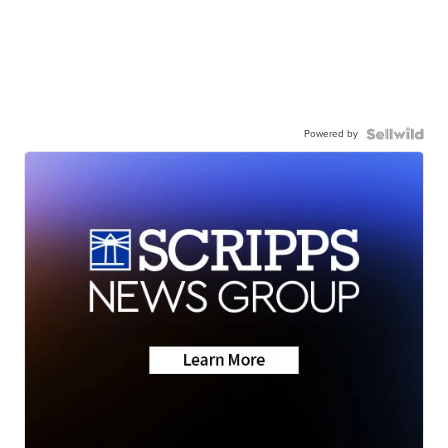
Powered by