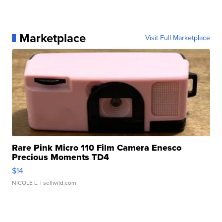
Marketplace
Visit Full Marketplace
Rare Pink Micro 110 Film Camera Enesco
Precious Moments TD4
$14
NICOLE L.
| sellwild.com