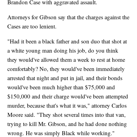
Brandon Case with aggravated assault.
Attorneys for Gibson say that the charges against the
Cases are too lenient.
"Had it been a black father and son duo that shot at
a white young man doing his job, do you think
they would've allowed them a week to rest at home
comfortably? No, they would've been immediately
arrested that night and put in jail, and their bonds
would've been much higher than $75,000 and
$150,000 and their charge would've been attempted
murder, because that's what it was," attorney Carlos
Moore said. "They shot several times into that van,
trying to kill Mr. Gibson, and he had done nothing
wrong. He was simply Black while working."