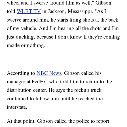
wheel and I swerve around him as well," Gibson
told
WLBT-TV
in Jackson, Mississippi. "As I
swerve around him, he starts firing shots at the back
of my vehicle. And I'm hearing all the shots and I'm
just ducking, because I don't know if they're coming
inside or nothing."
According to
NBC News
, Gibson called his
manager at FedEx, who told him to return to the
distribution center. He says the pickup truck
continued to follow him until he reached the
interstate.
At that point, Gibson called the police to report