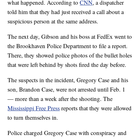
what happened. According to
CNN
, a dispatcher
told him that they had just received a call about a
suspicious person at the same address.
The next day, Gibson and his boss at FedEx went to
the Brookhaven Police Department to file a report.
There, they showed police photos of the bullet holes
that were left behind by shots fired the day before.
The suspects in the incident, Gregory Case and his
son, Brandon Case, were not arrested until Feb. 1
— more than a week after the shooting. The
Mississippi Free Press
reports that they were allowed
to turn themselves in.
Police charged Gregory Case with conspiracy and