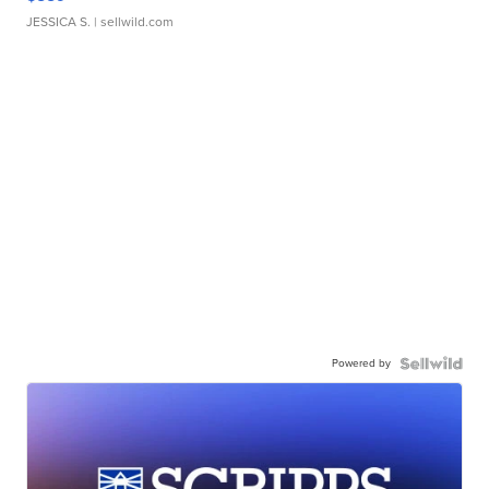
JESSICA S.
| sellwild.com
Powered by