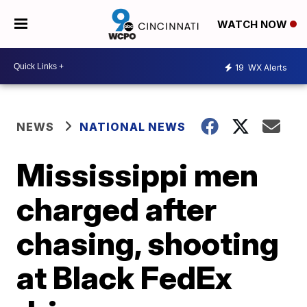
WATCH NOW
19
WX Alerts
NEWS
NATIONAL NEWS
Mississippi men
charged after
chasing, shooting
at Black FedEx