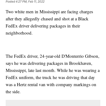
Posted
4:27 PM, Feb 11, 2022
Two white men in Mississippi are facing charges
after they allegedly chased and shot at a Black
FedEx driver delivering packages in their
neighborhood.
The FedEx driver, 24-year-old D'Monterrio Gibson,
says he was delivering packages in Brookhaven,
Mississippi, late last month. While he was wearing a
FedEx uniform, the truck he was driving that day
was a Hertz rental van with company markings on
the side.