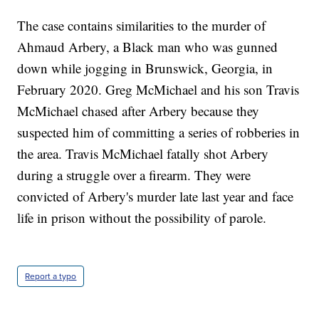
The case contains similarities to the murder of
Ahmaud Arbery, a Black man who was gunned
down while jogging in Brunswick, Georgia, in
February 2020. Greg McMichael and his son Travis
McMichael chased after Arbery because they
suspected him of committing a series of robberies in
the area. Travis McMichael fatally shot Arbery
during a struggle over a firearm. They were
convicted of Arbery's murder late last year and face
life in prison without the possibility of parole.
Report a typo