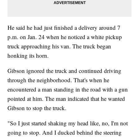
He said he had just finished a delivery around 7
p.m. on Jan. 24 when he noticed a white pickup
truck approaching his van. The truck began
honking its horn.
Gibson ignored the truck and continued driving
through the neighborhood. That's when he
encountered a man standing in the road with a gun
pointed at him. The man indicated that he wanted
Gibson to stop the truck.
"So I just started shaking my head like, no, I'm not
going to stop. And I ducked behind the steering