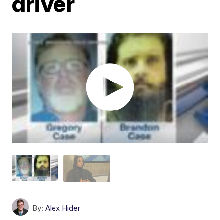
driver
By:
Alex Hider