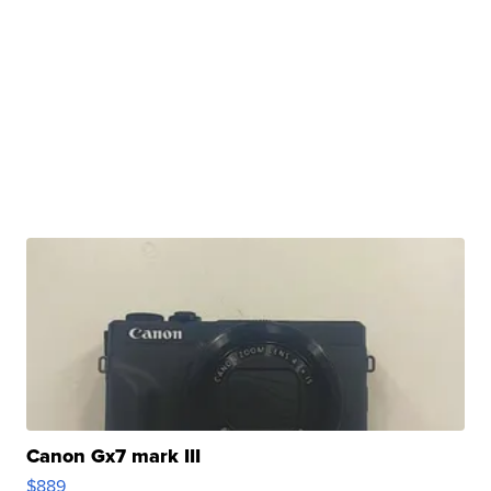
Canon Gx7 mark III
$889