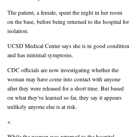
The patient, a female, spent the night in her room
on the base, before being returned to the hospital for
isolation.
UCSD Medical Center says she is in good condition
and has minimal symptoms.
CDC officials are now investigating whether the
woman may have come into contact with anyone
after they were released for a short time. But based
on what they've learned so far, they say it appears
unlikely anyone else is at risk.
<
While the woman was returned to the hospital,