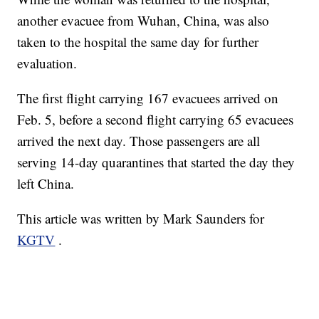
another evacuee from Wuhan, China, was also
taken to the hospital the same day for further
evaluation.
The first flight carrying 167 evacuees arrived on
Feb. 5, before a second flight carrying 65 evacuees
arrived the next day. Those passengers are all
serving 14-day quarantines that started the day they
left China.
This article was written by Mark Saunders for
KGTV
.