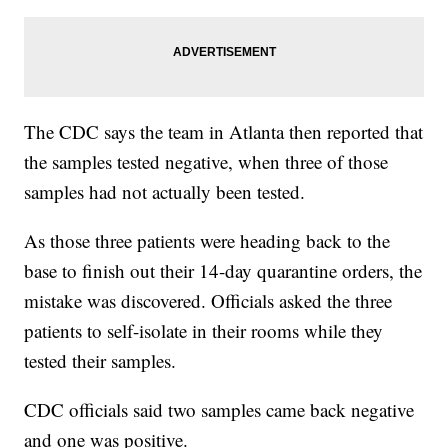
The CDC says the team in Atlanta then reported that
the samples tested negative, when three of those
samples had not actually been tested.
As those three patients were heading back to the
base to finish out their 14-day quarantine orders, the
mistake was discovered. Officials asked the three
patients to self-isolate in their rooms while they
tested their samples.
CDC officials said two samples came back negative
and one was positive.