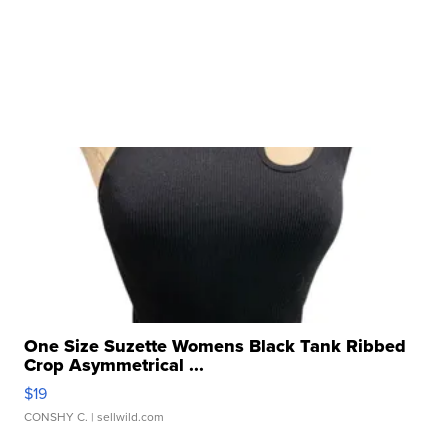
One Size Suzette Womens Black Tank Ribbed
Crop Asymmetrical ...
$19
CONSHY C.
| sellwild.com