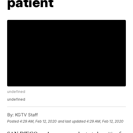
patient
undefined
undefined
By:
KGTV Staff
Posted
4:29 AM, Feb 12, 2020
and last updated
4:29 AM, Feb 12, 2020