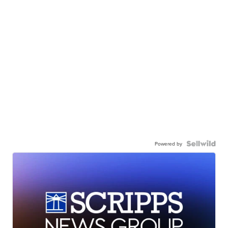
Powered by