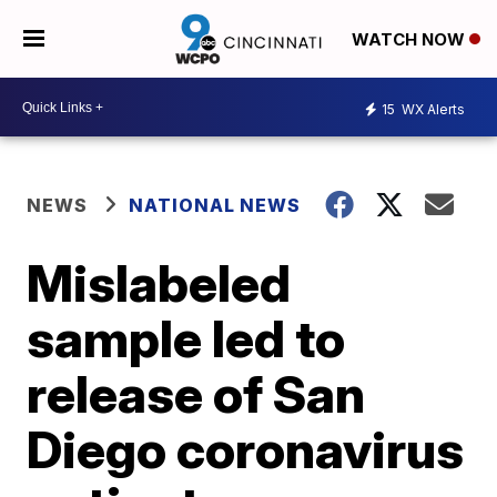
WATCH NOW
15
WX Alerts
NEWS
NATIONAL NEWS
Mislabeled
sample led to
release of San
Diego coronavirus