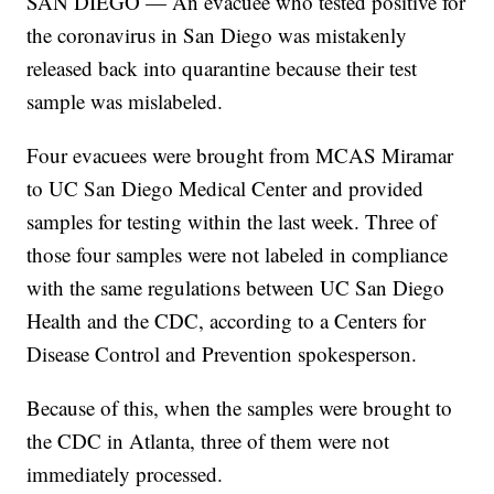
SAN DIEGO — An evacuee who tested positive for
the coronavirus in San Diego was mistakenly
released back into quarantine because their test
sample was mislabeled.
Four evacuees were brought from MCAS Miramar
to UC San Diego Medical Center and provided
samples for testing within the last week. Three of
those four samples were not labeled in compliance
with the same regulations between UC San Diego
Health and the CDC, according to a Centers for
Disease Control and Prevention spokesperson.
Because of this, when the samples were brought to
the CDC in Atlanta, three of them were not
immediately processed.