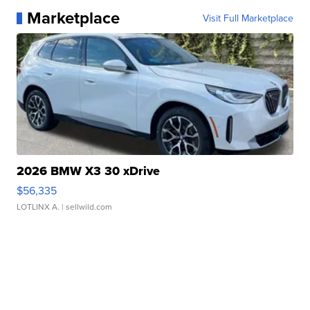
Marketplace
Visit Full Marketplace
2026 BMW X3 30 xDrive
$56,335
LOTLINX A.
| sellwild.com