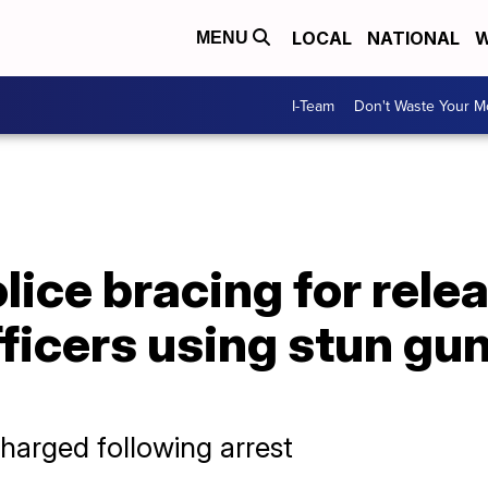
LOCAL
NATIONAL
W
MENU
I-Team
Don't Waste Your 
ice bracing for relea
ficers using stun gu
harged following arrest