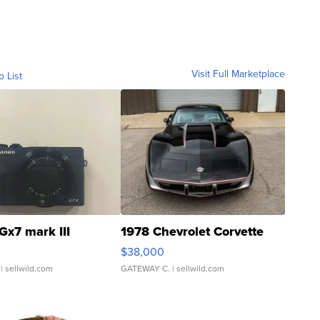
Visit Full Marketplace
o List
Gx7 mark III
1978 Chevrolet Corvette
$38,000
| sellwild.com
GATEWAY C.
| sellwild.com