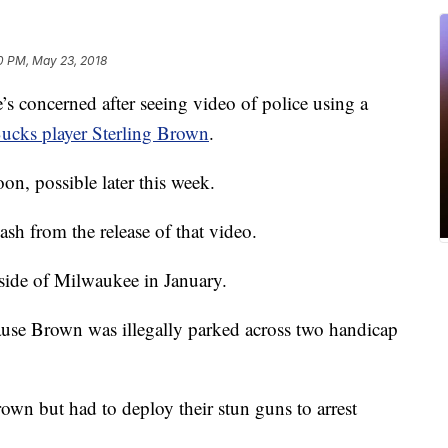
10 PM, May 23, 2018
 concerned after seeing video of police using a
cks player Sterling Brown
.
oon, possible later this week.
lash from the release of that video.
 side of Milwaukee in January.
ause Brown was illegally parked across two handicap
Brown but had to deploy their stun guns to arrest