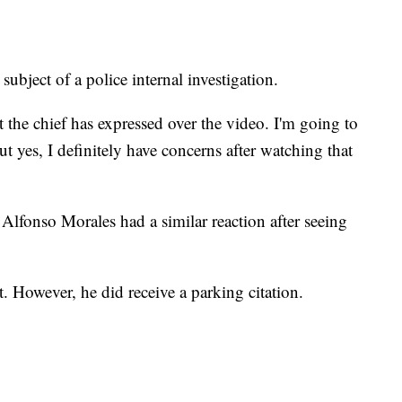
 subject of a police internal investigation.
 the chief has expressed over the video. I'm going to
 but yes, I definitely have concerns after watching that
Alfonso Morales had a similar reaction after seeing
. However, he did receive a parking citation.