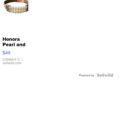
Honora
Pearl and
Pink
$49
Leather
Bracelet
CONSHY C.
|
sellwild.com
Adjustable
Buckle
Clo...
Powered by