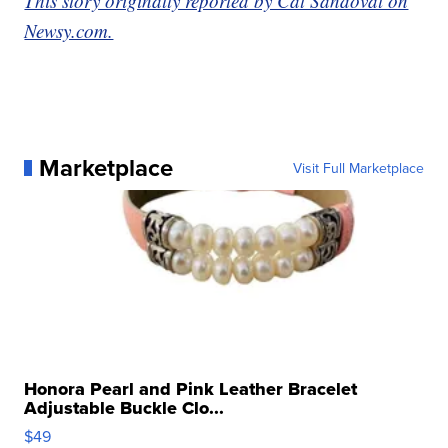
This story originally reported by Cat Sandoval on
Newsy.com.
Marketplace
Visit Full Marketplace
Honora Pearl and Pink Leather Bracelet
Adjustable Buckle Clo...
$49