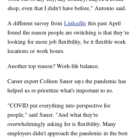
shop, even that I didn't have before," Antonio said.
A different survey from
LinkedIn
this past April
found the reason people are switching is that they’re
looking for more job flexibility, be it flexible work
locations or work hours.
Another top reason? Work-life balance.
Career expert Colleen Sauer says the pandemic has
helped us re-prioritize what's important to us.
"COVID put everything into perspective for
people," said Sauer. "And what they're
overwhelmingly asking for is flexibility. Many
employers didn't approach the pandemic in the best