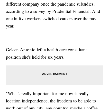
different company once the pandemic subsidies,
according to a survey by Prudential Financial. And
one in five workers switched careers over the past
year.
Geleen Antonio left a health care consultant
position she's held for six years.
"What's really important for me now is really
location independence, the freedom to be able to
work out of any city, any country, maybe a coffee