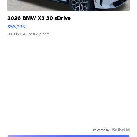
2026 BMW X3 30 xDrive
$56,335
LOTLINX A.
| sellwild.com
Powered by