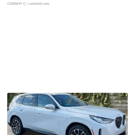
CONSHY C.
| sellwild.com