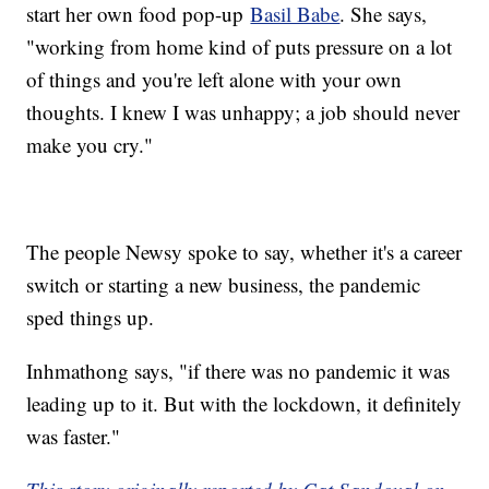
start her own food pop-up
Basil Babe
. She says,
"working from home kind of puts pressure on a lot
of things and you're left alone with your own
thoughts. I knew I was unhappy; a job should never
make you cry."
The people Newsy spoke to say, whether it's a career
switch or starting a new business, the pandemic
sped things up.
Inhmathong says, "if there was no pandemic it was
leading up to it. But with the lockdown, it definitely
was faster."