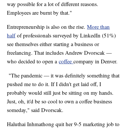
way possible for a lot of different reasons.
Employees are burnt by that."
Entrepreneurship is also on the rise.
More than
half
of professionals surveyed by LinkedIn (51%)
see themselves either starting a business or
freelancing. That includes Andrew Dvorscak —
who decided to open a
coffee
company in Denver.
"The pandemic — it was definitely something that
pushed me to do it. If I didn't get laid off, I
probably would still just be sitting on my hands.
Just, oh, it'd be so cool to own a coffee business
someday," said Dvorscak.
Haluthai Inhmathong quit her 9-5 marketing job to