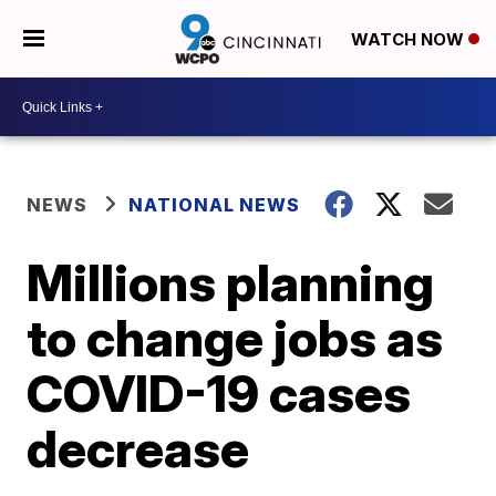
WATCH NOW
NEWS
NATIONAL NEWS
Millions planning
to change jobs as
COVID-19 cases
decrease