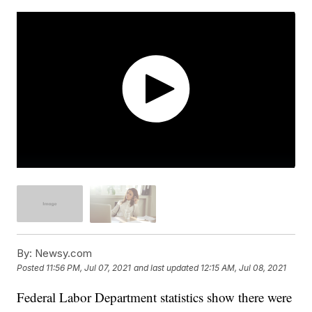
By:
Newsy.com
Posted
11:56 PM, Jul 07, 2021
and last updated
12:15 AM, Jul 08, 2021
Federal Labor Department statistics show there were