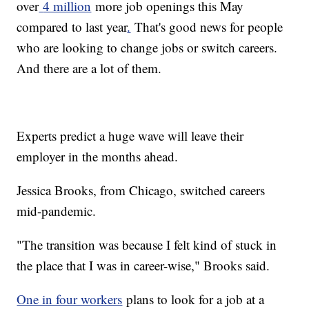
over
4 million
more job openings this May
compared to last year
.
That's good news for people
who are looking to change jobs or switch careers.
And there are a lot of them.
Experts predict a huge wave will leave their
employer in the months ahead.
Jessica Brooks, from Chicago, switched careers
mid-pandemic.
"The transition was because I felt kind of stuck in
the place that I was in career-wise," Brooks said.
One in four workers
plans to look for a job at a