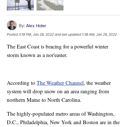
By:
Alex Hider
Posted
3:18 PM, Jan 28, 2022
and last updated
1:38 AM, Jan 29, 2022
The East Coast is bracing for a powerful winter
storm known as a nor'easter.
According to
The Weather Channel
, the weather
system will drop snow on an area ranging from
northern Maine to North Carolina.
The highly-populated metro areas of Washington,
D.C., Philadelphia, New York and Boston are in the