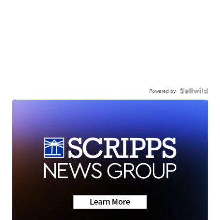
Powered by