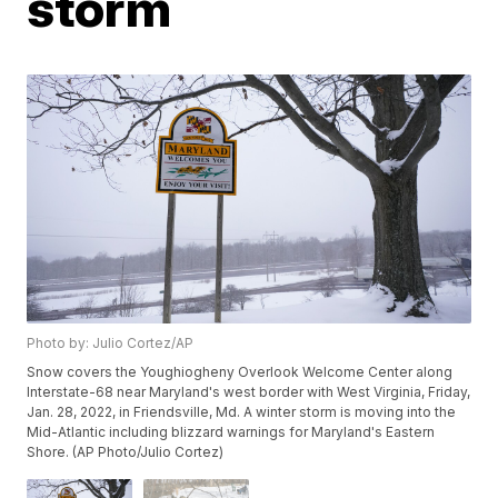
storm
Photo by: Julio Cortez/AP
Snow covers the Youghiogheny Overlook Welcome Center along
Interstate-68 near Maryland's west border with West Virginia, Friday,
Jan. 28, 2022, in Friendsville, Md. A winter storm is moving into the
Mid-Atlantic including blizzard warnings for Maryland's Eastern
Shore. (AP Photo/Julio Cortez)