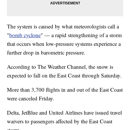
The system is caused by what meteorologists call a
"
bomb cyclone
" — a rapid strengthening of a storm
that occurs when low-pressure systems experience a
further drop in barometric pressure.
According to The Weather Channel, the snow is
expected to fall on the East Coast through Saturday.
More than 3,700 flights in and out of the East Coast
were canceled Friday.
Delta, JetBlue and United Airlines have issued travel
waivers to passengers affected by the East Coast
storm.