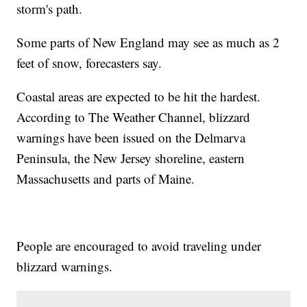
storm's path.
Some parts of New England may see as much as 2
feet of snow, forecasters say.
Coastal areas are expected to be hit the hardest.
According to The Weather Channel, blizzard
warnings have been issued on the Delmarva
Peninsula, the New Jersey shoreline, eastern
Massachusetts and parts of Maine.
People are encouraged to avoid traveling under
blizzard warnings.