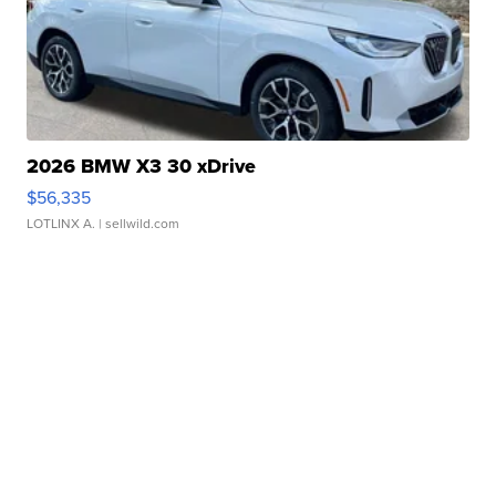
2026 BMW X3 30 xDrive
$56,335
LOTLINX A.
| sellwild.com