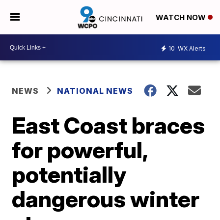
WATCH NOW
10
WX Alerts
NEWS
NATIONAL NEWS
East Coast braces
for powerful,
potentially
dangerous winter