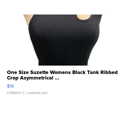
One Size Suzette Womens Black Tank Ribbed
Crop Asymmetrical ...
$19
CONSHY C.
| sellwild.com