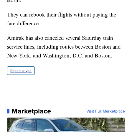
They can rebook their flights without paying the
fare difference.
Amtrak has also canceled several Saturday train
service lines, including routes between Boston and
New York, and Washington, D.C. and Boston.
Report a typo
Marketplace
Visit Full Marketplace