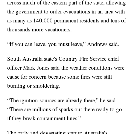
across much of the eastern part of the state, allowing
the government to order evacuations in an area with
as many as 140,000 permanent residents and tens of
thousands more vacationers.
“If you can leave, you must leave,” Andrews said.
South Australia state’s Country Fire Service chief
officer Mark Jones said the weather conditions were
cause for concern because some fires were still
burning or smoldering.
“The ignition sources are already there,” he said.
“There are millions of sparks out there ready to go
if they break containment lines.”
The early and devastating start to Australia’s