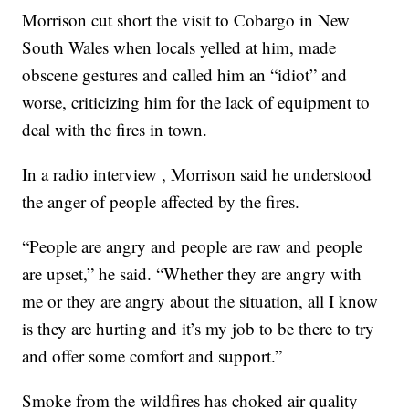
Morrison cut short the visit to Cobargo in New
South Wales when locals yelled at him, made
obscene gestures and called him an “idiot” and
worse, criticizing him for the lack of equipment to
deal with the fires in town.
In a radio interview , Morrison said he understood
the anger of people affected by the fires.
“People are angry and people are raw and people
are upset,” he said. “Whether they are angry with
me or they are angry about the situation, all I know
is they are hurting and it’s my job to be there to try
and offer some comfort and support.”
Smoke from the wildfires has choked air quality