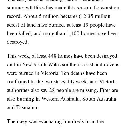
summer wildfires has made this season the worst on
record. About 5 million hectares (12.35 million
acres) of land have burned, at least 19 people have
been killed, and more than 1,400 homes have been
destroyed.
This week, at least 448 homes have been destroyed
on the New South Wales southern coast and dozens
were burned in Victoria. Ten deaths have been
confirmed in the two states this week, and Victoria
authorities also say 28 people are missing. Fires are
also burning in Western Australia, South Australia
and Tasmania.
The navy was evacuating hundreds from the