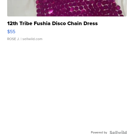
12th Tribe Fushia Disco Chain Dress
$55
ROSE J.
| sellwild.com
Powered by