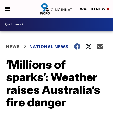
WATCH NOW
NEWS
NATIONAL NEWS
‘Millions of
sparks’: Weather
raises Australia’s
fire danger