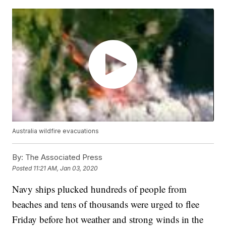
Australia wildfire evacuations
By:
The Associated Press
Posted
11:21 AM, Jan 03, 2020
Navy ships plucked hundreds of people from
beaches and tens of thousands were urged to flee
Friday before hot weather and strong winds in the