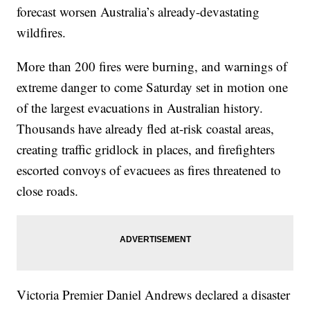
forecast worsen Australia’s already-devastating
wildfires.
More than 200 fires were burning, and warnings of
extreme danger to come Saturday set in motion one
of the largest evacuations in Australian history.
Thousands have already fled at-risk coastal areas,
creating traffic gridlock in places, and firefighters
escorted convoys of evacuees as fires threatened to
close roads.
Victoria Premier Daniel Andrews declared a disaster