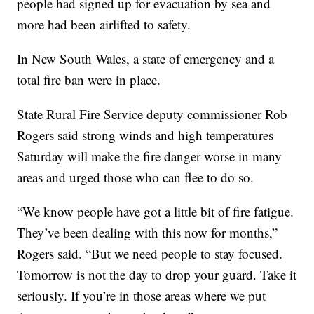
people had signed up for evacuation by sea and
more had been airlifted to safety.
In New South Wales, a state of emergency and a
total fire ban were in place.
State Rural Fire Service deputy commissioner Rob
Rogers said strong winds and high temperatures
Saturday will make the fire danger worse in many
areas and urged those who can flee to do so.
“We know people have got a little bit of fire fatigue.
They’ve been dealing with this now for months,”
Rogers said. “But we need people to stay focused.
Tomorrow is not the day to drop your guard. Take it
seriously. If you’re in those areas where we put