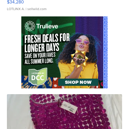
$34,280
LOTLINX A.
| sellwild.com