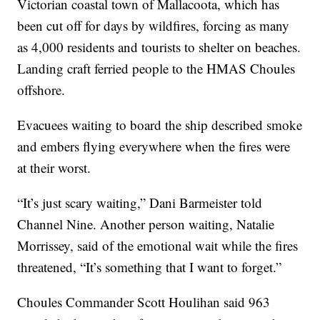
Victorian coastal town of Mallacoota, which has
been cut off for days by wildfires, forcing as many
as 4,000 residents and tourists to shelter on beaches.
Landing craft ferried people to the HMAS Choules
offshore.
Evacuees waiting to board the ship described smoke
and embers flying everywhere when the fires were
at their worst.
“It’s just scary waiting,” Dani Barmeister told
Channel Nine. Another person waiting, Natalie
Morrissey, said of the emotional wait while the fires
threatened, “It’s something that I want to forget.”
Choules Commander Scott Houlihan said 963