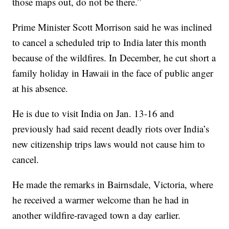
those maps out, do not be there.”
Prime Minister Scott Morrison said he was inclined
to cancel a scheduled trip to India later this month
because of the wildfires. In December, he cut short a
family holiday in Hawaii in the face of public anger
at his absence.
He is due to visit India on Jan. 13-16 and
previously had said recent deadly riots over India’s
new citizenship trips laws would not cause him to
cancel.
He made the remarks in Bairnsdale, Victoria, where
he received a warmer welcome than he had in
another wildfire-ravaged town a day earlier.