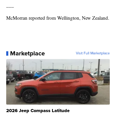
___
McMorran reported from Wellington, New Zealand.
Marketplace
Visit Full Marketplace
2026 Jeep Compass Latitude