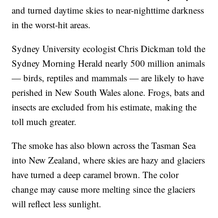
and turned daytime skies to near-nighttime darkness
in the worst-hit areas.
Sydney University ecologist Chris Dickman told the
Sydney Morning Herald nearly 500 million animals
— birds, reptiles and mammals — are likely to have
perished in New South Wales alone. Frogs, bats and
insects are excluded from his estimate, making the
toll much greater.
The smoke has also blown across the Tasman Sea
into New Zealand, where skies are hazy and glaciers
have turned a deep caramel brown. The color
change may cause more melting since the glaciers
will reflect less sunlight.