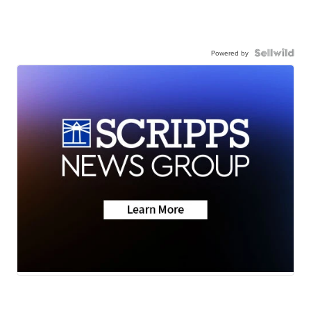
Powered by