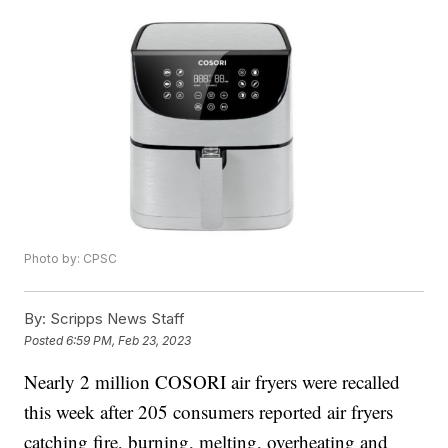
Photo by: CPSC
By:
Scripps News Staff
Posted
6:59 PM, Feb 23, 2023
Nearly 2 million COSORI air fryers were recalled
this week after 205 consumers reported air fryers
catching fire, burning, melting, overheating and