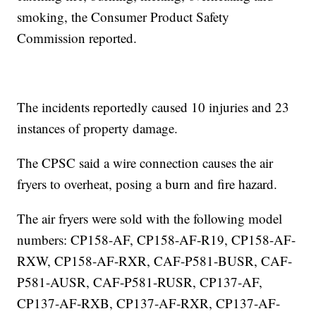
smoking, the Consumer Product Safety
Commission reported.
The incidents reportedly caused 10 injuries and 23
instances of property damage.
The CPSC said a wire connection causes the air
fryers to overheat, posing a burn and fire hazard.
The air fryers were sold with the following model
numbers: CP158-AF, CP158-AF-R19, CP158-AF-
RXW, CP158-AF-RXR, CAF-P581-BUSR, CAF-
P581-AUSR, CAF-P581-RUSR, CP137-AF,
CP137-AF-RXB, CP137-AF-RXR, CP137-AF-