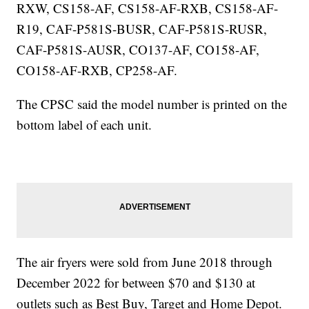
RXW, CS158-AF, CS158-AF-RXB, CS158-AF-
R19, CAF-P581S-BUSR, CAF-P581S-RUSR,
CAF-P581S-AUSR, CO137-AF, CO158-AF,
CO158-AF-RXB, CP258-AF.
The CPSC said the model number is printed on the
bottom label of each unit.
The air fryers were sold from June 2018 through
December 2022 for between $70 and $130 at
outlets such as Best Buy, Target and Home Depot.