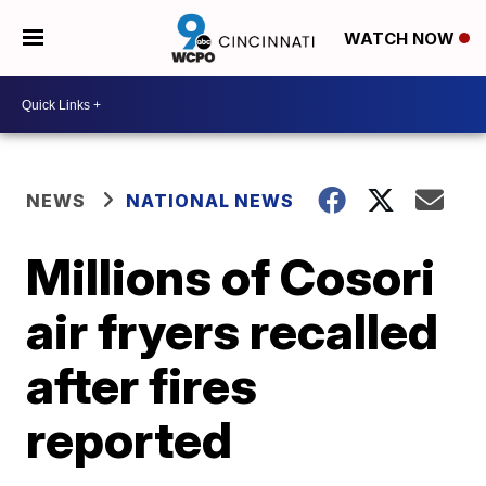
WATCH NOW
NEWS
NATIONAL NEWS
Millions of Cosori
air fryers recalled
after fires
reported