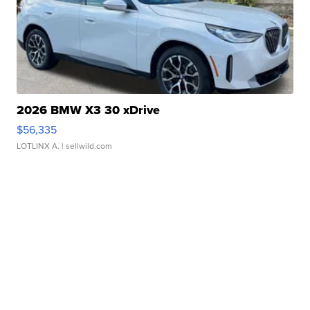
2026 BMW X3 30 xDrive
$56,335
LOTLINX A.
| sellwild.com