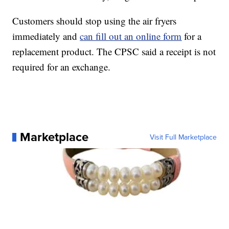
Customers should stop using the air fryers
immediately and
can fill out an online form
for a
replacement product. The CPSC said a receipt is not
required for an exchange.
Marketplace
Visit Full Marketplace