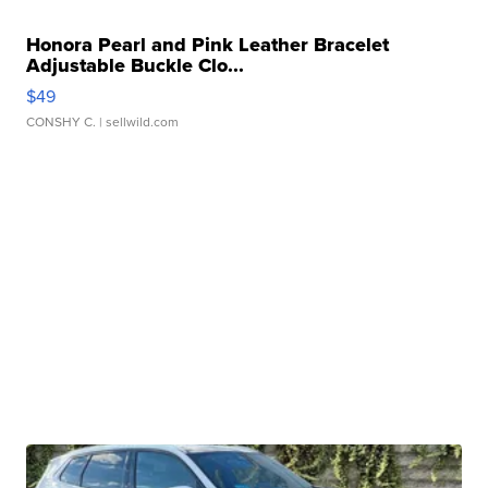
Honora Pearl and Pink Leather Bracelet
Adjustable Buckle Clo...
$49
CONSHY C.
| sellwild.com