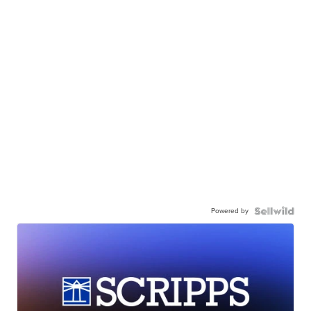
Powered by