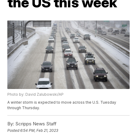
the US this week
Photo by: David Zalubowski/AP
A winter storm is expected to move across the U.S. Tuesday
through Thursday.
By:
Scripps News Staff
Posted
6:54 PM, Feb 21, 2023