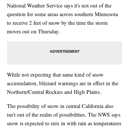
National Weather Service says it's not out of the
question for some areas across southern Minnesota
to receive 2 feet of snow by the time the storm
moves out on Thursday.
While not expecting that same kind of snow
accumulation, blizzard warnings are in effect in the
Northern/Central Rockies and High Plains.
The possibility of snow in central California also
isn't out of the realm of possibilities. The NWS says
snow is expected to mix in with rain as temperatures