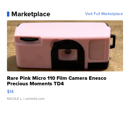
Marketplace
Visit Full Marketplace
Rare Pink Micro 110 Film Camera Enesco
Precious Moments TD4
$14
NICOLE L.
| sellwild.com