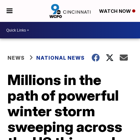
WATCH NOW
NEWS
NATIONAL NEWS
Millions in the
path of powerful
winter storm
sweeping across