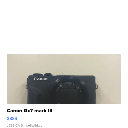
Canon Gx7 mark III
$889
JESSICA S.
| sellwild.com