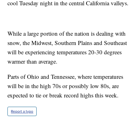
cool Tuesday night in the central California valleys.
While a large portion of the nation is dealing with
snow, the Midwest, Southern Plains and Southeast
will be experiencing temperatures 20-30 degrees
warmer than average.
Parts of Ohio and Tennessee, where temperatures
will be in the high 70s or possibly low 80s, are
expected to tie or break record highs this week.
Report a typo