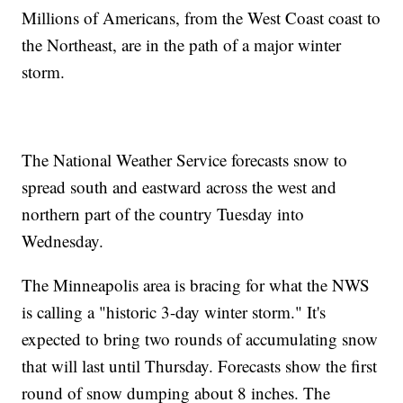
Millions of Americans, from the West Coast coast to
the Northeast, are in the path of a major winter
storm.
The National Weather Service forecasts snow to
spread south and eastward across the west and
northern part of the country Tuesday into
Wednesday.
The Minneapolis area is bracing for what the NWS
is calling a "historic 3-day winter storm." It's
expected to bring two rounds of accumulating snow
that will last until Thursday. Forecasts show the first
round of snow dumping about 8 inches. The