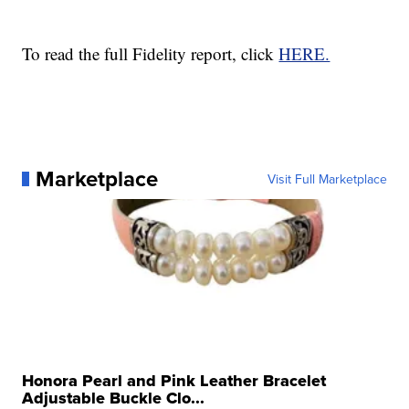
To read the full Fidelity report, click
HERE.
Marketplace
Visit Full Marketplace
Honora Pearl and Pink Leather Bracelet
Adjustable Buckle Clo...