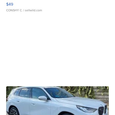
$49
CONSHY C.
| sellwild.com