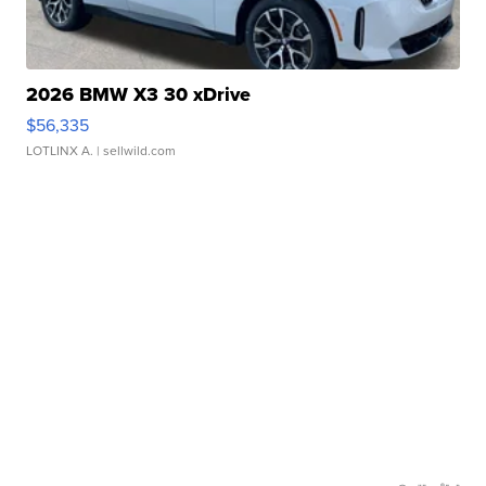
2026 BMW X3 30 xDrive
$56,335
LOTLINX A.
| sellwild.com