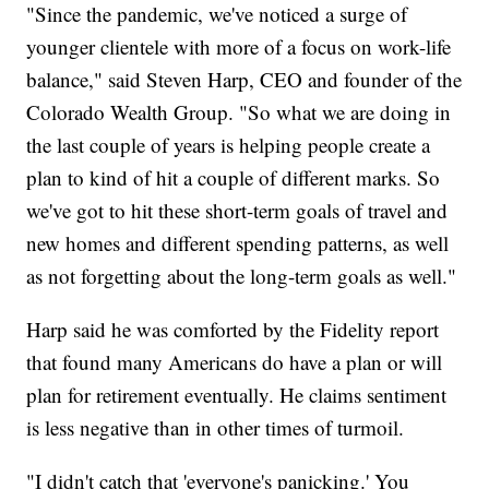
"Since the pandemic, we've noticed a surge of
younger clientele with more of a focus on work-life
balance," said Steven Harp, CEO and founder of the
Colorado Wealth Group. "So what we are doing in
the last couple of years is helping people create a
plan to kind of hit a couple of different marks. So
we've got to hit these short-term goals of travel and
new homes and different spending patterns, as well
as not forgetting about the long-term goals as well."
Harp said he was comforted by the Fidelity report
that found many Americans do have a plan or will
plan for retirement eventually. He claims sentiment
is less negative than in other times of turmoil.
"I didn't catch that 'everyone's panicking.' You