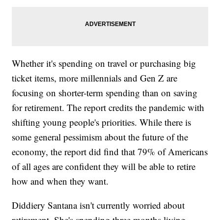
Whether it's spending on travel or purchasing big
ticket items, more millennials and Gen Z are
focusing on shorter-term spending than on saving
for retirement. The report credits the pandemic with
shifting young people's priorities. While there is
some general pessimism about the future of the
economy, the report did find that 79% of Americans
of all ages are confident they will be able to retire
how and when they want.
Diddiery Santana isn't currently worried about
retirement. She's spending three months living