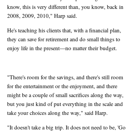
know, this is very different than, you know, back in
2008, 2009, 2010," Harp said.
He's teaching his clients that, with a financial plan,
they can save for retirement and do small things to
enjoy life in the present—no matter their budget.
"There's room for the savings, and there's still room
for the entertainment or the enjoyment, and there
might be a couple of small sacrifices along the way,
but you just kind of put everything in the scale and
take your choices along the way," said Harp.
"It doesn't take a big trip. It does not need to be, 'Go