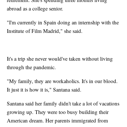
abroad as a college senior.
"I'm currently in Spain doing an internship with the
Institute of Film Madrid," she said.
It's a trip she never would've taken without living
through the pandemic.
"My family, they are workaholics. It's in our blood.
It just it is how it is," Santana said.
Santana said her family didn't take a lot of vacations
growing up. They were too busy building their
American dream. Her parents immigrated from