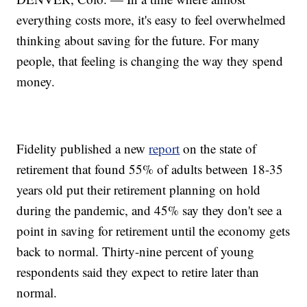
everything costs more, it's easy to feel overwhelmed
thinking about saving for the future. For many
people, that feeling is changing the way they spend
money.
Fidelity published a new
report
on the state of
retirement that found 55% of adults between 18-35
years old put their retirement planning on hold
during the pandemic, and 45% say they don't see a
point in saving for retirement until the economy gets
back to normal. Thirty-nine percent of young
respondents said they expect to retire later than
normal.