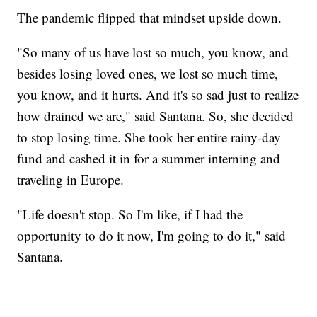
The pandemic flipped that mindset upside down.
"So many of us have lost so much, you know, and
besides losing loved ones, we lost so much time,
you know, and it hurts. And it's so sad just to realize
how drained we are," said Santana. So, she decided
to stop losing time. She took her entire rainy-day
fund and cashed it in for a summer interning and
traveling in Europe.
"Life doesn't stop. So I'm like, if I had the
opportunity to do it now, I'm going to do it," said
Santana.