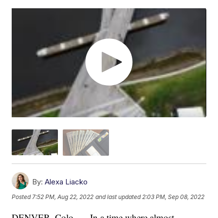
By:
Alexa Liacko
Posted
7:52 PM, Aug 22, 2022
and last updated
2:03 PM, Sep 08, 2022
DENVER, Colo. — In a time where almost