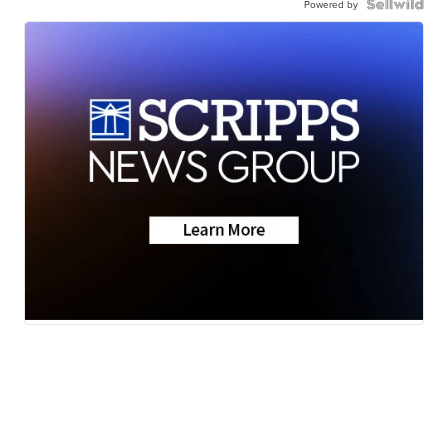
Powered by