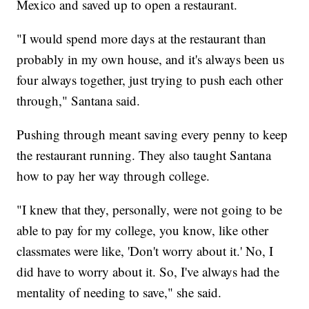
Mexico and saved up to open a restaurant.
"I would spend more days at the restaurant than
probably in my own house, and it's always been us
four always together, just trying to push each other
through," Santana said.
Pushing through meant saving every penny to keep
the restaurant running. They also taught Santana
how to pay her way through college.
"I knew that they, personally, were not going to be
able to pay for my college, you know, like other
classmates were like, 'Don't worry about it.' No, I
did have to worry about it. So, I've always had the
mentality of needing to save," she said.