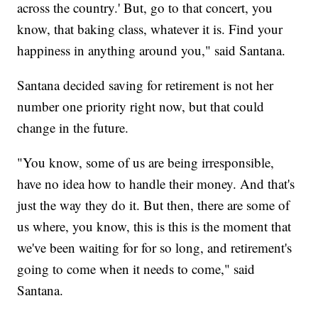
across the country.' But, go to that concert, you
know, that baking class, whatever it is. Find your
happiness in anything around you," said Santana.
Santana decided saving for retirement is not her
number one priority right now, but that could
change in the future.
"You know, some of us are being irresponsible,
have no idea how to handle their money. And that's
just the way they do it. But then, there are some of
us where, you know, this is this is the moment that
we've been waiting for for so long, and retirement's
going to come when it needs to come," said
Santana.