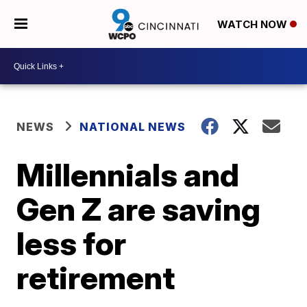
WATCH NOW
NEWS
NATIONAL NEWS
Millennials and
Gen Z are saving
less for
retirement