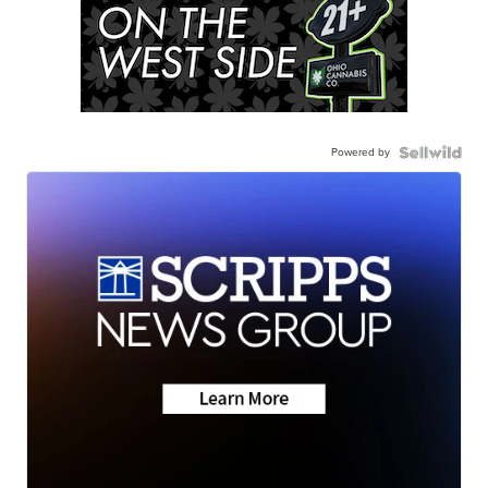
Powered by