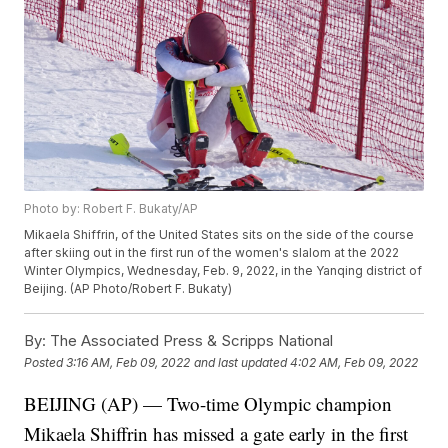
Photo by: Robert F. Bukaty/AP
Mikaela Shiffrin, of the United States sits on the side of the course
after skiing out in the first run of the women's slalom at the 2022
Winter Olympics, Wednesday, Feb. 9, 2022, in the Yanqing district of
Beijing. (AP Photo/Robert F. Bukaty)
By:
The Associated Press & Scripps National
Posted
3:16 AM, Feb 09, 2022
and last updated
4:02 AM, Feb 09, 2022
BEIJING (AP) — Two-time Olympic champion
Mikaela Shiffrin has missed a gate early in the first