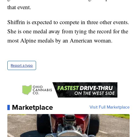
that event.
Shiffrin is expected to compete in three other events.
She is one medal away from tying the record for the
most Alpine medals by an American woman.
Report a typo
Marketplace
Visit Full Marketplace