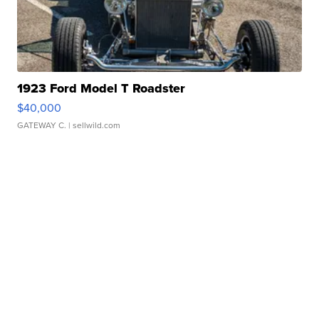
1923 Ford Model T Roadster
$40,000
GATEWAY C.
| sellwild.com