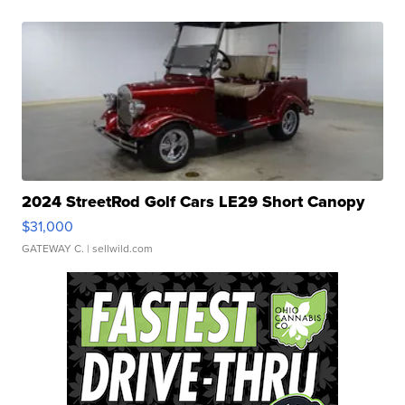
2024 StreetRod Golf Cars LE29 Short Canopy
$31,000
GATEWAY C.
| sellwild.com