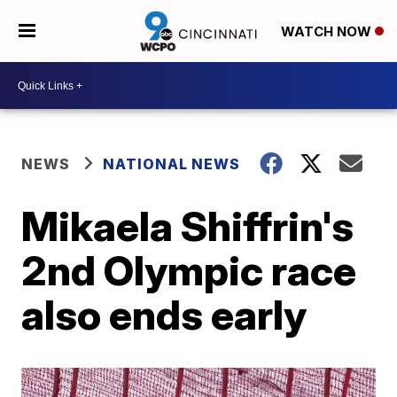
WATCH NOW
NEWS
NATIONAL NEWS
Mikaela Shiffrin's
2nd Olympic race
also ends early