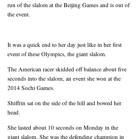
run of the slalom at the Beijing Games and is out of
the event.
It was a quick end to her day just like in her first
event of these Olympics, the giant slalom.
The American racer skidded off balance about five
seconds into the slalom, an event she won at the
2014 Sochi Games.
Shiffrin sat on the side of the hill and bowed her
head.
She lasted about 10 seconds on Monday in the
giant slalom. She was the defending champion in