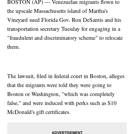
BOSTON (AP) — Venezuelan migrants flown to
the upscale Massachusetts island of Martha's
Vineyard sued Florida Gov. Ron DeSantis and his
transportation secretary Tuesday for engaging in a
"fraudulent and discriminatory scheme" to relocate
them.
The lawsuit, filed in federal court in Boston, alleges
that the migrants were told they were going to
Boston or Washington, "which was completely
false," and were induced with perks such as $10
McDonald's gift certificates.