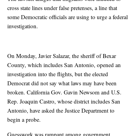
cross state lines under false pretenses, a line that
some Democratic officials are using to urge a federal
investigation.
On Monday, Javier Salazar, the sheriff of Bexar
County, which includes San Antonio, opened an
investigation into the flights, but the elected
Democrat did not say what laws may have been
broken. California Gov. Gavin Newsom and U.S.
Rep. Joaquin Castro, whose district includes San
Antonio, have asked the Justice Department to
begin a probe.
Guesswork was rampant among government