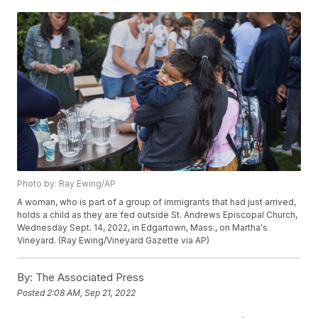
Photo by: Ray Ewing/AP
A woman, who is part of a group of immigrants that had just arrived,
holds a child as they are fed outside St. Andrews Episcopal Church,
Wednesday Sept. 14, 2022, in Edgartown, Mass., on Martha's
Vineyard. (Ray Ewing/Vineyard Gazette via AP)
By:
The Associated Press
Posted
2:08 AM, Sep 21, 2022