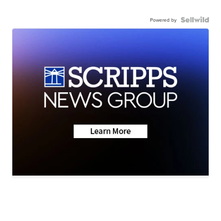
Powered by