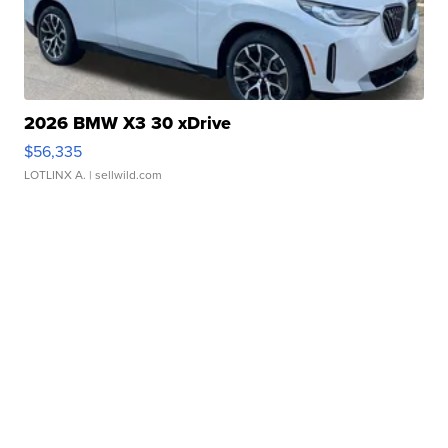
2026 BMW X3 30 xDrive
$56,335
LOTLINX A.
| sellwild.com