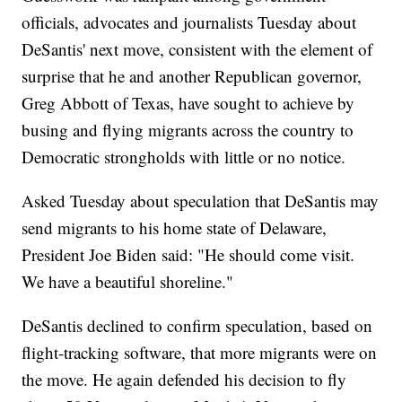
officials, advocates and journalists Tuesday about
DeSantis' next move, consistent with the element of
surprise that he and another Republican governor,
Greg Abbott of Texas, have sought to achieve by
busing and flying migrants across the country to
Democratic strongholds with little or no notice.
Asked Tuesday about speculation that DeSantis may
send migrants to his home state of Delaware,
President Joe Biden said: "He should come visit.
We have a beautiful shoreline."
DeSantis declined to confirm speculation, based on
flight-tracking software, that more migrants were on
the move. He again defended his decision to fly