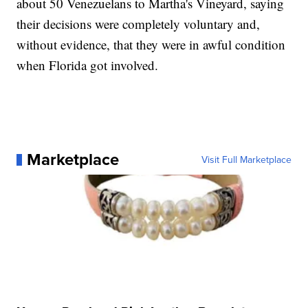
about 50 Venezuelans to Martha's Vineyard, saying
their decisions were completely voluntary and,
without evidence, that they were in awful condition
when Florida got involved.
Marketplace
Visit Full Marketplace