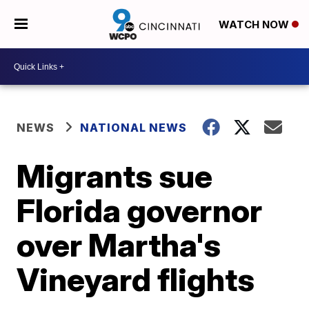
WATCH NOW
NEWS
NATIONAL NEWS
Migrants sue
Florida governor
over Martha's
Vineyard flights