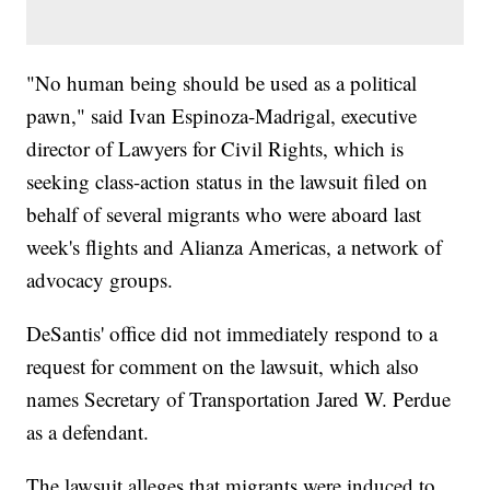
"No human being should be used as a political
pawn," said Ivan Espinoza-Madrigal, executive
director of Lawyers for Civil Rights, which is
seeking class-action status in the lawsuit filed on
behalf of several migrants who were aboard last
week's flights and Alianza Americas, a network of
advocacy groups.
DeSantis' office did not immediately respond to a
request for comment on the lawsuit, which also
names Secretary of Transportation Jared W. Perdue
as a defendant.
The lawsuit alleges that migrants were induced to