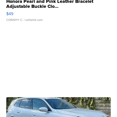
Honora Pearl and Pink Leather Bracelet
Adjustable Buckle Clo...
$49
CONSHY C.
| sellwild.com