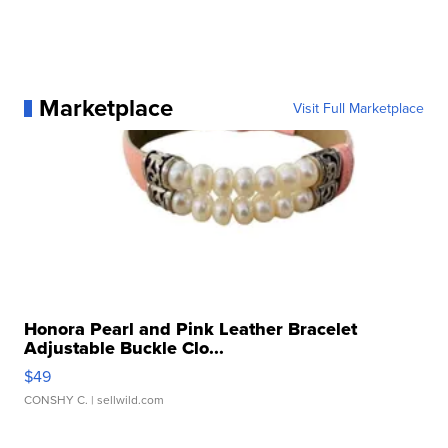
Marketplace
Visit Full Marketplace
Honora Pearl and Pink Leather Bracelet
Adjustable Buckle Clo...
$49
CONSHY C.
| sellwild.com