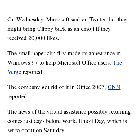
On Wednesday, Microsoft said on Twitter that they
might bring Clippy back as an emoji if they
received 20,000 likes.
The small paper clip first made its appearance in
Windows 97 to help Microsoft Office users,
The
Verge
reported.
The company got rid of it in Office 2007,
CNN
reported.
The news of the virtual assistance possibly returning
comes just days before World Emoji Day, which is
set to occur on Saturday.