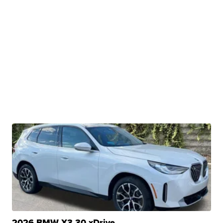
2026 BMW X3 30 xDrive