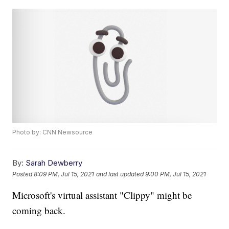
Photo by: CNN Newsource
By:
Sarah Dewberry
Posted
8:09 PM, Jul 15, 2021
and last updated
9:00 PM, Jul 15, 2021
Microsoft's virtual assistant "Clippy" might be
coming back.