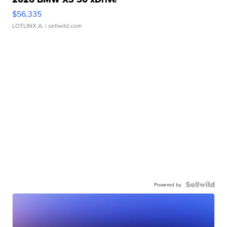
$56,335
LOTLINX A.
| sellwild.com
Powered by