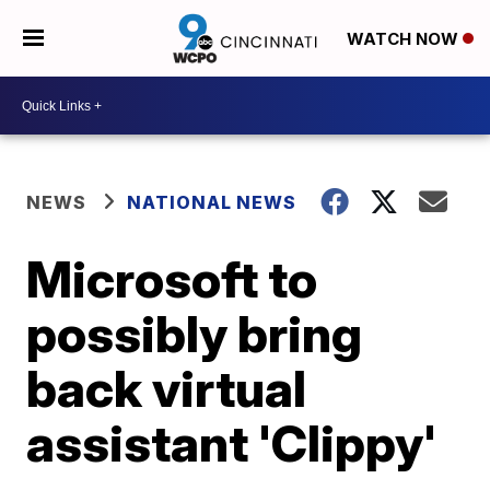
WATCH NOW
NEWS
NATIONAL NEWS
Microsoft to
possibly bring
back virtual
assistant 'Clippy'