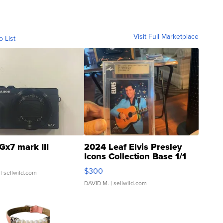
Visit Full Marketplace
o List
Gx7 mark III
2024 Leaf Elvis Presley
Icons Collection Base 1/1
SSP Clear ...
$300
| sellwild.com
DAVID M.
| sellwild.com