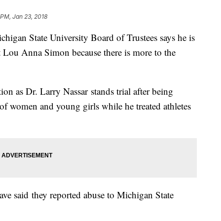
 PM, Jan 23, 2018
ichigan State University Board of Trustees says he is
t Lou Anna Simon because there is more to the
tion as Dr. Larry Nassar stands trial after being
 of women and young girls while he treated athletes
 have said they reported abuse to Michigan State