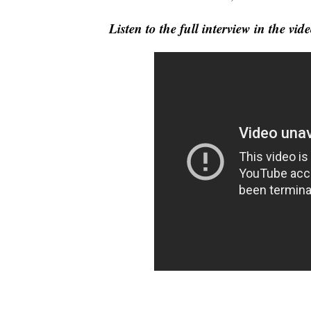
Listen to the full interview in the v