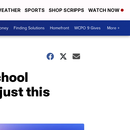
EATHER
SPORTS
SHOP SCRIPPS
WATCH NOW
Money
Finding Solutions
Homefront
WCPO 9 Gives
More +
chool
just this