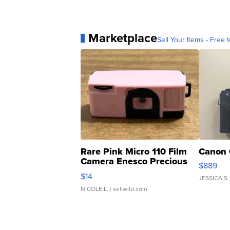
Marketplace
Sell Your Items - Free t
Rare Pink Micro 110 Film
Canon 
Camera Enesco Precious
$889
Moments TD4
$14
JESSICA S.
NICOLE L.
| sellwild.com