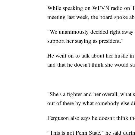
While speaking on WFVN radio on Tue
meeting last week, the board spoke a
"We unanimously decided right away 
support her staying as president."
He went on to talk about her hustle in
and that he doesn't think she would s
"She's a fighter and her overall, what 
out of there by what somebody else di
Ferguson also says he doesn't think 
"This is not Penn State," he said duri