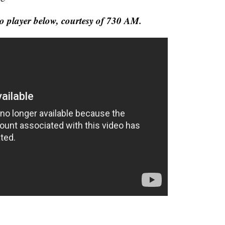
ideo player below, courtesy of 730 AM.