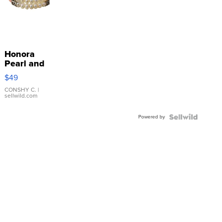
Honora
Pearl and
Pink
$49
Leather
Bracelet
CONSHY C.
|
sellwild.com
Adjustable
Buckle
Powered by
Clo...