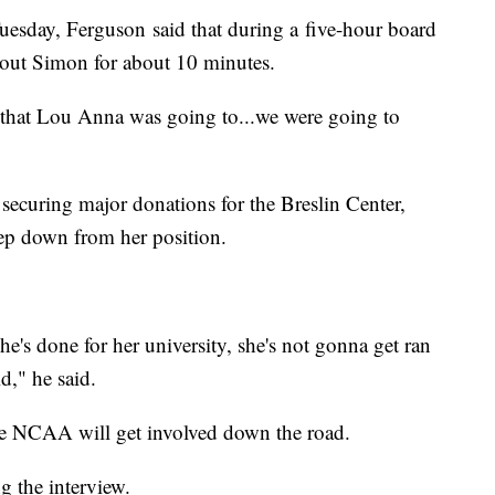
sday, Ferguson said that during a five-hour board
bout Simon for about 10 minutes.
that Lou Anna was going to...we were going to
 securing major donations for the Breslin Center,
tep down from her position.
she's done for her university, she's not gonna get ran
d," he said.
the NCAA will get involved down the road.
ng the interview.