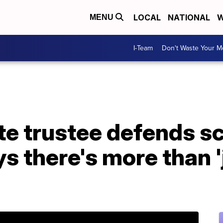
LOCAL
NATIONAL
W
MENU
I-Team
Don't Waste Your 
te trustee defends s
s there's more than '