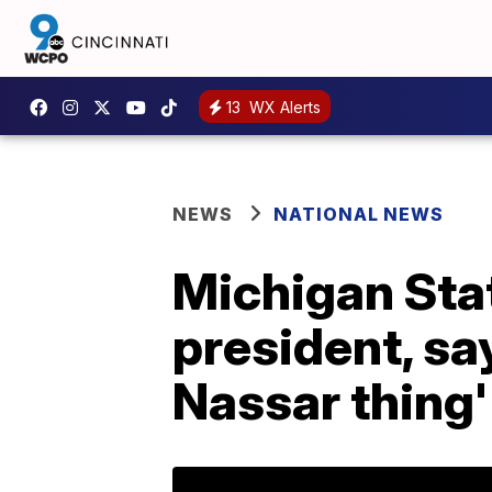
13
WX Alerts
NEWS
NATIONAL NEWS
Michigan Sta
president, say
Nassar thing'