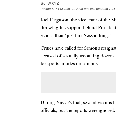
By:
WXYZ
Posted
6:17 PM, Jan 23, 2018
and last updated
7:06
Joel Ferguson, the vice chair of the M
throwing his support behind Presiden
school than "just this Nassar thing."
Critics have called for Simon's resigna
accused of sexually assaulting dozens
for sports injuries on campus.
During Nassar's trial, several victims
officials, but the reports were ignored.