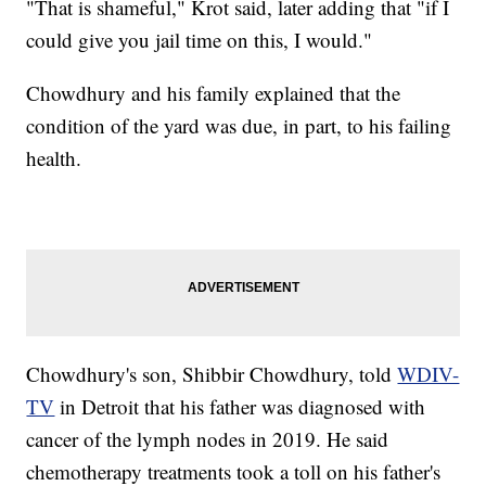
"That is shameful," Krot said, later adding that "if I
could give you jail time on this, I would."
Chowdhury and his family explained that the
condition of the yard was due, in part, to his failing
health.
Chowdhury's son, Shibbir Chowdhury, told
WDIV-
TV
in Detroit that his father was diagnosed with
cancer of the lymph nodes in 2019. He said
chemotherapy treatments took a toll on his father's