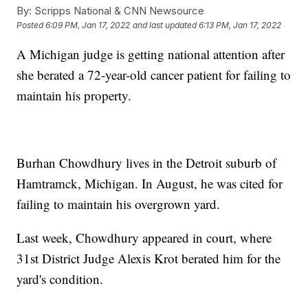
By:
Scripps National & CNN Newsource
Posted
6:09 PM, Jan 17, 2022
and last updated
6:13 PM, Jan 17, 2022
A Michigan judge is getting national attention after
she berated a 72-year-old cancer patient for failing to
maintain his property.
Burhan Chowdhury lives in the Detroit suburb of
Hamtramck, Michigan. In August, he was cited for
failing to maintain his overgrown yard.
Last week, Chowdhury appeared in court, where
31st District Judge Alexis Krot berated him for the
yard's condition.