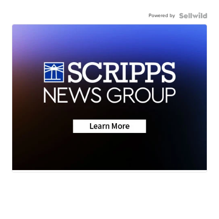
Powered by