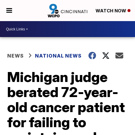
WATCH NOW
NEWS
NATIONAL NEWS
Michigan judge
berated 72-year-
old cancer patient
for failing to