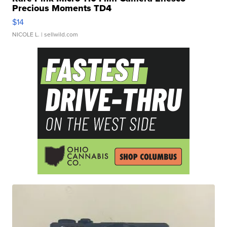
Precious Moments TD4
$14
NICOLE L.
| sellwild.com