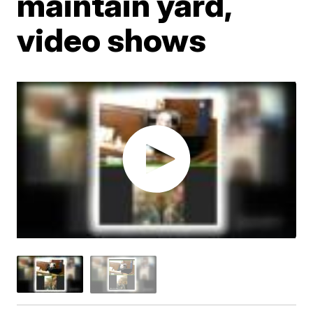
maintain yard,
video shows