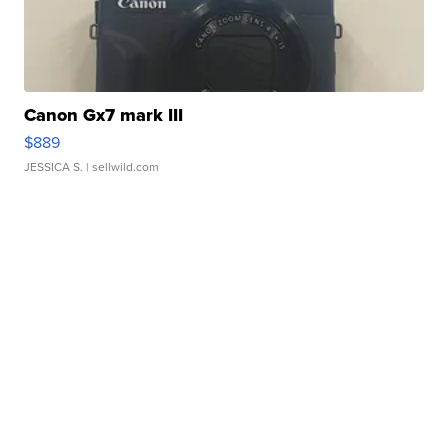
Canon Gx7 mark III
$889
JESSICA S.
| sellwild.com