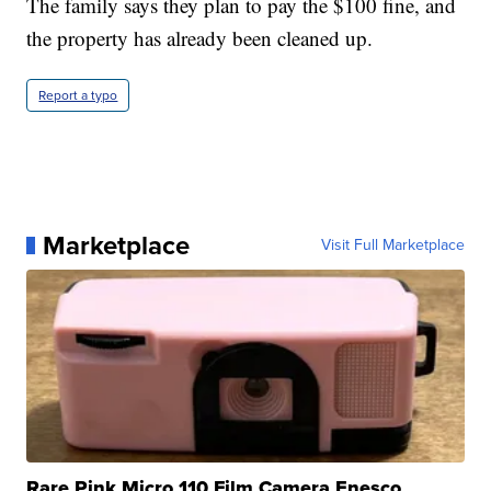
The family says they plan to pay the $100 fine, and
the property has already been cleaned up.
Report a typo
Marketplace
Visit Full Marketplace
Rare Pink Micro 110 Film Camera Enesco