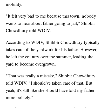
mobility.
"It felt very bad to me because this town, nobody
wants to hear about father going to jail," Shibbir
Chowdhury told WDIV.
According to WDIV, Shibbir Chowdhury typically
takes care of the yardwork for his father. However,
he left the country over the summer, leading the
yard to become overgrown.
"That was really a mistake," Shibbir Chowdhury
told WDIV. "I should've taken care of that. But
yeah, it's still like she should have told my father
more politely."