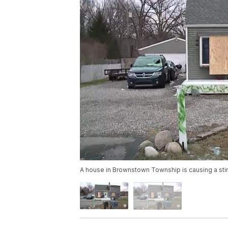
A house in Brownstown Township is causing a stir 