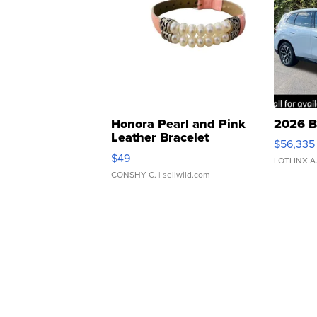
Honora Pearl and Pink
2026 B
Leather Bracelet
$56,335
Adjustable Buckle Clo...
$49
LOTLINX A
CONSHY C.
| sellwild.com