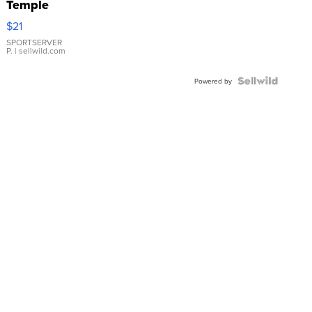
Temple
Droplet
$21
Earrings
SPORTSERVER
P.
| sellwild.com
Powered by