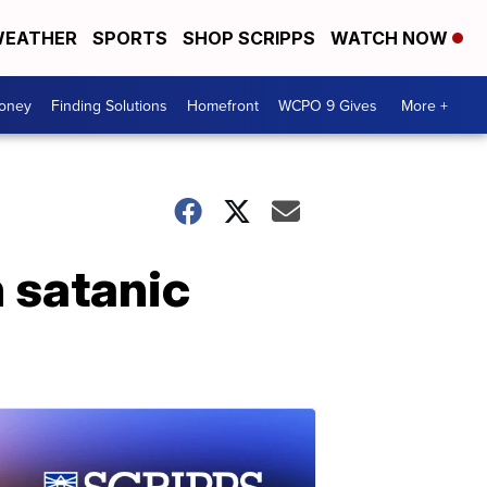
EATHER
SPORTS
SHOP SCRIPPS
WATCH NOW
Money
Finding Solutions
Homefront
WCPO 9 Gives
More +
 satanic