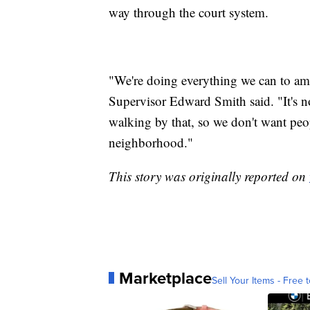
way through the court system.
"We're doing everything we can to am
Supervisor Edward Smith said. "It's n
walking by that, so we don't want people
neighborhood."
This story was originally reported on
Marketplace
Sell Your Items - Free t