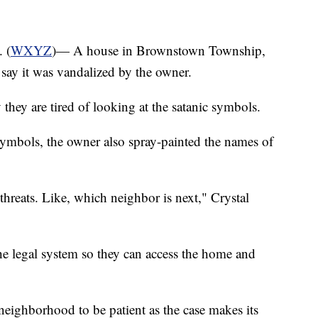
 (
WXYZ
)— A house in Brownstown Township,
e say it was vandalized by the owner.
they are tired of looking at the satanic symbols.
symbols, the owner also spray-painted the names of
y threats. Like, which neighbor is next," Crystal
he legal system so they can access the home and
 neighborhood to be patient as the case makes its