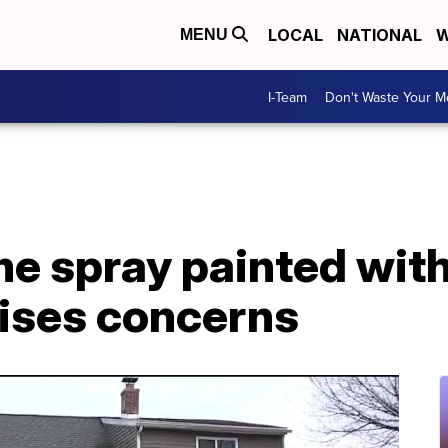
LOCAL
NATIONAL
W
MENU
I-Team
Don't Waste Your 
e spray painted with
aises concerns