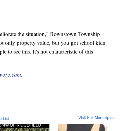
eliorate the situation," Bownstown Township
ot only property value, but you got school kids
 to see this. It's not characteristic of this
wxyz.com.
Visit Full Marketplace
o List