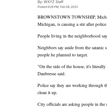
By:
WXYZ Staff
Posted
6:29 PM, Feb 08, 2023
BROWNSTOWN TOWNSHIP, Mich.
Michigan, is causing a stir after polic
People living in the neighborhood say 
Neighbors say aside from the satanic 
people he planned to target.
"On the side of the house, it's literall
Daubresse said.
Police say they are working through t
clean it up.
City officials are asking people in the