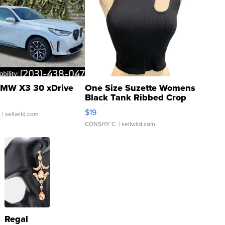
MW X3 30 xDrive
One Size Suzette Womens
Black Tank Ribbed Crop
Asymmetrical ...
$19
.
| sellwild.com
CONSHY C.
| sellwild.com
Regal