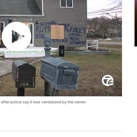
after police say it was vandalized by the owner.