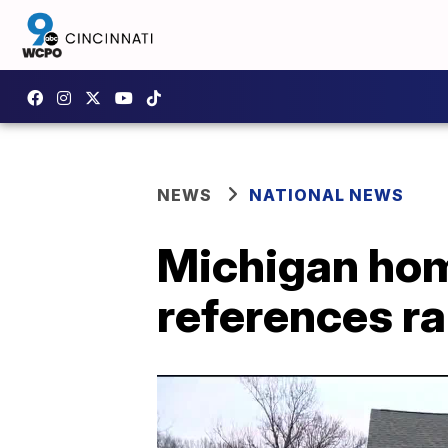
NEWS
NATIONAL NEWS
Michigan hom
references r