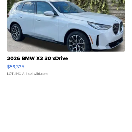
2026 BMW X3 30 xDrive
$56,335
LOTLINX A.
| sellwild.com