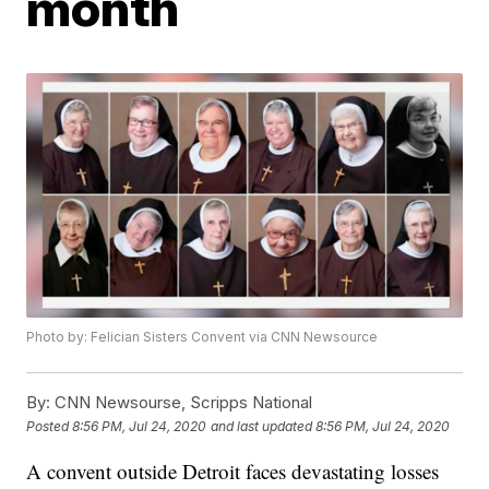
month
Photo by: Felician Sisters Convent via CNN Newsource
By:
CNN Newsourse, Scripps National
Posted
8:56 PM, Jul 24, 2020
and last updated
8:56 PM, Jul 24, 2020
A convent outside Detroit faces devastating losses