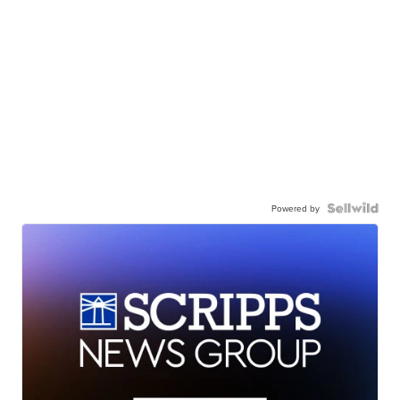
Powered by