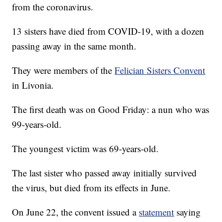
from the coronavirus.
13 sisters have died from COVID-19, with a dozen
passing away in the same month.
They were members of the
Felician Sisters Convent
in Livonia.
The first death was on Good Friday: a nun who was
99-years-old.
The youngest victim was 69-years-old.
The last sister who passed away initially survived
the virus, but died from its effects in June.
On June 22, the convent issued a
statement
saying