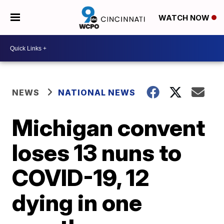
WATCH NOW
NEWS
NATIONAL NEWS
Michigan convent
loses 13 nuns to
COVID-19, 12
dying in one