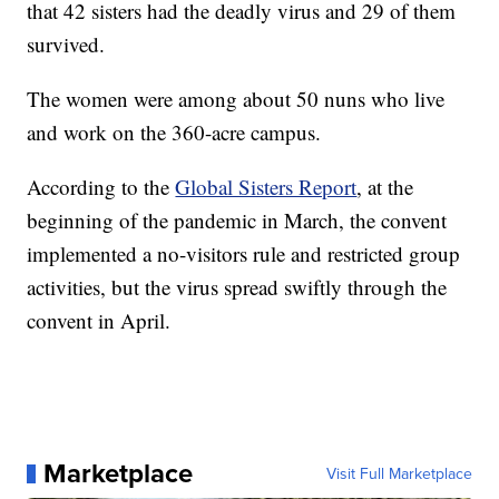
that 42 sisters had the deadly virus and 29 of them
survived.
The women were among about 50 nuns who live
and work on the 360-acre campus.
According to the
Global Sisters Report
, at the
beginning of the pandemic in March, the convent
implemented a no-visitors rule and restricted group
activities, but the virus spread swiftly through the
convent in April.
Marketplace
Visit Full Marketplace