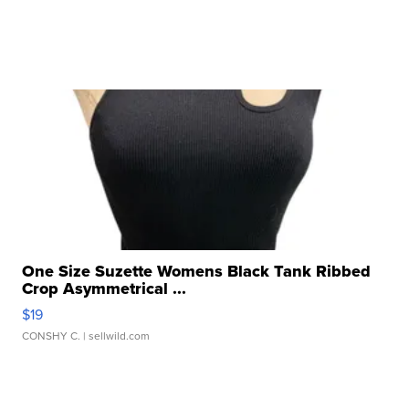
One Size Suzette Womens Black Tank Ribbed
Crop Asymmetrical ...
$19
CONSHY C.
| sellwild.com