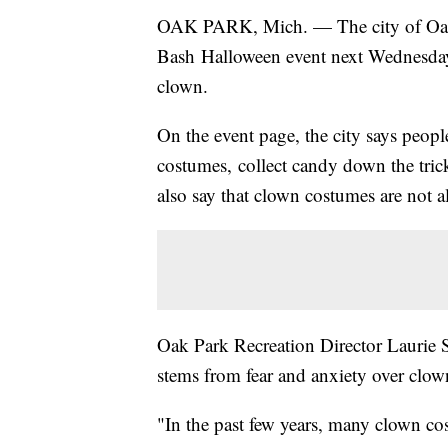
OAK PARK, Mich. — The city of Oak 
Bash Halloween event next Wednesday,
clown.
On the event page, the city says peopl
costumes, collect candy down the trick
also say that clown costumes are not a
Oak Park Recreation Director Laurie S
stems from fear and anxiety over clow
"In the past few years, many clown co