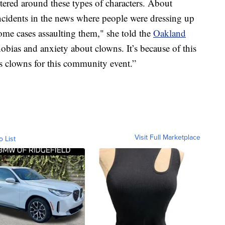
ered around these types of characters. About
incidents in the news where people were dressing up
ome cases assaulting them," she told the
Oakland
bias and anxiety about clowns. It’s because of this
as clowns for this community event.”
Visit Full Marketplace
o List