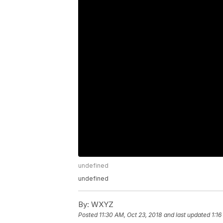
undefined
undefined
By:
WXYZ
Posted
11:30 AM, Oct 23, 2018
and last updated
1:16