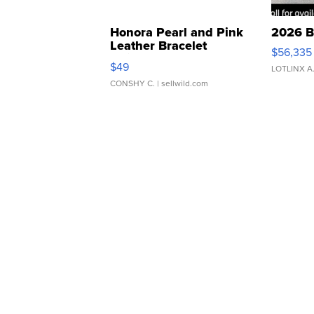
Honora Pearl and Pink
2026 B
Leather Bracelet
$56,335
Adjustable Buckle Clo...
$49
LOTLINX A
CONSHY C.
| sellwild.com