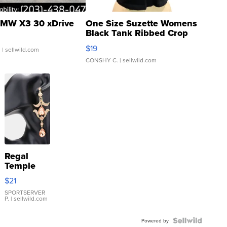
MW X3 30 xDrive
One Size Suzette Womens
Black Tank Ribbed Crop
Asymmetrical ...
$19
.
| sellwild.com
CONSHY C.
| sellwild.com
Regal
Temple
Droplet
$21
Earrings
SPORTSERVER
P.
| sellwild.com
Powered by