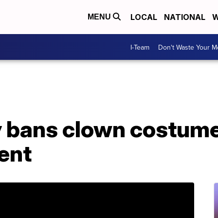
LOCAL
NATIONAL
W
MENU
I-Team
Don't Waste Your 
y bans clown costume
ent