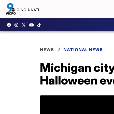
NEWS
NATIONAL NEWS
Michigan cit
Halloween ev