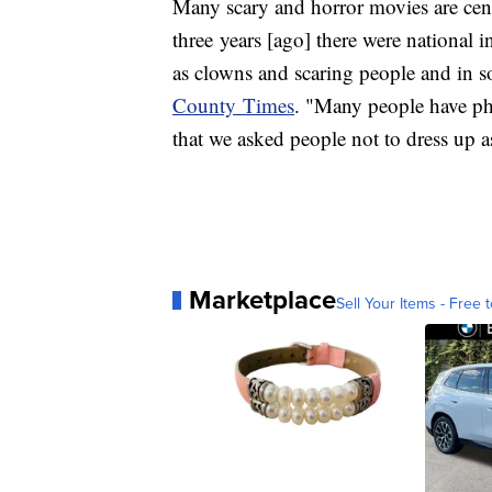
Many scary and horror movies are cent
three years [ago] there were national 
as clowns and scaring people and in s
County Times
. "Many people have pho
that we asked people not to dress up 
Marketplace
Sell Your Items - Free t