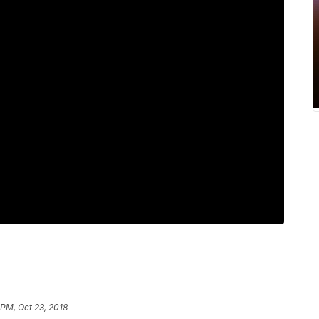
 PM, Oct 23, 2018