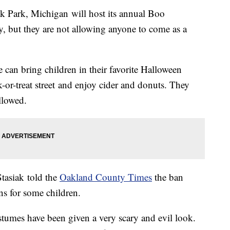
Park, Michigan will host its annual Boo
 but they are not allowing anyone to come as a
e can bring children in their favorite Halloween
-or-treat street and enjoy cider and donuts. They
llowed.
tasiak told the
Oakland County Times
the ban
ns for some children.
stumes have been given a very scary and evil look.