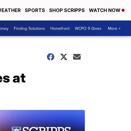
EATHER
SPORTS
SHOP SCRIPPS
WATCH NOW
Money
Finding Solutions
Homefront
WCPO 9 Gives
More +
s at