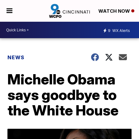
WATCH NOW
9
WX Alerts
NEWS
Michelle Obama
says goodbye to
the White House