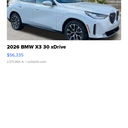
2026 BMW X3 30 xDrive
$56,335
LOTLINX A.
| sellwild.com