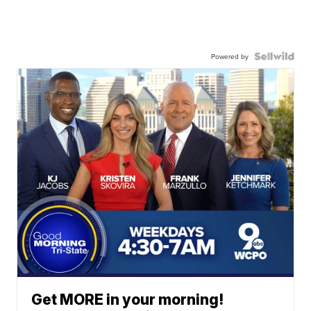
Powered by
Get MORE in your morning!