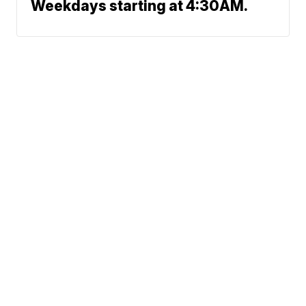
Weekdays starting at 4:30AM.