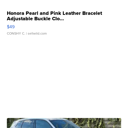
Honora Pearl and Pink Leather Bracelet
Adjustable Buckle Clo...
$49
CONSHY C.
| sellwild.com