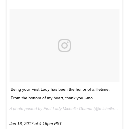
Being your First Lady has been the honor of a lifetime.
From the bottom of my heart, thank you. -mo
A photo posted by First Lady Michelle Obama (@michelleobama) on
Jan 18, 2017 at 4:15pm PST