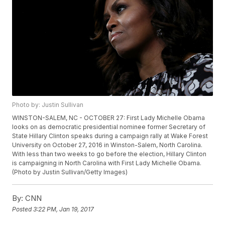
Photo by: Justin Sullivan
WINSTON-SALEM, NC - OCTOBER 27: First Lady Michelle Obama
looks on as democratic presidential nominee former Secretary of
State Hillary Clinton speaks during a campaign rally at Wake Forest
University on October 27, 2016 in Winston-Salem, North Carolina.
With less than two weeks to go before the election, Hillary Clinton
is campaigning in North Carolina with First Lady Michelle Obama.
(Photo by Justin Sullivan/Getty Images)
By:
CNN
Posted
3:22 PM, Jan 19, 2017