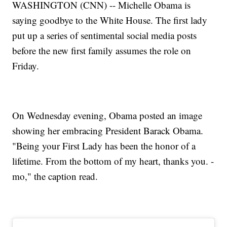
WASHINGTON (CNN) -- Michelle Obama is
saying goodbye to the White House. The first lady
put up a series of sentimental social media posts
before the new first family assumes the role on
Friday.
On Wednesday evening, Obama posted an image
showing her embracing President Barack Obama.
"Being your First Lady has been the honor of a
lifetime. From the bottom of my heart, thanks you. -
mo," the caption read.