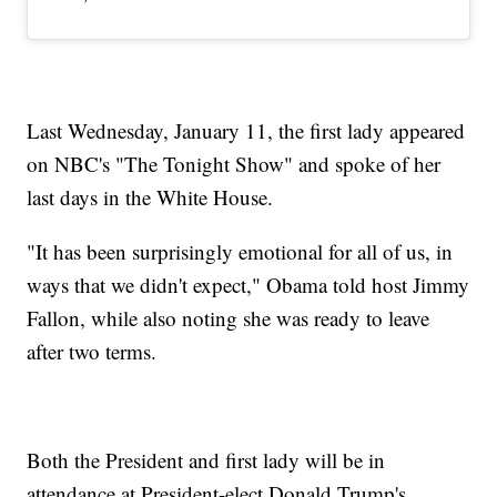
Last Wednesday, January 11, the first lady appeared
on NBC's "The Tonight Show" and spoke of her
last days in the White House.
"It has been surprisingly emotional for all of us, in
ways that we didn't expect," Obama told host Jimmy
Fallon, while also noting she was ready to leave
after two terms.
Both the President and first lady will be in
attendance at President-elect Donald Trump's