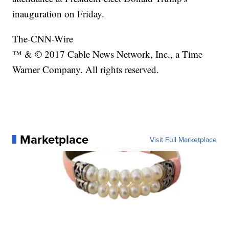
inauguration on Friday.
The-CNN-Wire
™ & © 2017 Cable News Network, Inc., a Time
Warner Company. All rights reserved.
Marketplace
Visit Full Marketplace