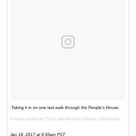
Taking it in on one last walk through the People's House.
A video posted by First Lady Michelle Obama (@michelleobama) on
Jan 18, 2017 at 9:55am PST