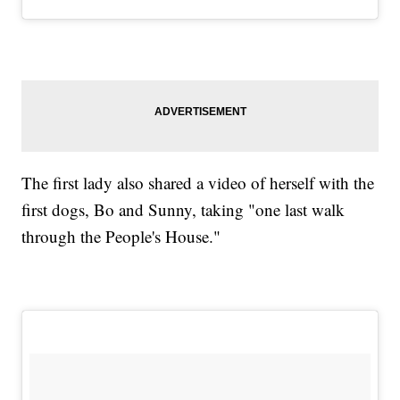
The first lady also shared a video of herself with the
first dogs, Bo and Sunny, taking "one last walk
through the People's House."