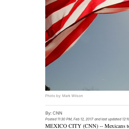
Photo by: Mark Wilson
By:
CNN
Posted
11:30 PM, Feb 12, 2017
and last updated
12:1
MEXICO CITY (CNN) -- Mexicans took 