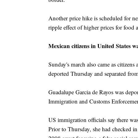
Another price hike is scheduled for nex
ripple effect of higher prices for food 
Mexican citizens in United States w
Sunday's march also came as citizens
deported Thursday and separated from
Guadalupe Garcia de Rayos was deporte
Immigration and Customs Enforcemen
US immigration officials say there was
Prior to Thursday, she had checked in 