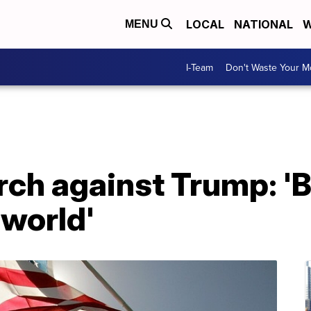
LOCAL
NATIONAL
W
MENU
I-Team
Don't Waste Your 
ch against Trump: '
 world'