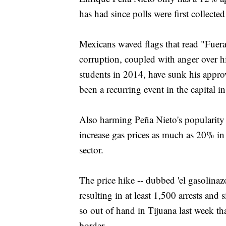
has had since polls were first collecte
Mexicans waved flags that read "Fuer
corruption, coupled with anger over h
students in 2014, have sunk his approv
been a recurring event in the capital i
Also harming Peña Nieto's popularity t
increase gas prices as much as 20% in 
sector.
The price hike -- dubbed 'el gasolinaz
resulting in at least 1,500 arrests and 
so out of hand in Tijuana last week th
border.