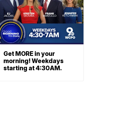
Get MORE in your
morning! Weekdays
starting at 4:30AM.