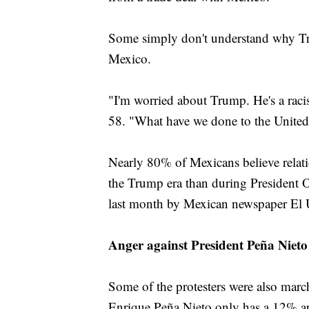
Some simply don't understand why Tr
Mexico.
"I'm worried about Trump. He's a racis
58. "What have we done to the United S
Nearly 80% of Mexicans believe relat
the Trump era than during President O
last month by Mexican newspaper El U
Anger against President Peña Nieto
Some of the protesters were also mar
Enrique Peña Nieto only has a 12% app