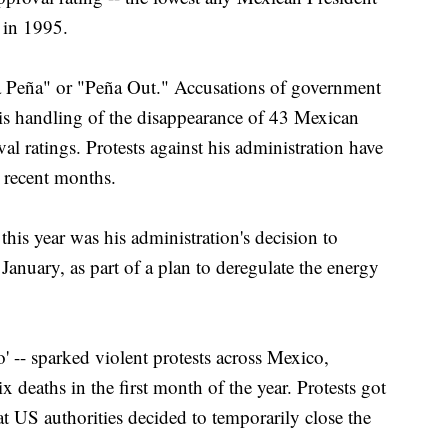
d in 1995.
a Peña" or "Peña Out." Accusations of government
is handling of the disappearance of 43 Mexican
al ratings. Protests against his administration have
n recent months.
his year was his administration's decision to
January, as part of a plan to deregulate the energy
o' -- sparked violent protests across Mexico,
six deaths in the first month of the year. Protests got
at US authorities decided to temporarily close the