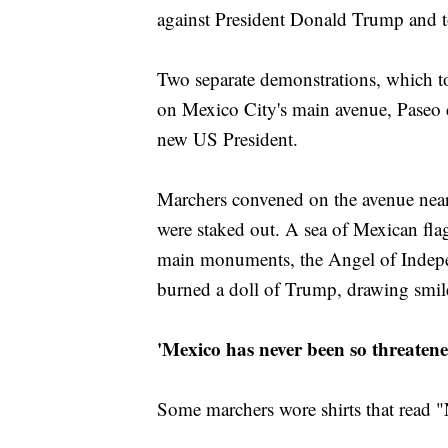
against President Donald Trump and to
Two separate demonstrations, which t
on Mexico City's main avenue, Paseo 
new US President.
Marchers convened on the avenue near
were staked out. A sea of Mexican fla
main monuments, the Angel of Indep
burned a doll of Trump, drawing smil
'Mexico has never been so threatene
Some marchers wore shirts that read