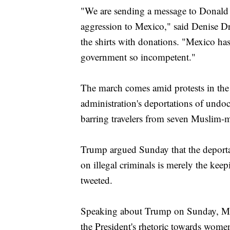
"We are sending a message to Donald
aggression to Mexico," said Denise D
the shirts with donations. "Mexico ha
government so incompetent."
The march comes amid protests in the
administration's deportations of undo
barring travelers from seven Muslim-m
Trump argued Sunday that the deport
on illegal criminals is merely the ke
tweeted.
Speaking about Trump on Sunday, Me
the President's rhetoric towards wom