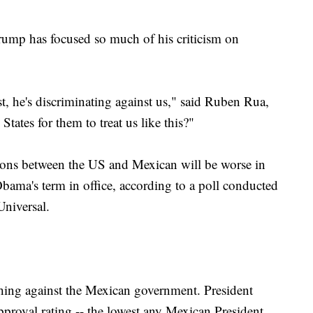
ump has focused so much of his criticism on
t, he's discriminating against us," said Ruben Rua,
tates for them to treat us like this?"
ions between the US and Mexican will be worse in
bama's term in office, according to a poll conducted
niversal.
ching against the Mexican government. President
roval rating -- the lowest any Mexican President