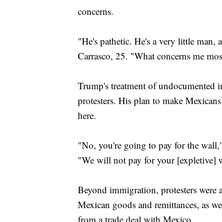
concerns.
"He's pathetic. He's a very little man, 
Carrasco, 25. "What concerns me most 
Trump's treatment of undocumented i
protesters. His plan to make Mexicans 
here.
"No, you're going to pay for the wall,
"We will not pay for your [expletive] 
Beyond immigration, protesters were a
Mexican goods and remittances, as wel
from a trade deal with Mexico.