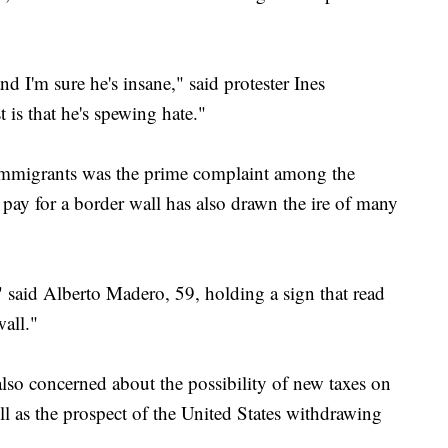
and I'm sure he's insane," said protester Ines
is that he's spewing hate."
mmigrants was the prime complaint among the
pay for a border wall has also drawn the ire of many
" said Alberto Madero, 59, holding a sign that read
wall."
lso concerned about the possibility of new taxes on
l as the prospect of the United States withdrawing