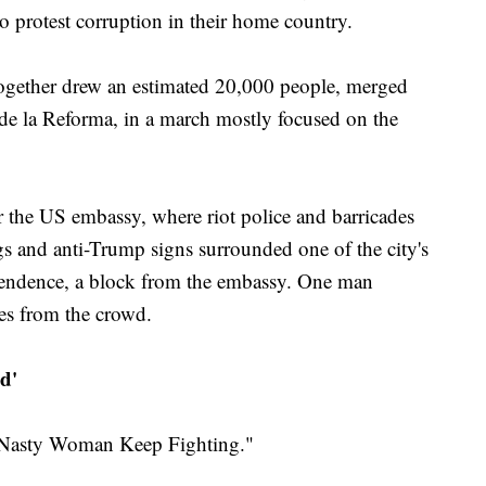
 protest corruption in their home country.
ogether drew an estimated 20,000 people, merged
de la Reforma, in a march mostly focused on the
 the US embassy, where riot police and barricades
gs and anti-Trump signs surrounded one of the city's
endence, a block from the embassy. One man
es from the crowd.
d'
 "Nasty Woman Keep Fighting."