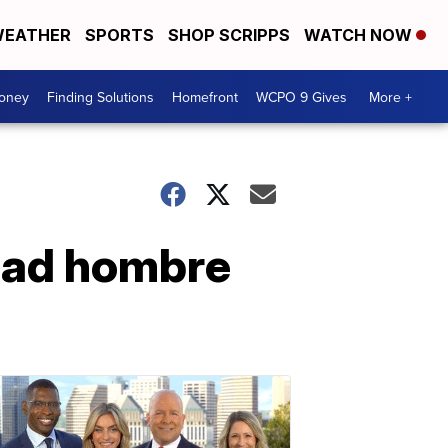
EATHER
SPORTS
SHOP SCRIPPS
WATCH NOW
Money
Finding Solutions
Homefront
WCPO 9 Gives
More +
Bad hombre