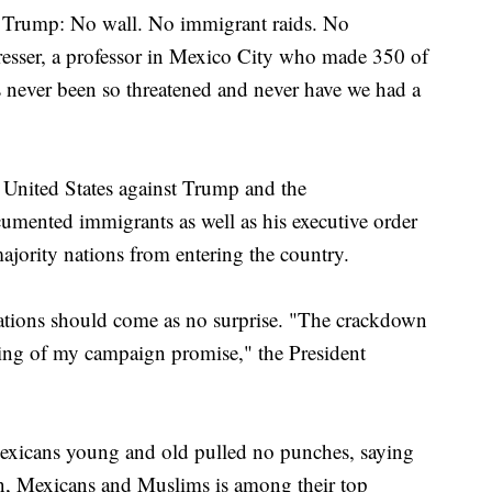
 Trump: No wall. No immigrant raids. No
resser, a professor in Mexico City who made 350 of
s never been so threatened and never have we had a
 United States against Trump and the
cumented immigrants as well as his executive order
ajority nations from entering the country.
ations should come as no surprise. "The crackdown
eping of my campaign promise," the President
xicans young and old pulled no punches, saying
en, Mexicans and Muslims is among their top