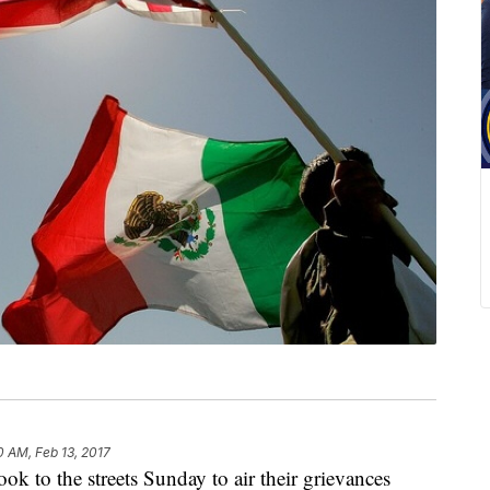
0 AM, Feb 13, 2017
to the streets Sunday to air their grievances