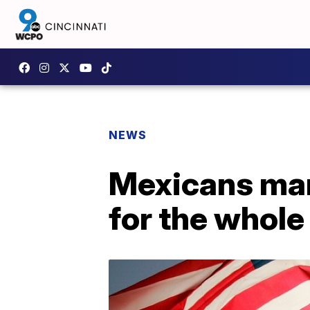
NEWS
Mexicans mar
for the whole