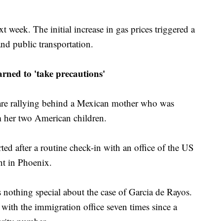
t week. The initial increase in gas prices triggered a
and public transportation.
arned to 'take precautions'
 are rallying behind a Mexican mother who was
 her two American children.
d after a routine check-in with an office of the US
t in Phoenix.
 nothing special about the case of Garcia de Rayos.
with the immigration office seven times since a