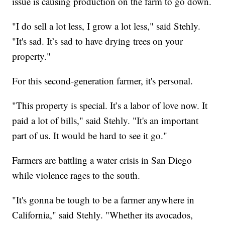
issue is causing production on the farm to go down.
"I do sell a lot less, I grow a lot less," said Stehly.
"It's sad. It’s sad to have drying trees on your
property."
For this second-generation farmer, it's personal.
"This property is special. It’s a labor of love now. It
paid a lot of bills," said Stehly. "It's an important
part of us. It would be hard to see it go."
Farmers are battling a water crisis in San Diego
while violence rages to the south.
"It's gonna be tough to be a farmer anywhere in
California," said Stehly. "Whether its avocados,