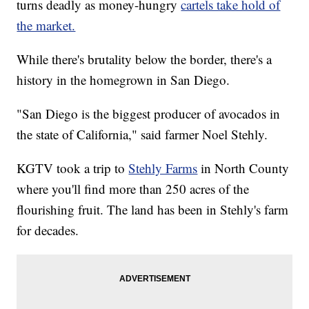
turns deadly as money-hungry
cartels take hold of
the market.
While there's brutality below the border, there's a
history in the homegrown in San Diego.
"San Diego is the biggest producer of avocados in
the state of California," said farmer Noel Stehly.
KGTV took a trip to
Stehly Farms
in North County
where you'll find more than 250 acres of the
flourishing fruit. The land has been in Stehly's farm
for decades.