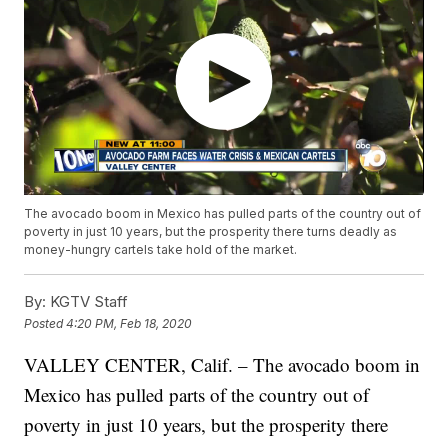
The avocado boom in Mexico has pulled parts of the country out of
poverty in just 10 years, but the prosperity there turns deadly as
money-hungry cartels take hold of the market.
By:
KGTV Staff
Posted
4:20 PM, Feb 18, 2020
VALLEY CENTER, Calif. – The avocado boom in
Mexico has pulled parts of the country out of
poverty in just 10 years, but the prosperity there