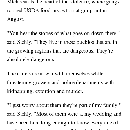
Michocan is the heart of the violence, where gangs
robbed USDA food inspectors at gunpoint in
August.
"You hear the stories of what goes on down there,"
said Stehly. "They live in these pueblos that are in
the growing regions that are dangerous. They’re
absolutely dangerous."
The cartels are at war with themselves while
threatening growers and police departments with
kidnapping, extortion and murder.
"I just worry about them they’re part of my family."
said Stehly. "Most of them were at my wedding and
have been here long enough to know every one of