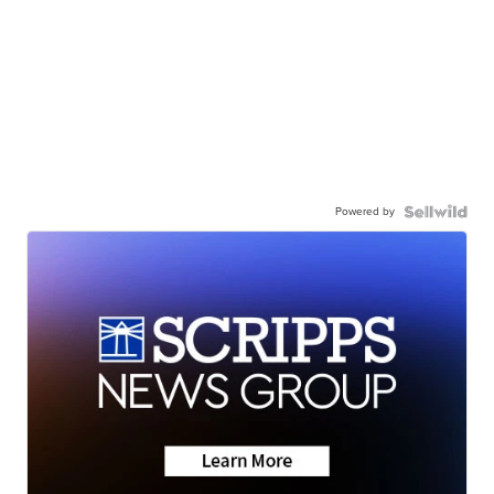
Powered by