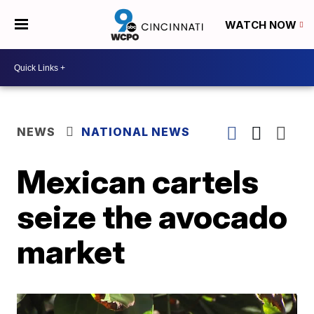
WATCH NOW
NEWS
NATIONAL NEWS
Mexican cartels
seize the avocado
market