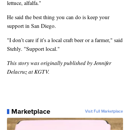
lettuce, alfalfa."
He said the best thing you can do is keep your
support in San Diego.
"I don’t care if it’s a local craft beer or a farmer," said
Stehly. "Support local."
This story was originally published by Jennifer
Delacruz at KGTV.
Marketplace
Visit Full Marketplace