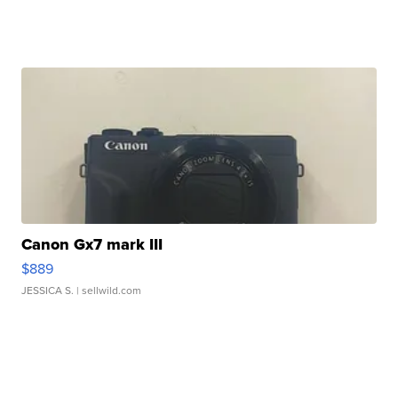
Canon Gx7 mark III
$889
JESSICA S.
| sellwild.com