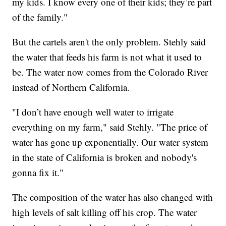
my kids. I know every one of their kids; they’re part
of the family."
But the cartels aren't the only problem. Stehly said
the water that feeds his farm is not what it used to
be. The water now comes from the Colorado River
instead of Northern California.
"I don’t have enough well water to irrigate
everything on my farm," said Stehly. "The price of
water has gone up exponentially. Our water system
in the state of California is broken and nobody's
gonna fix it."
The composition of the water has also changed with
high levels of salt killing off his crop. The water