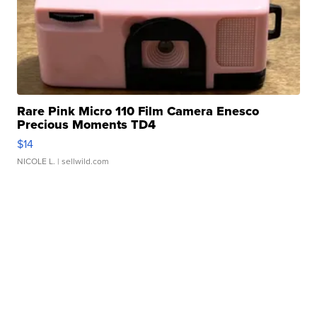
Rare Pink Micro 110 Film Camera Enesco
Precious Moments TD4
$14
NICOLE L.
| sellwild.com