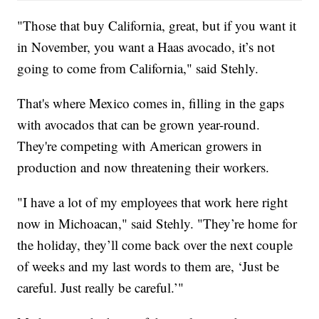
"Those that buy California, great, but if you want it
in November, you want a Haas avocado, it’s not
going to come from California," said Stehly.
That's where Mexico comes in, filling in the gaps
with avocados that can be grown year-round.
They're competing with American growers in
production and now threatening their workers.
"I have a lot of my employees that work here right
now in Michoacan," said Stehly. "They’re home for
the holiday, they’ll come back over the next couple
of weeks and my last words to them are, ‘Just be
careful. Just really be careful.’"