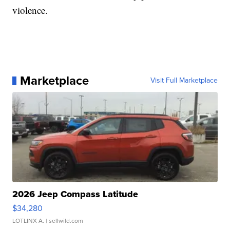
violence.
Marketplace
Visit Full Marketplace
2026 Jeep Compass Latitude
$34,280
LOTLINX A.
| sellwild.com