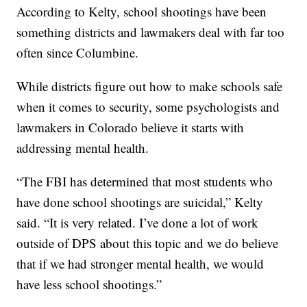
According to Kelty, school shootings have been
something districts and lawmakers deal with far too
often since Columbine.
While districts figure out how to make schools safe
when it comes to security, some psychologists and
lawmakers in Colorado believe it starts with
addressing mental health.
“The FBI has determined that most students who
have done school shootings are suicidal,” Kelty
said. “It is very related. I’ve done a lot of work
outside of DPS about this topic and we do believe
that if we had stronger mental health, we would
have less school shootings.”