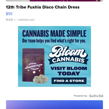
12th Tribe Fushia Disco Chain Dress
$55
ROSE J.
| sellwild.com
Powered by