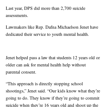
Last year, DPS did more than 2,700 suicide
assessments.
Lawmakers like Rep. Dafna Michaelson Jenet have
dedicated their service to youth mental health.
Jenet helped pass a law that students 12 years old or
older can ask for mental health help without
parental consent.
“This approach is directly stopping school
shootings,” Jenet said. “Our kids know what they’re
going to do. They know if they’re going to commit
suicide when they’re 16 years old and shoot up the