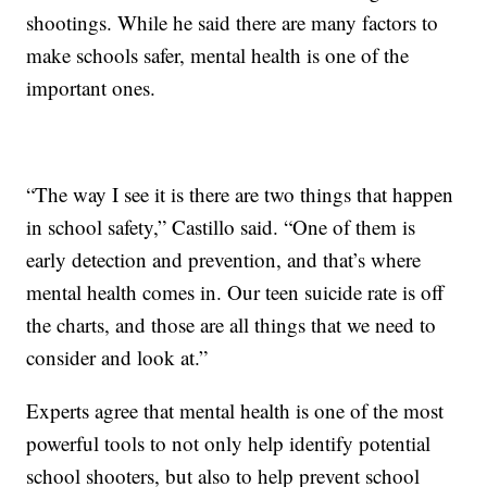
shootings. While he said there are many factors to
make schools safer, mental health is one of the
important ones.
“The way I see it is there are two things that happen
in school safety,” Castillo said. “One of them is
early detection and prevention, and that’s where
mental health comes in. Our teen suicide rate is off
the charts, and those are all things that we need to
consider and look at.”
Experts agree that mental health is one of the most
powerful tools to not only help identify potential
school shooters, but also to help prevent school