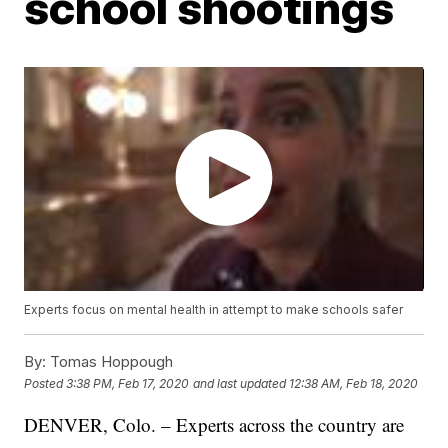
school shootings
Experts focus on mental health in attempt to make schools safer
By:
Tomas Hoppough
Posted
3:38 PM, Feb 17, 2020
and last updated
12:38 AM, Feb 18, 2020
DENVER, Colo. – Experts across the country are