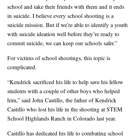
school and take their friends with them and it ends
in suicide. I believe every school shooting is a
suicide mission. But if we’re able to identify a youth
with suicide ideation well before they’re ready to
commit suicide, we can keep our schools safer.”
For victims of school shootings, this topic is
complicated.
“Kendrick sacrificed his life to help save his fellow
students with a couple of other boys who helped
him,” said John Castillo, the father of Kendrick
Castillo who lost his life in the shooting at STEM
School Highlands Ranch in Colorado last year.
Castillo has dedicated his life to combating school