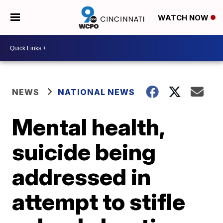
WATCH NOW
NEWS
NATIONAL NEWS
Mental health,
suicide being
addressed in
attempt to stifle