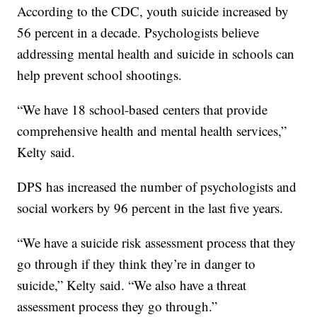
According to the CDC, youth suicide increased by
56 percent in a decade. Psychologists believe
addressing mental health and suicide in schools can
help prevent school shootings.
“We have 18 school-based centers that provide
comprehensive health and mental health services,”
Kelty said.
DPS has increased the number of psychologists and
social workers by 96 percent in the last five years.
“We have a suicide risk assessment process that they
go through if they think they’re in danger to
suicide,” Kelty said. “We also have a threat
assessment process they go through.”