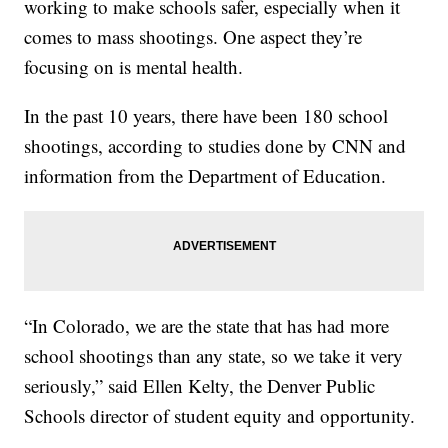
working to make schools safer, especially when it
comes to mass shootings. One aspect they’re
focusing on is mental health.
In the past 10 years, there have been 180 school
shootings, according to studies done by CNN and
information from the Department of Education.
“In Colorado, we are the state that has had more
school shootings than any state, so we take it very
seriously,” said Ellen Kelty, the Denver Public
Schools director of student equity and opportunity.