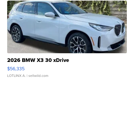
2026 BMW X3 30 xDrive
$56,335
LOTLINX A.
| sellwild.com