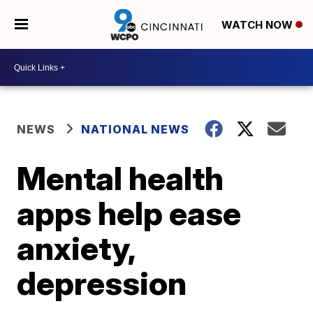
WATCH NOW
NEWS
NATIONAL NEWS
Mental health
apps help ease
anxiety,
depression