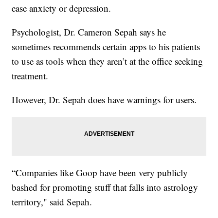
ease anxiety or depression.
Psychologist, Dr. Cameron Sepah says he
sometimes recommends certain apps to his patients
to use as tools when they aren’t at the office seeking
treatment.
However, Dr. Sepah does have warnings for users.
“Companies like Goop have been very publicly
bashed for promoting stuff that falls into astrology
territory," said Sepah.