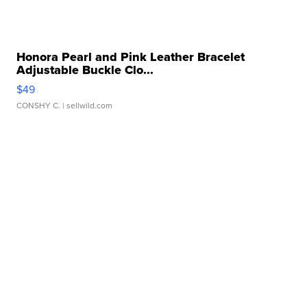
Honora Pearl and Pink Leather Bracelet
Adjustable Buckle Clo...
$49
CONSHY C.
| sellwild.com