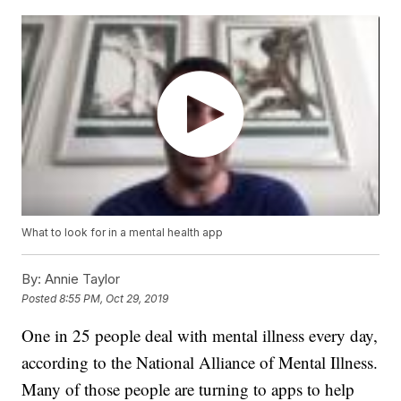
What to look for in a mental health app
By:
Annie Taylor
Posted
8:55 PM, Oct 29, 2019
One in 25 people deal with mental illness every day,
according to the National Alliance of Mental Illness.
Many of those people are turning to apps to help