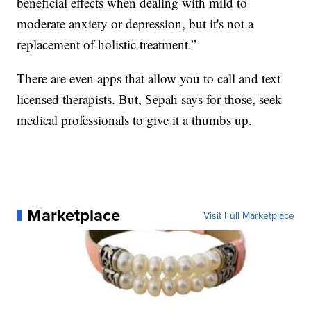
beneficial effects when dealing with mild to
moderate anxiety or depression, but it's not a
replacement of holistic treatment.”
There are even apps that allow you to call and text
licensed therapists. But, Sepah says for those, seek
medical professionals to give it a thumbs up.
Marketplace
Visit Full Marketplace