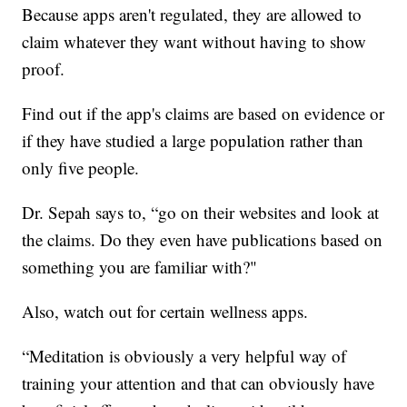
Because apps aren't regulated, they are allowed to
claim whatever they want without having to show
proof.
Find out if the app's claims are based on evidence or
if they have studied a large population rather than
only five people.
Dr. Sepah says to, “go on their websites and look at
the claims. Do they even have publications based on
something you are familiar with?"
Also, watch out for certain wellness apps.
“Meditation is obviously a very helpful way of
training your attention and that can obviously have