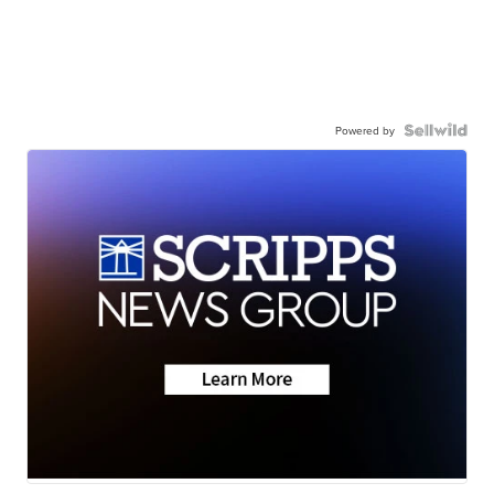
Powered by