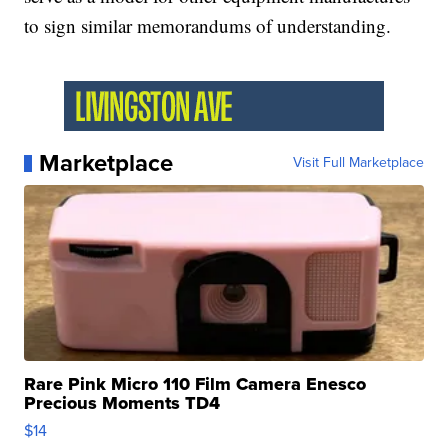
to sign similar memorandums of understanding.
Marketplace
Visit Full Marketplace
Rare Pink Micro 110 Film Camera Enesco
Precious Moments TD4
$14