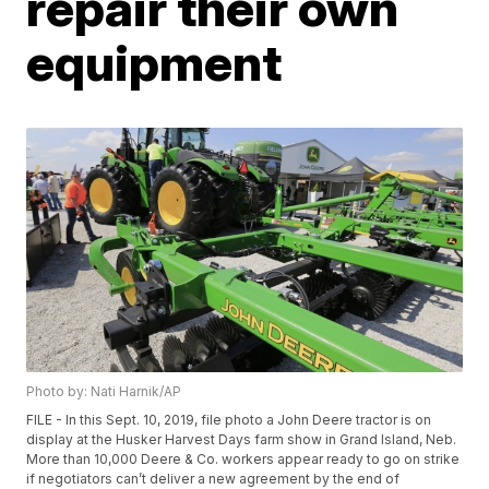
repair their own
equipment
Photo by: Nati Harnik/AP
FILE - In this Sept. 10, 2019, file photo a John Deere tractor is on
display at the Husker Harvest Days farm show in Grand Island, Neb.
More than 10,000 Deere & Co. workers appear ready to go on strike
if negotiators can’t deliver a new agreement by the end of