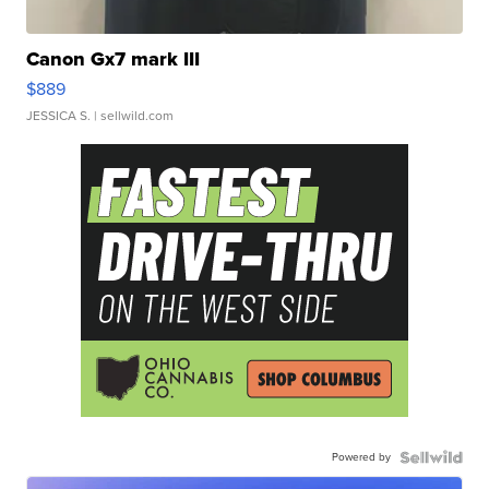
Canon Gx7 mark III
$889
JESSICA S.
| sellwild.com
Powered by