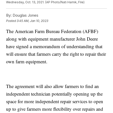
Wednesday, Oct. 13, 2021. (AP Photo/Nati Harnik, File)
By:
Douglas Jones
Posted
3:45 AM, Jan 10, 2023
The American Farm Bureau Federation (AFBF)
along with equipment manufacturer John Deere
have signed a memorandum of understanding that
will ensure that farmers carry the right to repair their
own farm equipment.
The agreement will also allow farmers to find an
independent technician potentially opening up the
space for more independent repair services to open
up to give farmers more flexibility over repairs and