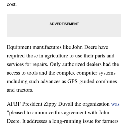
cost.
Equipment manufactures like John Deere have
required those in agriculture to use their parts and
services for repairs. Only authorized dealers had the
access to tools and the complex computer systems
including such advances as GPS-guided combines
and tractors.
AFBF President Zippy Duvall the organization
was
"pleased to announce this agreement with John
Deere. It addresses a long-running issue for farmers