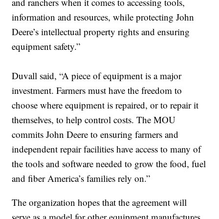
and ranchers when it comes to accessing tools,
information and resources, while protecting John
Deere’s intellectual property rights and ensuring
equipment safety.”
Duvall said, “A piece of equipment is a major
investment. Farmers must have the freedom to
choose where equipment is repaired, or to repair it
themselves, to help control costs. The MOU
commits John Deere to ensuring farmers and
independent repair facilities have access to many of
the tools and software needed to grow the food, fuel
and fiber America’s families rely on.”
The organization hopes that the agreement will
serve as a model for other equipment manufactures