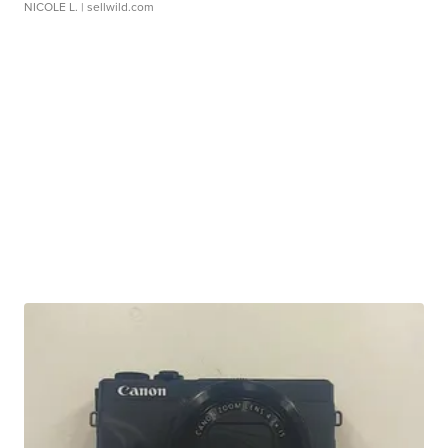
NICOLE L.
| sellwild.com