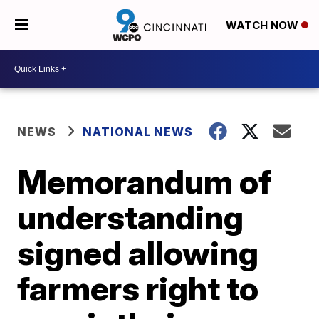
WATCH NOW
NEWS
NATIONAL NEWS
Memorandum of
understanding
signed allowing
farmers right to