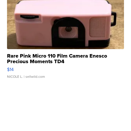
Rare Pink Micro 110 Film Camera Enesco
Precious Moments TD4
$14
NICOLE L.
| sellwild.com