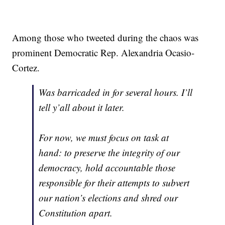
Among those who tweeted during the chaos was
prominent Democratic Rep. Alexandria Ocasio-
Cortez.
Was barricaded in for several hours. I’ll
tell y’all about it later.
For now, we must focus on task at
hand: to preserve the integrity of our
democracy, hold accountable those
responsible for their attempts to subvert
our nation’s elections and shred our
Constitution apart.