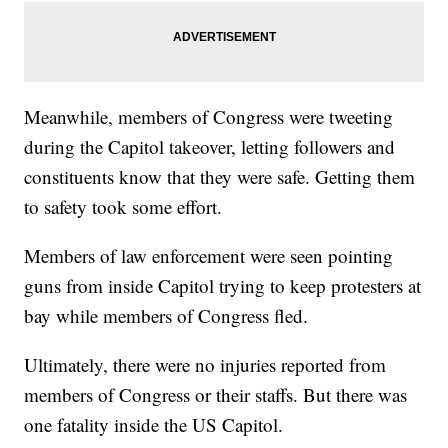
Meanwhile, members of Congress were tweeting
during the Capitol takeover, letting followers and
constituents know that they were safe. Getting them
to safety took some effort.
Members of law enforcement were seen pointing
guns from inside Capitol trying to keep protesters at
bay while members of Congress fled.
Ultimately, there were no injuries reported from
members of Congress or their staffs. But there was
one fatality inside the US Capitol.