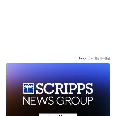
Powered by