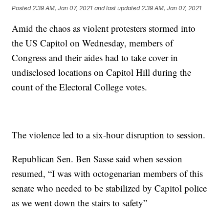
Posted
2:39 AM, Jan 07, 2021
and last updated
2:39 AM, Jan 07, 2021
Amid the chaos as violent protesters stormed into
the US Capitol on Wednesday, members of
Congress and their aides had to take cover in
undisclosed locations on Capitol Hill during the
count of the Electoral College votes.
The violence led to a six-hour disruption to session.
Republican Sen. Ben Sasse said when session
resumed, “I was with octogenarian members of this
senate who needed to be stabilized by Capitol police
as we went down the stairs to safety”