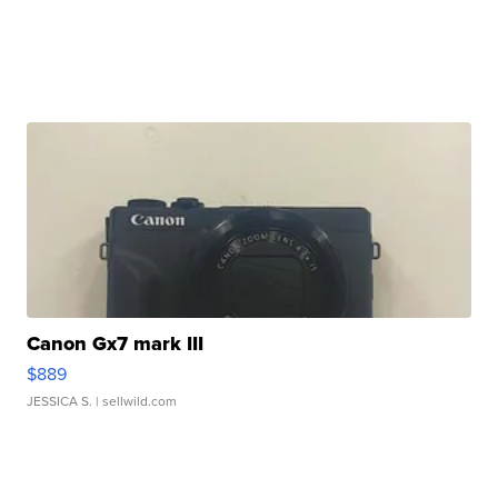
Canon Gx7 mark III
$889
JESSICA S.
| sellwild.com