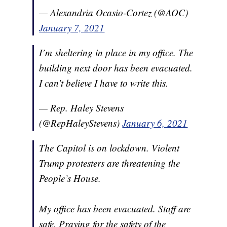
— Alexandria Ocasio-Cortez (@AOC)
January 7, 2021
I’m sheltering in place in my office. The
building next door has been evacuated.
I can’t believe I have to write this.
— Rep. Haley Stevens
(@RepHaleyStevens)
January 6, 2021
The Capitol is on lockdown. Violent
Trump protesters are threatening the
People’s House.
My office has been evacuated. Staff are
safe. Praying for the safety of the