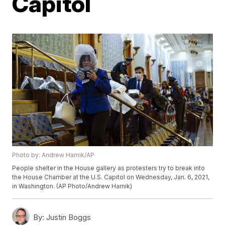
Capitol
Photo by: Andrew Harnik/AP
People shelter in the House gallery as protesters try to break into
the House Chamber at the U.S. Capitol on Wednesday, Jan. 6, 2021,
in Washington. (AP Photo/Andrew Harnik)
By:
Justin Boggs