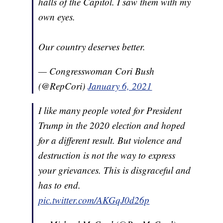
halls of the Capitol. I saw them with my
own eyes.
Our country deserves better.
— Congresswoman Cori Bush
(@RepCori)
January 6, 2021
I like many people voted for President
Trump in the 2020 election and hoped
for a different result. But violence and
destruction is not the way to express
your grievances. This is disgraceful and
has to end.
pic.twitter.com/AKGqJ0d26p