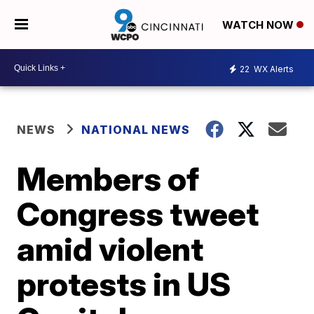
WATCH NOW
22
WX Alerts
NEWS
NATIONAL NEWS
Members of
Congress tweet
amid violent
protests in US