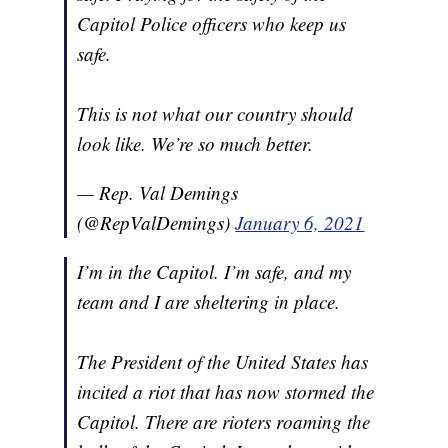
Capitol Police officers who keep us
safe.
This is not what our country should
look like. We’re so much better.
— Rep. Val Demings
(@RepValDemings)
January 6, 2021
I’m in the Capitol. I’m safe, and my
team and I are sheltering in place.
The President of the United States has
incited a riot that has now stormed the
Capitol. There are rioters roaming the