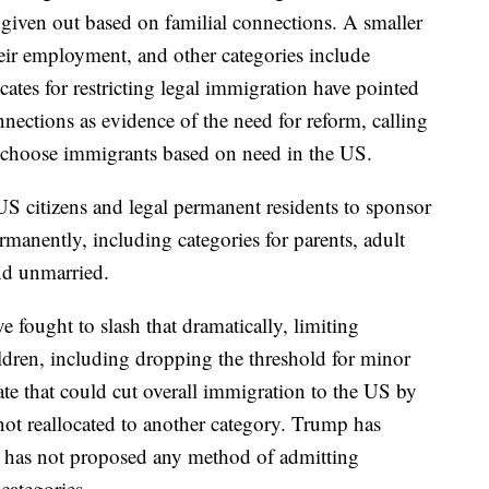
e given out based on familial connections. A smaller
ir employment, and other categories include
cates for restricting legal immigration have pointed
nnections as evidence of the need for reform, calling
d choose immigrants based on need in the US.
S citizens and legal permanent residents to sponsor
anently, including categories for parents, adult
and unmarried.
e fought to slash that dramatically, limiting
dren, including dropping the threshold for minor
te that could cut overall immigration to the US by
not reallocated to another category. Trump has
t has not proposed any method of admitting
categories.