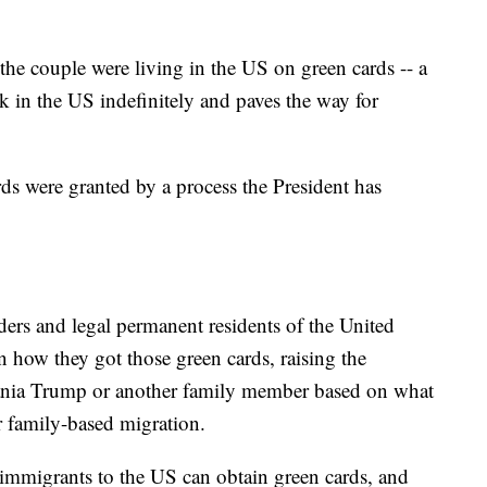
the couple were living in the US on green cards -- a
rk in the US indefinitely and paves the way for
ards were granted by a process the President has
ders and legal permanent residents of the United
in how they got those green cards, raising the
ania Trump or another family member based on what
r family-based migration.
 immigrants to the US can obtain green cards, and