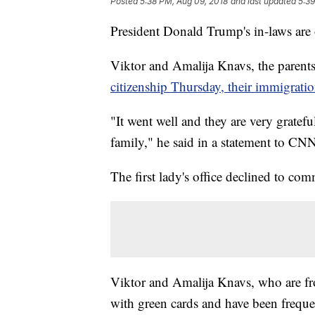
Posted
5:38 PM, Aug 09, 2018
and last updated
5:39
President Donald Trump's in-laws are of
Viktor and Amalija Knavs, the parents
citizenship Thursday, their immigratio
"It went well and they are very gratefu
family," he said in a statement to CN
The first lady's office declined to co
Viktor and Amalija Knavs, who are fro
with green cards and have been freque