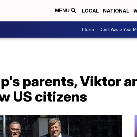
LOCAL
NATIONAL
W
MENU
I-Team
Don't Waste Your 
's parents, Viktor a
w US citizens