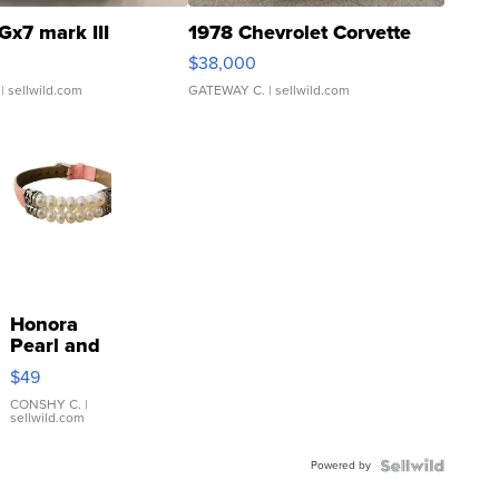
Gx7 mark III
1978 Chevrolet Corvette
$38,000
| sellwild.com
GATEWAY C.
| sellwild.com
Honora
Pearl and
Pink
$49
Leather
Bracelet
CONSHY C.
|
sellwild.com
Adjustable
Buckle
Powered by
Clo...