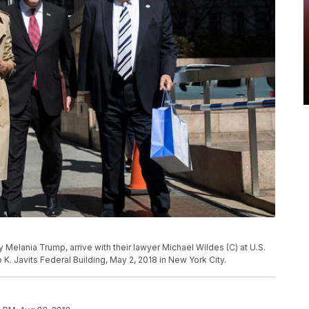
y Melania Trump, arrive with their lawyer Michael Wildes (C) at U.S.
K. Javits Federal Building, May 2, 2018 in New York City.