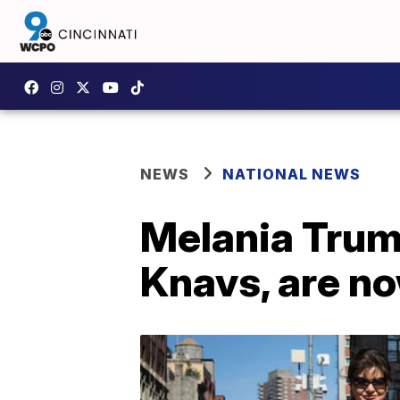
NEWS
NATIONAL NEWS
Melania Trump
Knavs, are no