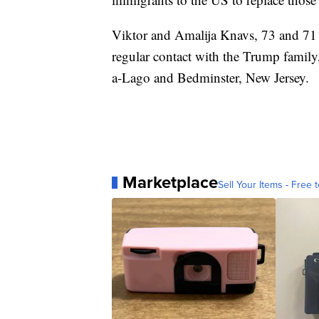
Viktor and Amalija Knavs, 73 and 71 ye
regular contact with the Trump family, 
a-Lago and Bedminster, New Jersey.
Marketplace
Sell Your Items - Free t