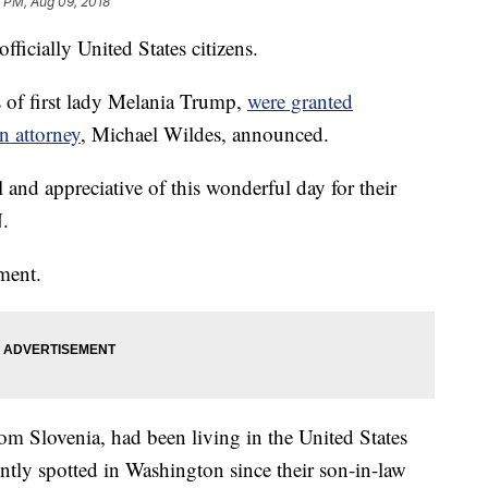
 PM, Aug 09, 2018
ficially United States citizens.
 of first lady Melania Trump,
were granted
n attorney
, Michael Wildes, announced.
l and appreciative of this wonderful day for their
N.
mment.
m Slovenia, had been living in the United States
ntly spotted in Washington since their son-in-law