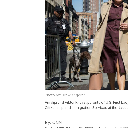
Photo by: Drew Angerer
Amalija and Viktor Knavs, parents of U.S. First Lad
Citizenship and Immigration Services at the Jacob 
By:
CNN