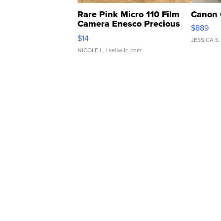
Rare Pink Micro 110 Film
Canon 
Camera Enesco Precious
$889
Moments TD4
$14
JESSICA S.
NICOLE L.
| sellwild.com