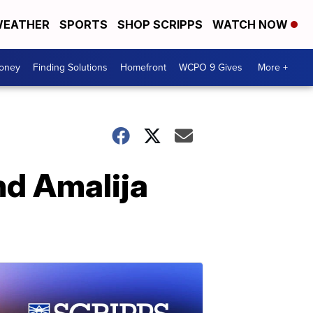
EATHER
SPORTS
SHOP SCRIPPS
WATCH NOW
Money
Finding Solutions
Homefront
WCPO 9 Gives
More +
nd Amalija