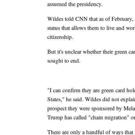
assumed the presidency.
Wildes told CNN that as of February, 
status that allows them to live and wo
citizenship.
But it's unclear whether their green c
sought to end.
"I can confirm they are green card hol
States," he said. Wildes did not expla
prospect they were sponsored by Mel
Trump has called "chain migration" o
There are only a handful of ways that