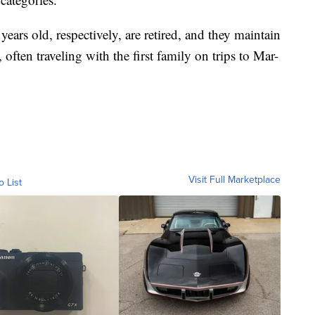
ars old, respectively, are retired, and they maintain
often traveling with the first family on trips to Mar-
Visit Full Marketplace
o List