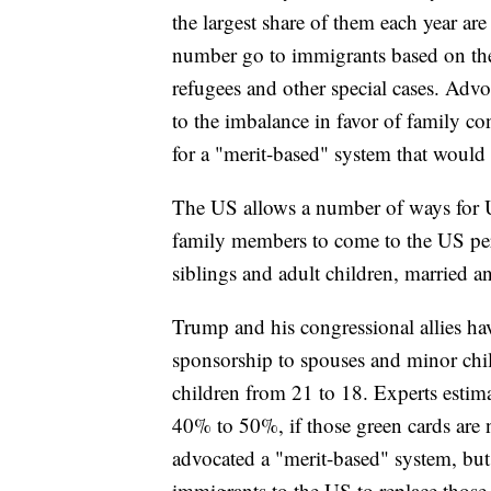
the largest share of them each year ar
number go to immigrants based on the
refugees and other special cases. Advo
to the imbalance in favor of family co
for a "merit-based" system that woul
The US allows a number of ways for U
family members to come to the US perm
siblings and adult children, married 
Trump and his congressional allies hav
sponsorship to spouses and minor chil
children from 21 to 18. Experts estima
40% to 50%, if those green cards are 
advocated a "merit-based" system, bu
immigrants to the US to replace those 