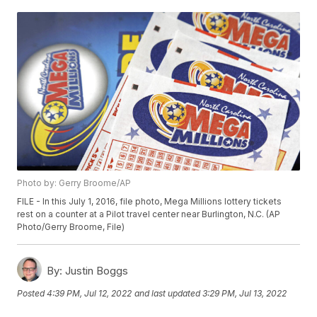
Photo by: Gerry Broome/AP
FILE - In this July 1, 2016, file photo, Mega Millions lottery tickets
rest on a counter at a Pilot travel center near Burlington, N.C. (AP
Photo/Gerry Broome, File)
By:
Justin Boggs
Posted
4:39 PM, Jul 12, 2022
and last updated
3:29 PM, Jul 13, 2022