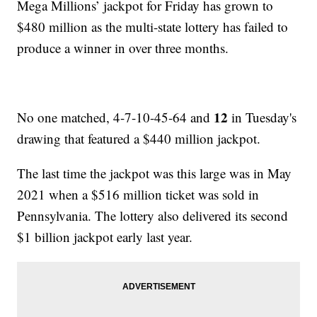
Mega Millions’ jackpot for Friday has grown to
$480 million as the multi-state lottery has failed to
produce a winner in over three months.
12
No one matched, 4-7-10-45-64 and
in Tuesday's
drawing that featured a $440 million jackpot.
The last time the jackpot was this large was in May
2021 when a $516 million ticket was sold in
Pennsylvania. The lottery also delivered its second
$1 billion jackpot early last year.