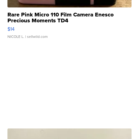
Rare Pink Micro 110 Film Camera Enesco
Precious Moments TD4
$14
NICOLE L.
| sellwild.com