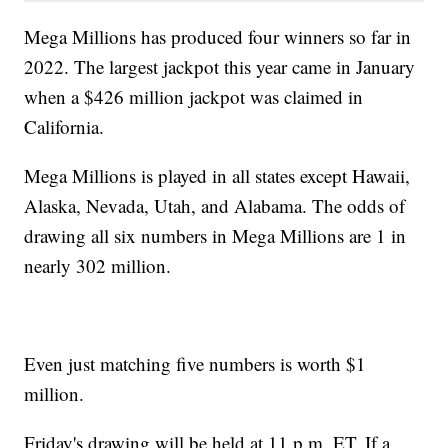
Mega Millions has produced four winners so far in
2022. The largest jackpot this year came in January
when a $426 million jackpot was claimed in
California.
Mega Millions is played in all states except Hawaii,
Alaska, Nevada, Utah, and Alabama. The odds of
drawing all six numbers in Mega Millions are 1 in
nearly 302 million.
Even just matching five numbers is worth $1
million.
Friday's drawing will be held at 11 p.m. ET. If a