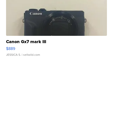
Canon Gx7 mark III
$889
JESSICA S.
| sellwild.com