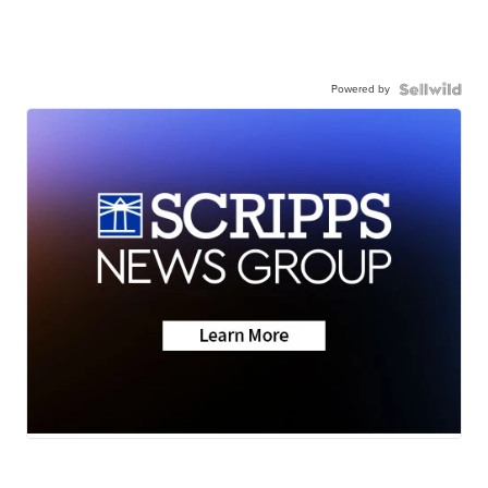
Powered by