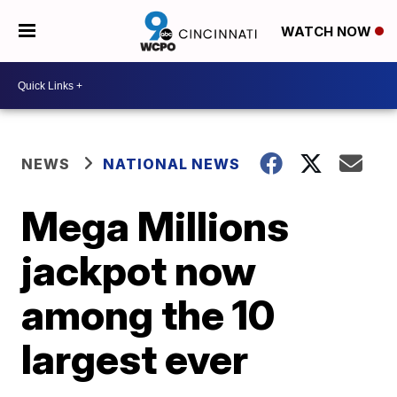
WATCH NOW
NEWS
NATIONAL NEWS
Mega Millions
jackpot now
among the 10
largest ever