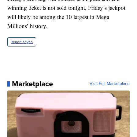
winning ticket is not sold tonight, Friday’s jackpot
will likely be among the 10 largest in Mega
Millions’ history.
Report a typo
Marketplace
Visit Full Marketplace