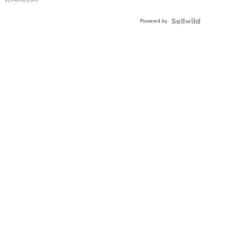
Powered by