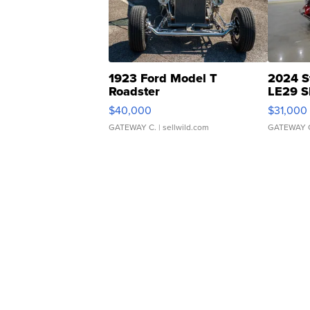
1923 Ford Model T
2024 S
Roadster
LE29 S
$40,000
$31,000
GATEWAY C.
| sellwild.com
GATEWAY 