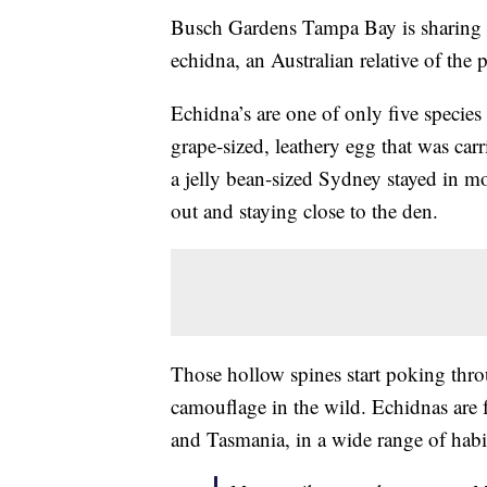
Busch Gardens Tampa Bay is sharing 
echidna, an Australian relative of the 
Echidna’s are one of only five specie
grape-sized, leathery egg that was ca
a jelly bean-sized Sydney stayed in m
out and staying close to the den.
Those hollow spines start poking thro
camouflage in the wild. Echidnas are
and Tasmania, in a wide range of habi