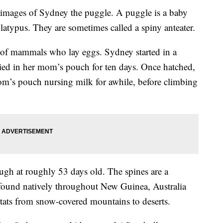
images of Sydney the puggle. A puggle is a baby
platypus. They are sometimes called a spiny anteater.
s of mammals who lay eggs. Sydney started in a
rried in her mom’s pouch for ten days. Once hatched,
om’s pouch nursing milk for awhile, before climbing
ugh at roughly 53 days old. The spines are a
 found natively throughout New Guinea, Australia
tats from snow-covered mountains to deserts.