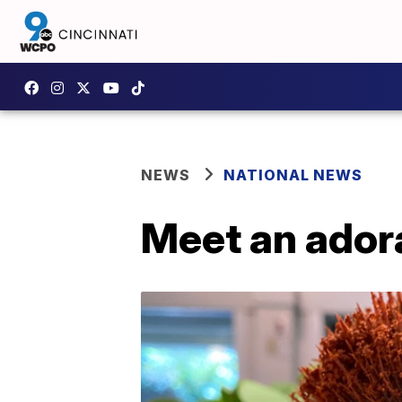
NEWS
NATIONAL NEWS
Meet an ador