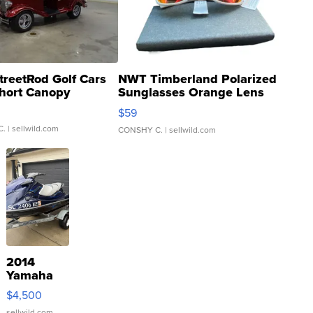
treetRod Golf Cars
NWT Timberland Polarized
hort Canopy
Sunglasses Orange Lens
Gray and Ora...
$59
C.
| sellwild.com
CONSHY C.
| sellwild.com
2014
Yamaha
VX Deluxe
$4,500
sellwild.com