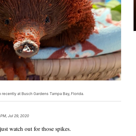
 recently at Busch Gardens Tampa Bay, Florida.
 PM, Jul 29, 2020
just watch out for those spikes.