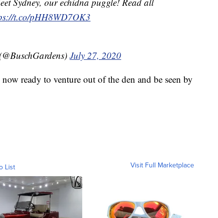
eet Sydney, our echidna puggle! Read all
tps://t.co/pHH8WD7OK3
 (@BuschGardens)
July 27, 2020
 now ready to venture out of the den and be seen by
Visit Full Marketplace
o List