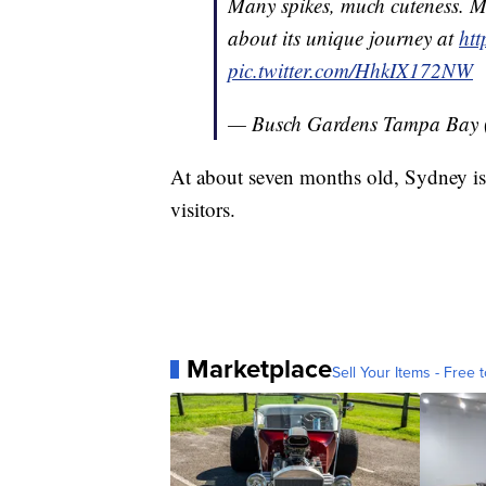
Many spikes, much cuteness. M
about its unique journey at
ht
pic.twitter.com/HhkIX172NW
— Busch Gardens Tampa Bay
At about seven months old, Sydney is
visitors.
Marketplace
Sell Your Items - Free t