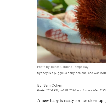
Photo by: Busch Gardens Tampa Bay
Sydney is a puggle, a baby echidna, and was born
By:
Sam Cohen
Posted
2:54 PM, Jul 29, 2020
and last updated
2:55
A new baby is ready for her close-up, 