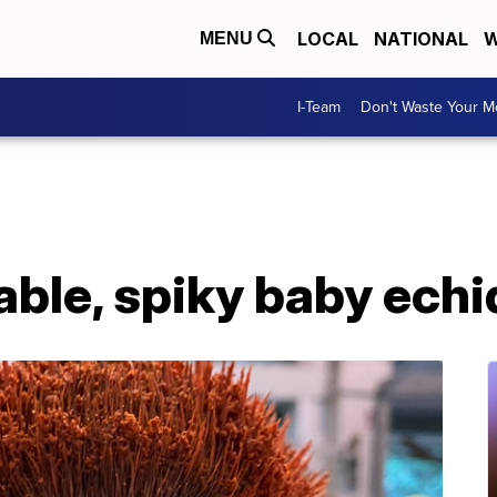
LOCAL
NATIONAL
W
MENU
I-Team
Don't Waste Your 
able, spiky baby ech