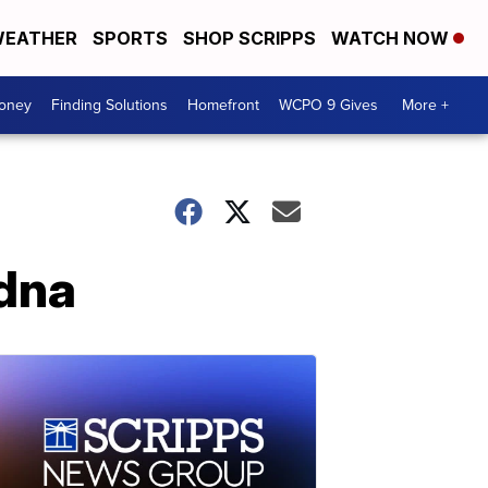
EATHER
SPORTS
SHOP SCRIPPS
WATCH NOW
Money
Finding Solutions
Homefront
WCPO 9 Gives
More +
idna