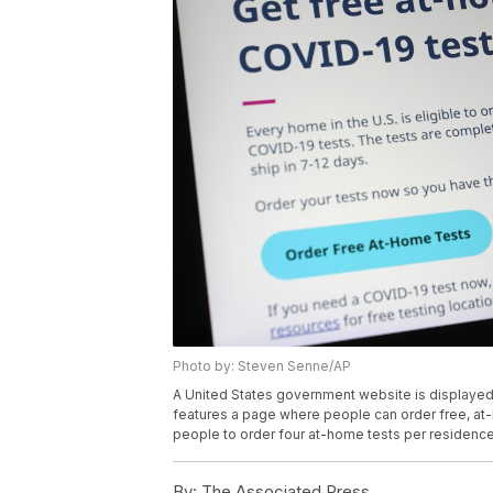
Photo by: Steven Senne/AP
A United States government website is displayed 
features a page where people can order free, a
people to order four at-home tests per residenc
By:
The Associated Press