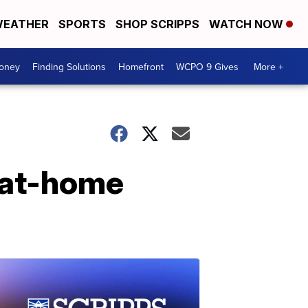
EATHER
SPORTS
SHOP SCRIPPS
WATCH NOW
Money
Finding Solutions
Homefront
WCPO 9 Gives
More +
 at-home