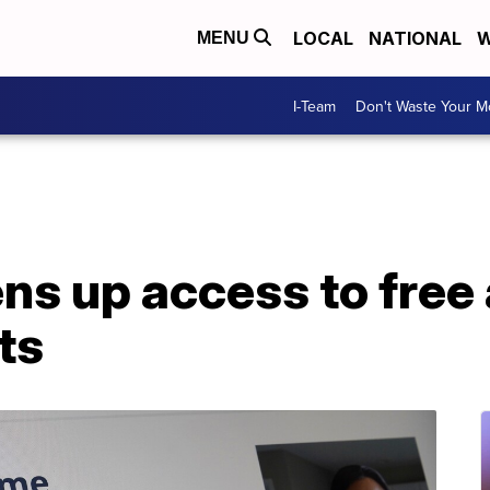
LOCAL
NATIONAL
W
MENU
I-Team
Don't Waste Your 
ns up access to free
ts