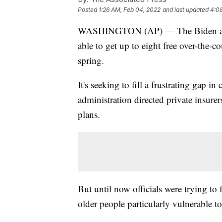
Posted
1:26 AM, Feb 04, 2022
and last updated
4:0
WASHINGTON (AP) — The Biden admin
able to get up to eight free over-the-
spring.
It's seeking to fill a frustrating gap i
administration directed private insure
plans.
But until now officials were trying to
older people particularly vulnerable 