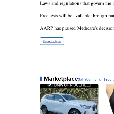
Laws and regulations that govern the 
Free tests will be available through pa
AARP has praised Medicare’s decisio
Report a typo
Marketplace
Sell Your Items - Free t