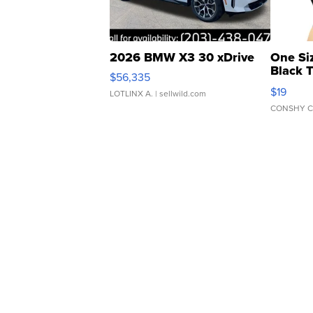
2026 BMW X3 30 xDrive
One Si
Black 
$56,335
Asymmet
$19
LOTLINX A.
| sellwild.com
CONSHY C