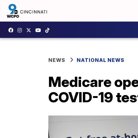
NEWS
NATIONAL NEWS
Medicare ope
COVID-19 tes