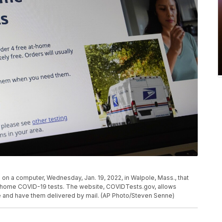
on a computer, Wednesday, Jan. 19, 2022, in Walpole, Mass., that
t-home COVID-19 tests. The website, COVIDTests.gov, allows
e and have them delivered by mail. (AP Photo/Steven Senne)