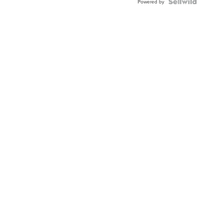
Powered by