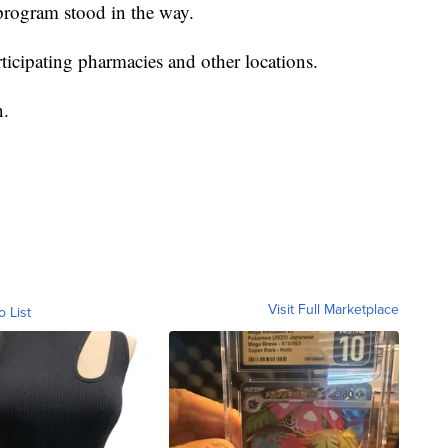
program stood in the way.
rticipating pharmacies and other locations.
n.
Visit Full Marketplace
o List