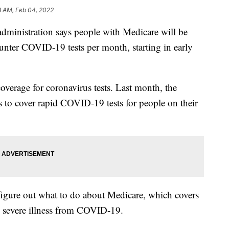
8 AM, Feb 04, 2022
istration says people with Medicare will be
counter COVID-19 tests per month, starting in early
n coverage for coronavirus tests. Last month, the
rs to cover rapid COVID-19 tests for people on their
 figure out what to do about Medicare, which covers
to severe illness from COVID-19.