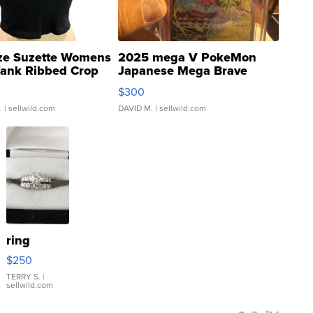
ze Suzette Womens
2025 mega V PokeMon
Tank Ribbed Crop
Japanese Mega Brave
rical ...
076/063 Super Rare H...
$300
.
| sellwild.com
DAVID M.
| sellwild.com
ring
$250
TERRY S.
|
sellwild.com