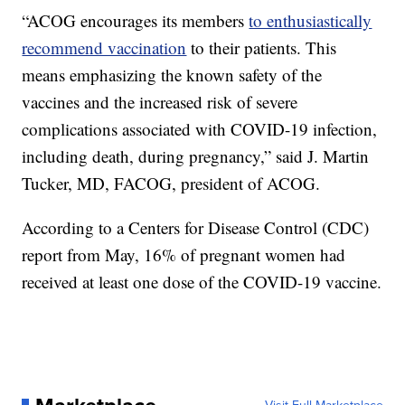
“ACOG encourages its members
to enthusiastically
recommend vaccination
to their patients. This
means emphasizing the known safety of the
vaccines and the increased risk of severe
complications associated with COVID-19 infection,
including death, during pregnancy,” said J. Martin
Tucker, MD, FACOG, president of ACOG.
According to a Centers for Disease Control (CDC)
report from May, 16% of pregnant women had
received at least one dose of the COVID-19 vaccine.