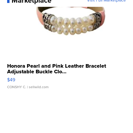
Marketplace
Visit Full Marketplace
Honora Pearl and Pink Leather Bracelet
Adjustable Buckle Clo...
$49
CONSHY C.
| sellwild.com