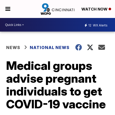
WATCH NOW
12
WX Alerts
NEWS
NATIONAL NEWS
Medical groups
advise pregnant
individuals to get
COVID-19 vaccine