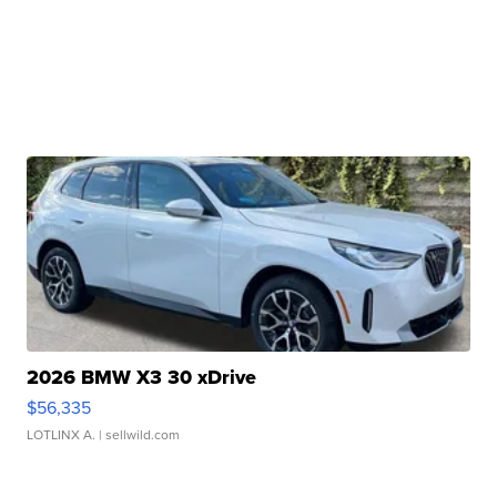
2026 BMW X3 30 xDrive
$56,335
LOTLINX A.
| sellwild.com