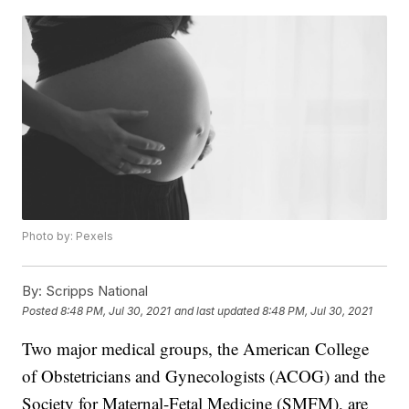
Photo by: Pexels
By:
Scripps National
Posted
8:48 PM, Jul 30, 2021
and last updated
8:48 PM, Jul 30, 2021
Two major medical groups, the American College
of Obstetricians and Gynecologists (ACOG) and the
Society for Maternal-Fetal Medicine (SMFM), are