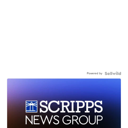
Powered by