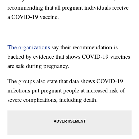
recommending that all pregnant individuals receive
a COVID-19 vaccine.
The organizations
say their recommendation is
backed by evidence that shows COVID-19 vaccines
are safe during pregnancy.
The groups also state that data shows COVID-19
infections put pregnant people at increased risk of
severe complications, including death.