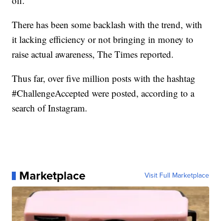
off.
There has been some backlash with the trend, with
it lacking efficiency or not bringing in money to
raise actual awareness, The Times reported.
Thus far, over five million posts with the hashtag
#ChallengeAccepted were posted, according to a
search of Instagram.
Marketplace
Visit Full Marketplace