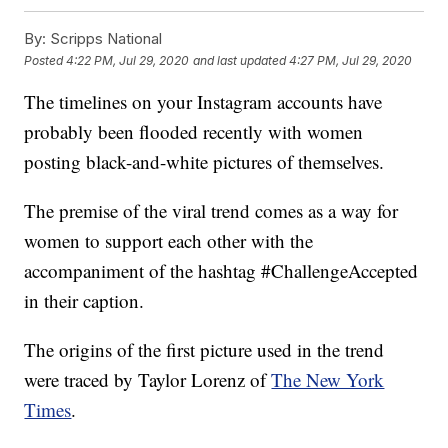
By:
Scripps National
Posted
4:22 PM, Jul 29, 2020
and last updated
4:27 PM, Jul 29, 2020
The timelines on your Instagram accounts have
probably been flooded recently with women
posting black-and-white pictures of themselves.
The premise of the viral trend comes as a way for
women to support each other with the
accompaniment of the hashtag #ChallengeAccepted
in their caption.
The origins of the first picture used in the trend
were traced by Taylor Lorenz of
The New York
Times
.