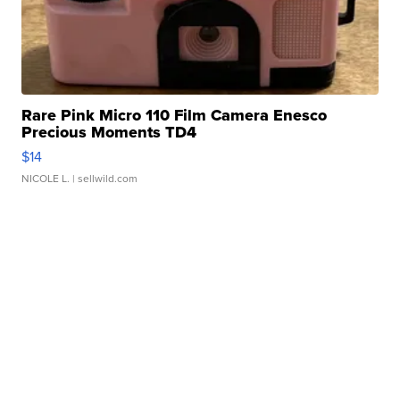
Rare Pink Micro 110 Film Camera Enesco
Precious Moments TD4
$14
NICOLE L.
| sellwild.com