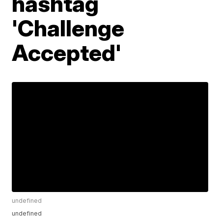
hashtag
'Challenge
Accepted'
undefined
undefined