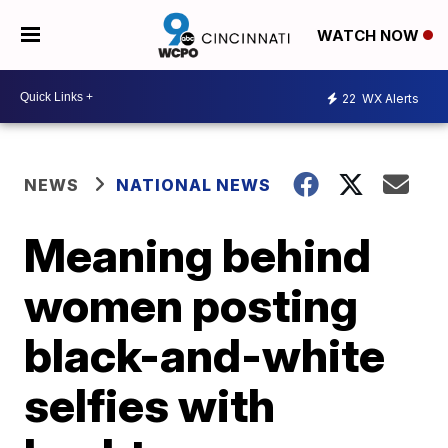
WATCH NOW
22
WX Alerts
NEWS
NATIONAL NEWS
Meaning behind
women posting
black-and-white
selfies with