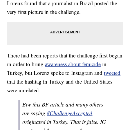
Lorenz found that a journalist in Brazil posted the
very first picture in the challenge.
There had been reports that the challenge first began
in order to bring
awareness about femicide
in
Turkey, but Lorenz spoke to Instagram and
tweeted
that the hashtag in Turkey and the United States
were unrelated.
Btw this BF article and many others
are saying
#ChallengeAccepted
originated in Turkey. That is false. IG