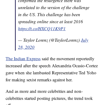
confirmed the resurgence there was
unrelated to the version of the challenge
in the US. This challenge has been
spreading online since at least 2016
https://t.co/HXCQ11K9P1
— Taylor Lorenz (@TaylorLorenz)
July
28, 2020
The Indian Express
said the movement reportedly
increased after the speech Alexandria Ocasio-Cortez
gave when she lambasted Representative Ted Yoho
for making sexist remarks against her.
And as more and more celebrities and non-
celebrities started posting pictures, the trend took