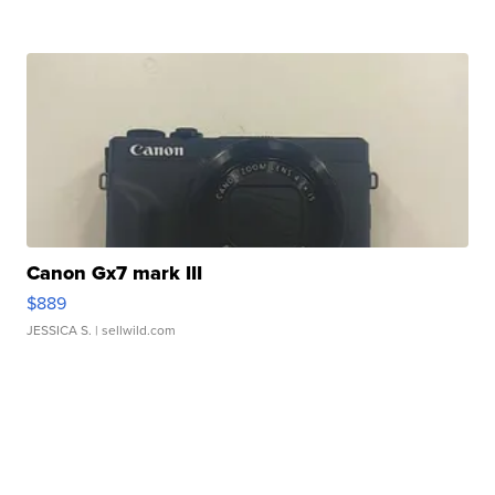
Canon Gx7 mark III
$889
JESSICA S.
| sellwild.com