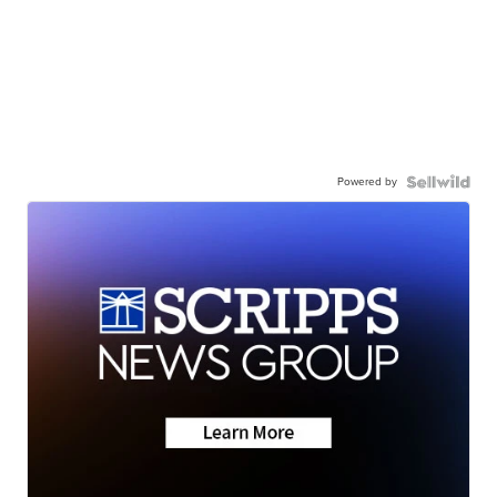
Powered by