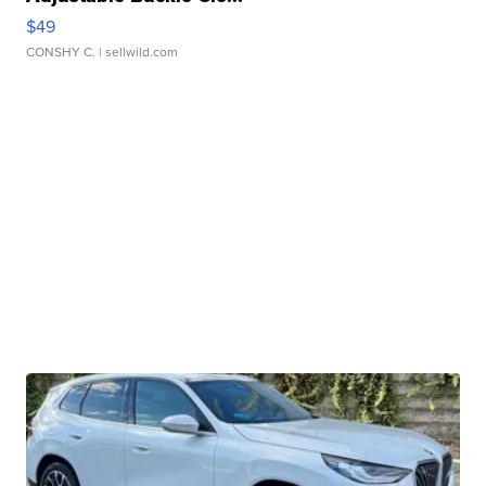
$49
CONSHY C.
| sellwild.com