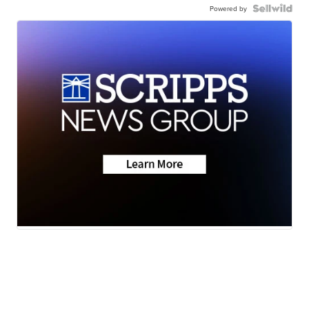
Powered by