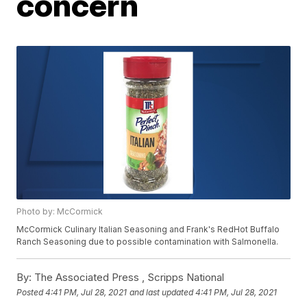
concern
Photo by: McCormick
McCormick Culinary Italian Seasoning and Frank's RedHot Buffalo
Ranch Seasoning due to possible contamination with Salmonella.
By:
The Associated Press ,
Scripps National
Posted
4:41 PM, Jul 28, 2021
and last updated
4:41 PM, Jul 28, 2021