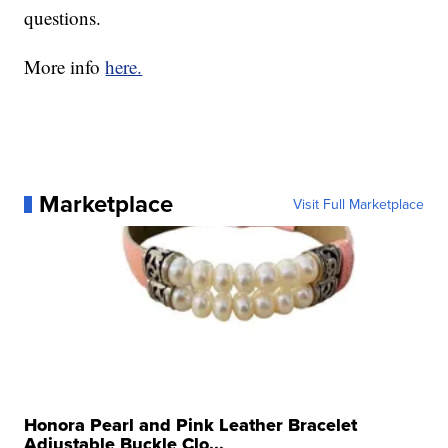
questions.
More info
here.
Marketplace
Visit Full Marketplace
Honora Pearl and Pink Leather Bracelet
Adjustable Buckle Clo...