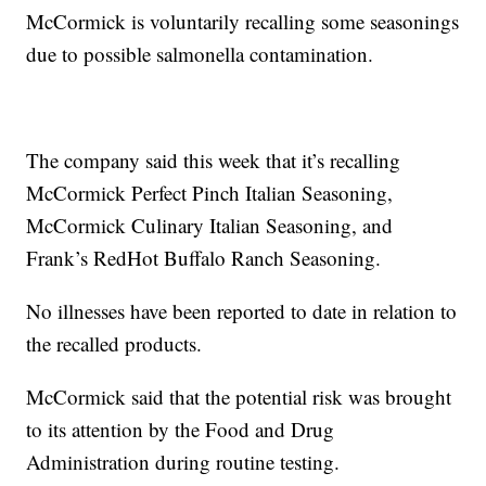
McCormick is voluntarily recalling some seasonings
due to possible salmonella contamination.
The company said this week that it’s recalling
McCormick Perfect Pinch Italian Seasoning,
McCormick Culinary Italian Seasoning, and
Frank’s RedHot Buffalo Ranch Seasoning.
No illnesses have been reported to date in relation to
the recalled products.
McCormick said that the potential risk was brought
to its attention by the Food and Drug
Administration during routine testing.