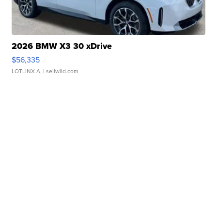
2026 BMW X3 30 xDrive
$56,335
LOTLINX A.
| sellwild.com