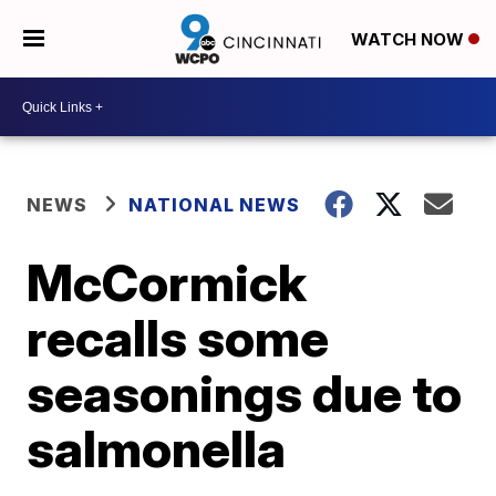
WATCH NOW
NEWS
NATIONAL NEWS
McCormick
recalls some
seasonings due to
salmonella