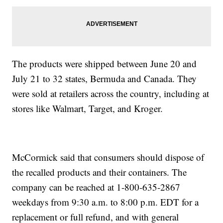
The products were shipped between June 20 and
July 21 to 32 states, Bermuda and Canada. They
were sold at retailers across the country, including at
stores like Walmart, Target, and Kroger.
McCormick said that consumers should dispose of
the recalled products and their containers. The
company can be reached at 1-800-635-2867
weekdays from 9:30 a.m. to 8:00 p.m. EDT for a
replacement or full refund, and with general