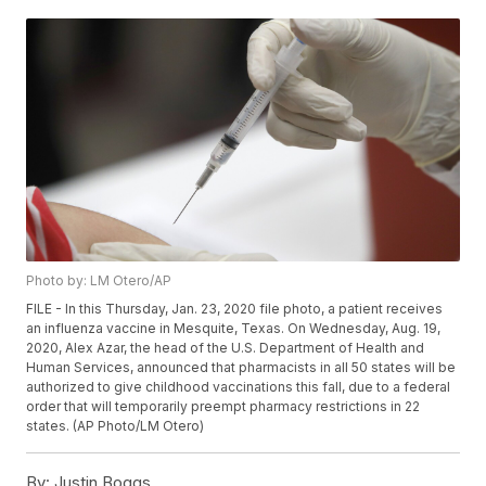
Photo by: LM Otero/AP
FILE - In this Thursday, Jan. 23, 2020 file photo, a patient receives
an influenza vaccine in Mesquite, Texas. On Wednesday, Aug. 19,
2020, Alex Azar, the head of the U.S. Department of Health and
Human Services, announced that pharmacists in all 50 states will be
authorized to give childhood vaccinations this fall, due to a federal
order that will temporarily preempt pharmacy restrictions in 22
states. (AP Photo/LM Otero)
By:
Justin Boggs