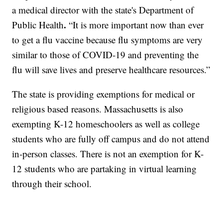
a medical director with the state's Department of
.
Public Health
“It is more important now than ever
to get a flu vaccine because flu symptoms are very
similar to those of COVID-19 and preventing the
flu will save lives and preserve healthcare resources.”
The state is providing exemptions for medical or
religious based reasons. Massachusetts is also
exempting K-12 homeschoolers as well as college
students who are fully off campus and do not attend
in-person classes. There is not an exemption for K-
12 students who are partaking in virtual learning
through their school.