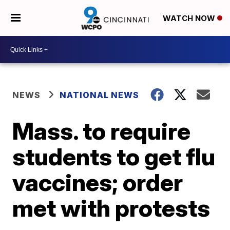
WATCH NOW
NEWS
NATIONAL NEWS
Mass. to require
students to get flu
vaccines; order
met with protests