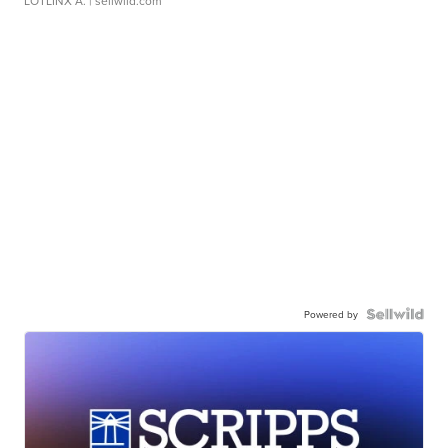
LOTLINX A.
| sellwild.com
Powered by