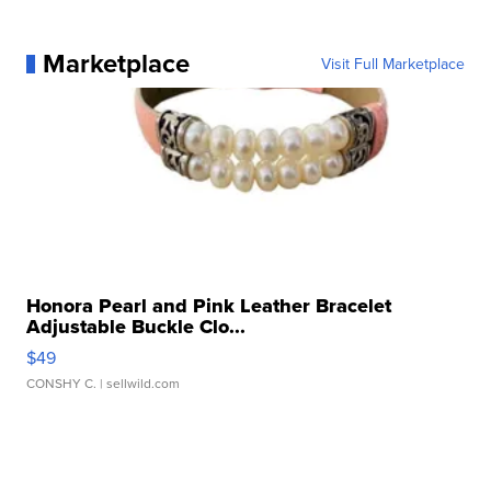
Marketplace
Visit Full Marketplace
Honora Pearl and Pink Leather Bracelet
Adjustable Buckle Clo...
$49
CONSHY C.
| sellwild.com