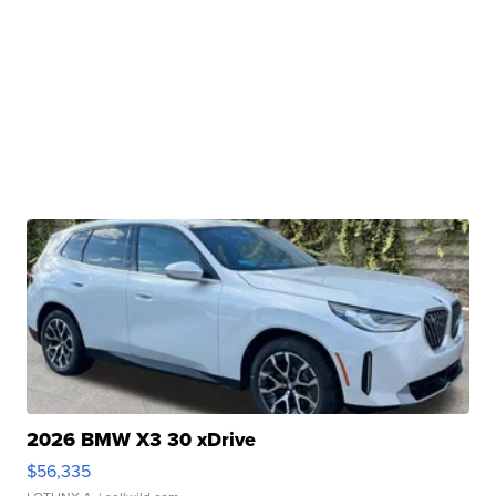
2026 BMW X3 30 xDrive
$56,335