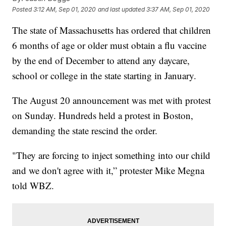
Posted
3:12 AM, Sep 01, 2020
and last updated
3:37 AM, Sep 01, 2020
The state of Massachusetts has ordered that children
6 months of age or older must obtain a flu vaccine
by the end of December to attend any daycare,
school or college in the state starting in January.
The August 20 announcement was met with protest
on Sunday. Hundreds held a protest in Boston,
demanding the state rescind the order.
"They are forcing to inject something into our child
and we don't agree with it,” protester Mike Megna
told WBZ.