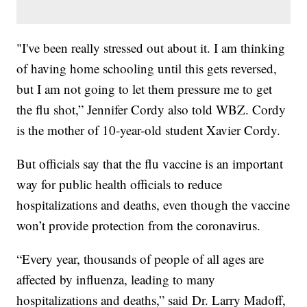
"I've been really stressed out about it. I am thinking
of having home schooling until this gets reversed,
but I am not going to let them pressure me to get
the flu shot,” Jennifer Cordy also told WBZ. Cordy
is the mother of 10-year-old student Xavier Cordy.
But officials say that the flu vaccine is an important
way for public health officials to reduce
hospitalizations and deaths, even though the vaccine
won’t provide protection from the coronavirus.
“Every year, thousands of people of all ages are
affected by influenza, leading to many
hospitalizations and deaths,” said Dr. Larry Madoff,