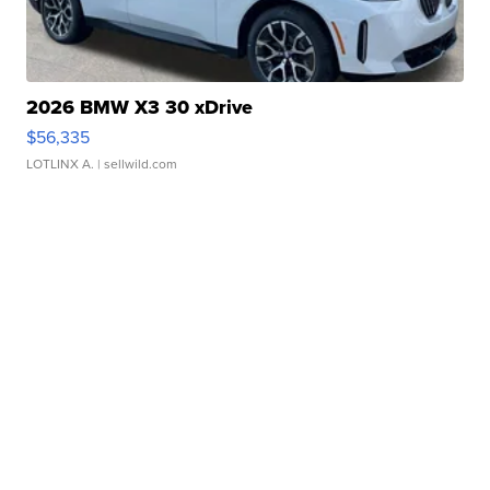
2026 BMW X3 30 xDrive
$56,335
LOTLINX A.
| sellwild.com