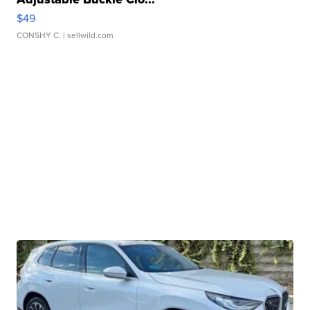
$49
CONSHY C.
| sellwild.com