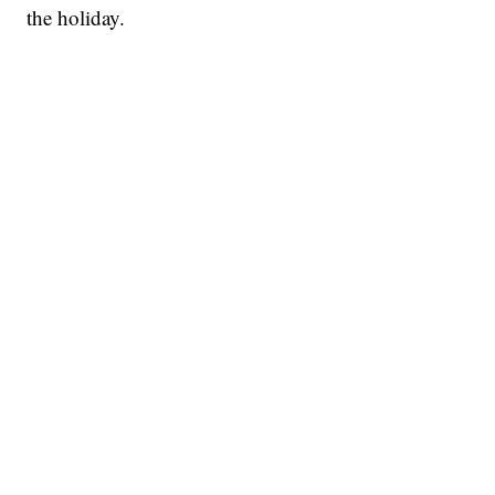
the holiday.