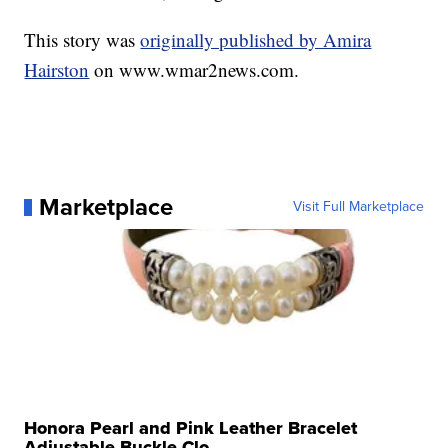
This story was
originally published by Amira
Hairston
on www.wmar2news.com.
Marketplace
Visit Full Marketplace
Honora Pearl and Pink Leather Bracelet
Adjustable Buckle Clo...