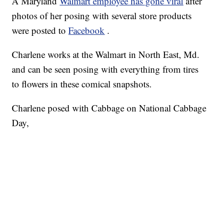
A Maryland
Walmart employee has gone viral
after
photos of her posing with several store products
were posted to
Facebook
.
Charlene works at the Walmart in North East, Md.
and can be seen posing with everything from tires
to flowers in these comical snapshots.
Charlene posed with Cabbage on National Cabbage
Day,