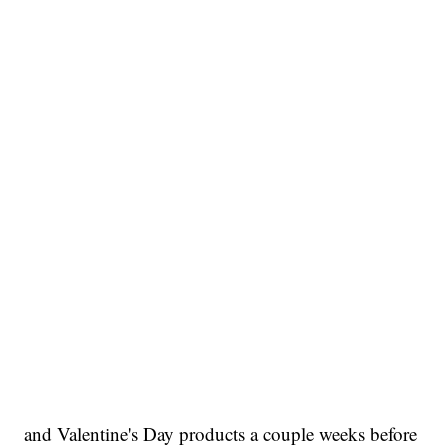
and Valentine's Day products a couple weeks before