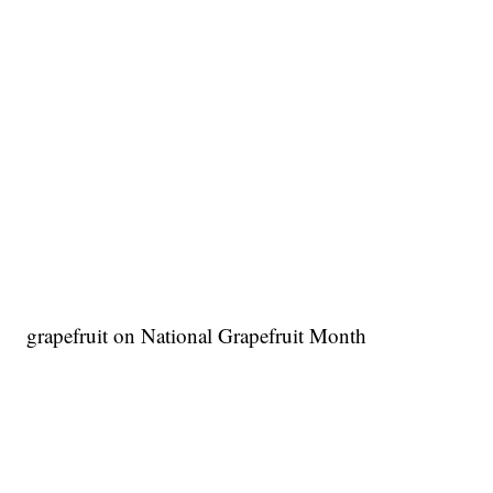
grapefruit on National Grapefruit Month