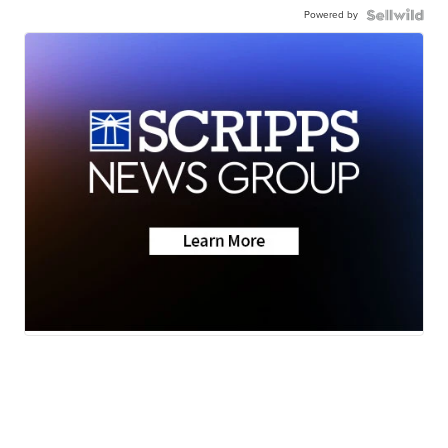
Powered by