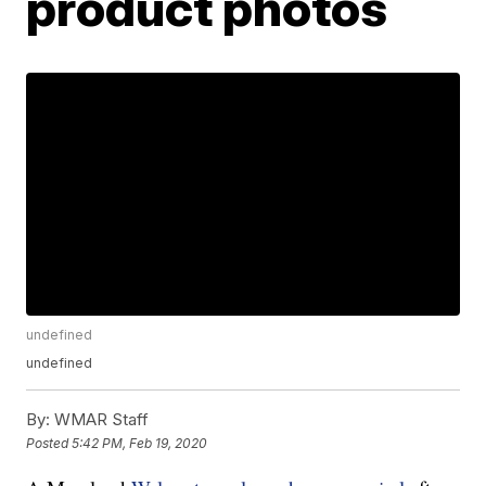
product photos
undefined
undefined
By:
WMAR Staff
Posted
5:42 PM, Feb 19, 2020