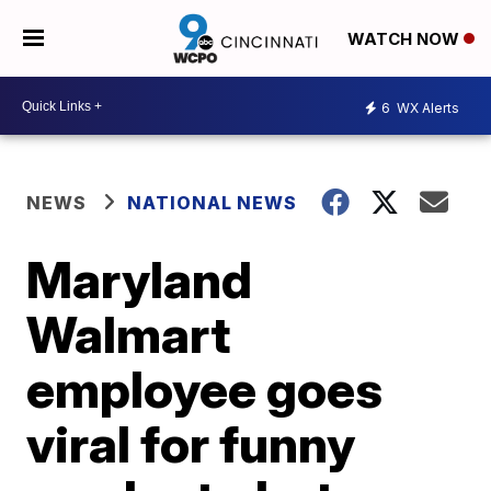
WATCH NOW
6
WX Alerts
NEWS
NATIONAL NEWS
Maryland
Walmart
employee goes
viral for funny