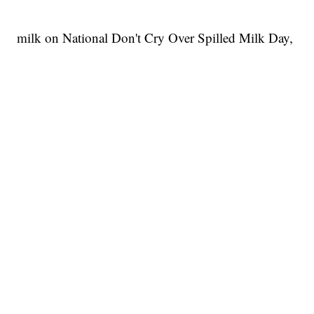
milk on National Don't Cry Over Spilled Milk Day,