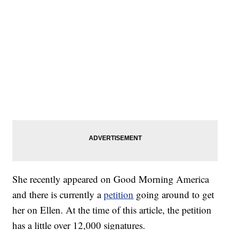
She recently appeared on Good Morning America
and there is currently a
petition
going around to get
her on Ellen. At the time of this article, the petition
has a little over 12,000 signatures.