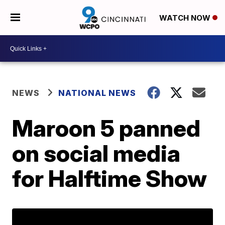
WATCH NOW
NEWS
NATIONAL NEWS
Maroon 5 panned
on social media
for Halftime Show