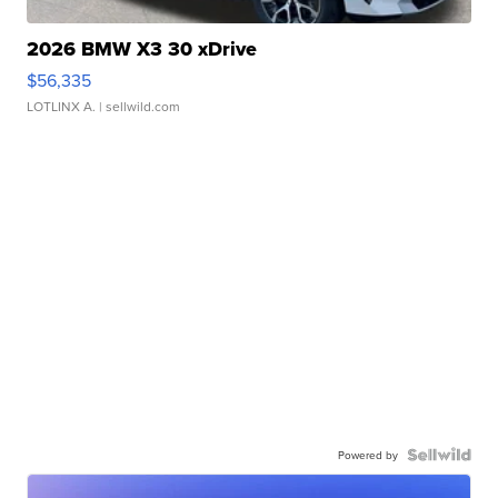
2026 BMW X3 30 xDrive
$56,335
LOTLINX A.
| sellwild.com
Powered by