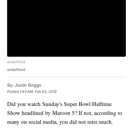
undefined
undefined
By:
Justin Boggs
Posted
1:43 AM, Feb 04, 2019
Did you watch Sunday's Super Bowl Halftime
Show headlined by Maroon 5? If not, according to
many on social media, you did not miss much.