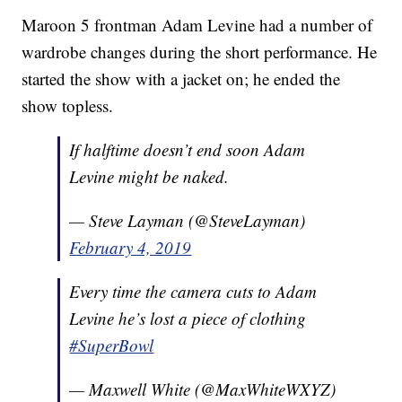
Maroon 5 frontman Adam Levine had a number of
wardrobe changes during the short performance. He
started the show with a jacket on; he ended the
show topless.
If halftime doesn’t end soon Adam
Levine might be naked.
— Steve Layman (@SteveLayman)
February 4, 2019
Every time the camera cuts to Adam
Levine he’s lost a piece of clothing
#SuperBowl
— Maxwell White (@MaxWhiteWXYZ)