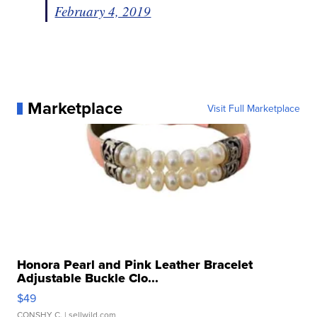
February 4, 2019
Marketplace
Visit Full Marketplace
Honora Pearl and Pink Leather Bracelet
Adjustable Buckle Clo...
$49
CONSHY C.
| sellwild.com