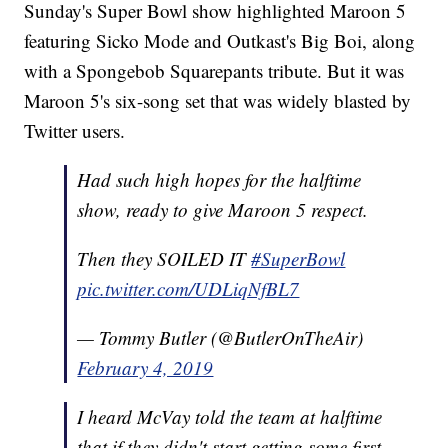
Sunday's Super Bowl show highlighted Maroon 5
featuring Sicko Mode and Outkast's Big Boi, along
with a Spongebob Squarepants tribute. But it was
Maroon 5's six-song set that was widely blasted by
Twitter users.
Had such high hopes for the halftime
show, ready to give Maroon 5 respect.
Then they SOILED IT
#SuperBowl
pic.twitter.com/UDLiqNfBL7
— Tommy Butler (@ButlerOnTheAir)
February 4, 2019
I heard McVay told the team at halftime
that if they didn't start getting some first