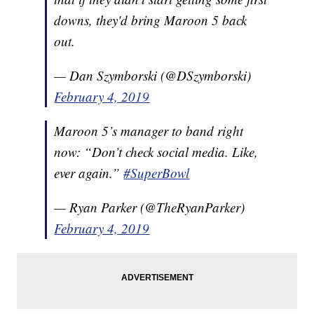
downs, they'd bring Maroon 5 back
out.
— Dan Szymborski (@DSzymborski)
February 4, 2019
Maroon 5’s manager to band right
now: “Don’t check social media. Like,
ever again.”
#SuperBowl
— Ryan Parker (@TheRyanParker)
February 4, 2019