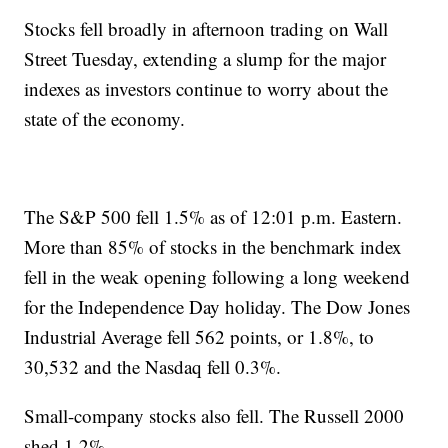
Stocks fell broadly in afternoon trading on Wall
Street Tuesday, extending a slump for the major
indexes as investors continue to worry about the
state of the economy.
The S&P 500 fell 1.5% as of 12:01 p.m. Eastern.
More than 85% of stocks in the benchmark index
fell in the weak opening following a long weekend
for the Independence Day holiday. The Dow Jones
Industrial Average fell 562 points, or 1.8%, to
30,532 and the Nasdaq fell 0.3%.
Small-company stocks also fell. The Russell 2000
shed 1.2%.