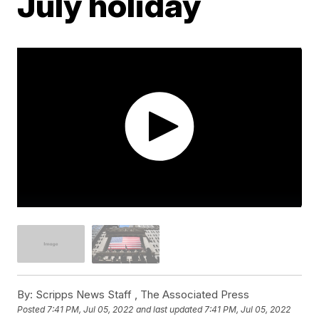
July holiday
By:
Scripps News Staff ,
The Associated Press
Posted
7:41 PM, Jul 05, 2022
and last updated
7:41 PM, Jul 05, 2022