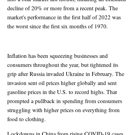
decline of 20% or more from a recent peak. The
market's performance in the first half of 2022 was
the worst since the first six months of 1970.
Inflation has been squeezing businesses and
consumers throughout the year, but tightened its
grip after Russia invaded Ukraine in February. The
invasion sent oil prices higher globally and sent
gasoline prices in the U.S. to record highs. That
prompted a pullback in spending from consumers
struggling with higher prices on everything from
food to clothing.
Lockdowns in China from rising COVID-19 cases