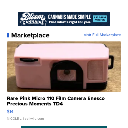
Marketplace
Visit Full Marketplace
Rare Pink Micro 110 Film Camera Enesco
Precious Moments TD4
$14
NICOLE L.
| sellwild.com