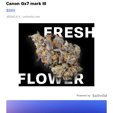
Canon Gx7 mark III
$889
JESSICA S.
| sellwild.com
Powered by