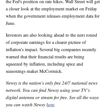
the Fed's position on rate hikes. Wall Street will get
a closer look at the employment market on Friday
when the government releases employment data for
June.
Investors are also looking ahead to the next round
of corporate earnings for a clearer picture of
inflation's impact. Several big companies recently
warned that their financial results are being
squeezed by inflation, including spice and
seasonings maker McCormick.
Newsy is the nation’s only free 24/7 national news
network. You can find Newsy using your TV’s
digital antenna or stream for free. See all the ways
you can watch Newsy
here
.