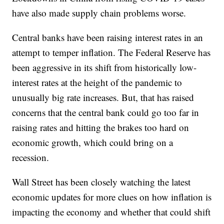
have also made supply chain problems worse.
Central banks have been raising interest rates in an
attempt to temper inflation. The Federal Reserve has
been aggressive in its shift from historically low-
interest rates at the height of the pandemic to
unusually big rate increases. But, that has raised
concerns that the central bank could go too far in
raising rates and hitting the brakes too hard on
economic growth, which could bring on a
recession.
Wall Street has been closely watching the latest
economic updates for more clues on how inflation is
impacting the economy and whether that could shift