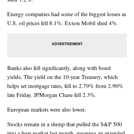
Energy companies had some of the biggest losses as
U.S. oil prices fell 8.1%. Exxon Mobil shed 4%.
Banks also fell significantly, along with bond
yields. The yield on the 10-year Treasury, which
helps set mortgage rates, fell to 2.79% from 2.90%
late Friday. JPMorgan Chase fell 2.3%.
European markets were also lower.
Stocks remain in a slump that pulled the S&P 500
into a bear market last month, meaning an extended