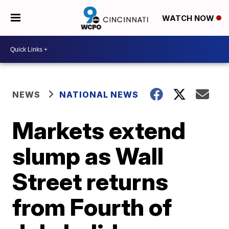
WATCH NOW
NEWS
NATIONAL NEWS
Markets extend
slump as Wall
Street returns
from Fourth of