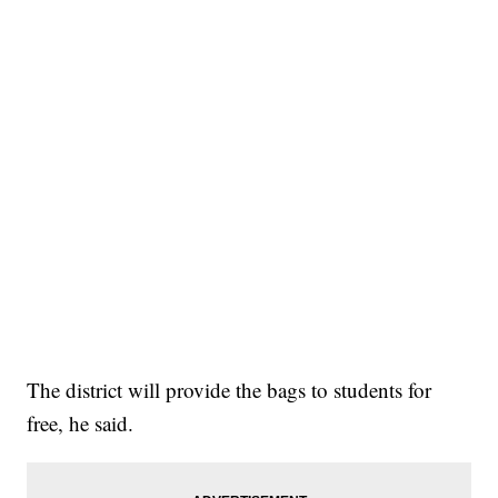
The district will provide the bags to students for
free, he said.