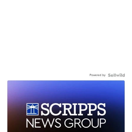
Powered by