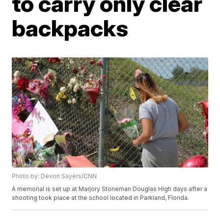
to carry only clear
backpacks
Photo by: Devon Sayers/CNN
A memorial is set up at Marjory Stoneman Douglas High days after a
shooting took place at the school located in Parkland, Florida.