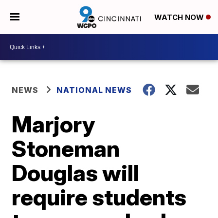
WATCH NOW
NEWS
NATIONAL NEWS
Marjory
Stoneman
Douglas will
require students