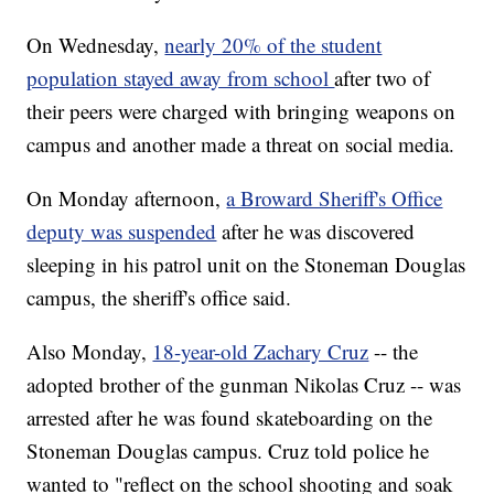
On Wednesday,
nearly 20% of the student
population stayed away from school
after two of
their peers were charged with bringing weapons on
campus and another made a threat on social media.
On Monday afternoon,
a Broward Sheriff's Office
deputy was suspended
after he was discovered
sleeping in his patrol unit on the Stoneman Douglas
campus, the sheriff's office said.
Also Monday,
18-year-old Zachary Cruz
-- the
adopted brother of the gunman Nikolas Cruz -- was
arrested after he was found skateboarding on the
Stoneman Douglas campus. Cruz told police he
wanted to "reflect on the school shooting and soak