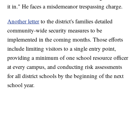
it in." He faces a misdemeanor trespassing charge.
Another letter
to the district's families detailed
community-wide security measures to be
implemented in the coming months. Those efforts
include limiting visitors to a single entry point,
providing a minimum of one school resource officer
at every campus, and conducting risk assessments
for all district schools by the beginning of the next
school year.