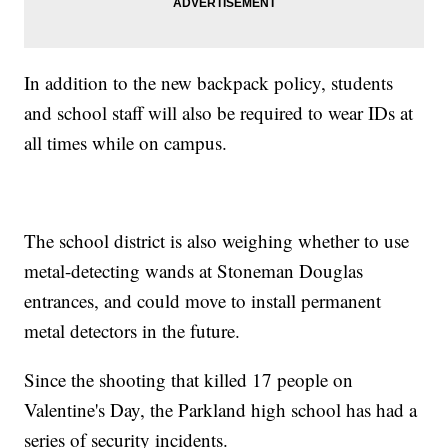
In addition to the new backpack policy, students
and school staff will also be required to wear IDs at
all times while on campus.
The school district is also weighing whether to use
metal-detecting wands at Stoneman Douglas
entrances, and could move to install permanent
metal detectors in the future.
Since the shooting that killed 17 people on
Valentine's Day, the Parkland high school has had a
series of security incidents.