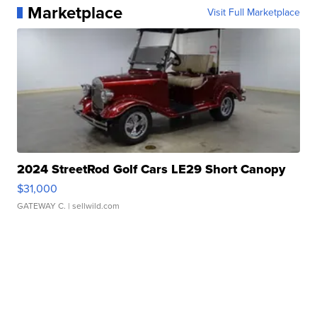
Marketplace
Visit Full Marketplace
2024 StreetRod Golf Cars LE29 Short Canopy
$31,000
GATEWAY C.
| sellwild.com