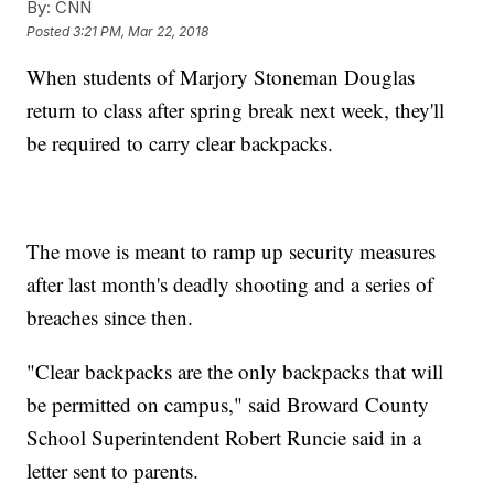
By:
CNN
Posted
3:21 PM, Mar 22, 2018
When students of Marjory Stoneman Douglas
return to class after spring break next week, they'll
be required to carry clear backpacks.
The move is meant to ramp up security measures
after last month's deadly shooting and a series of
breaches since then.
"Clear backpacks are the only backpacks that will
be permitted on campus," said Broward County
School Superintendent Robert Runcie said in a
letter sent to parents.