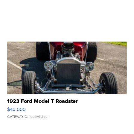
1923 Ford Model T Roadster
$40,000
GATEWAY C.
| sellwild.com