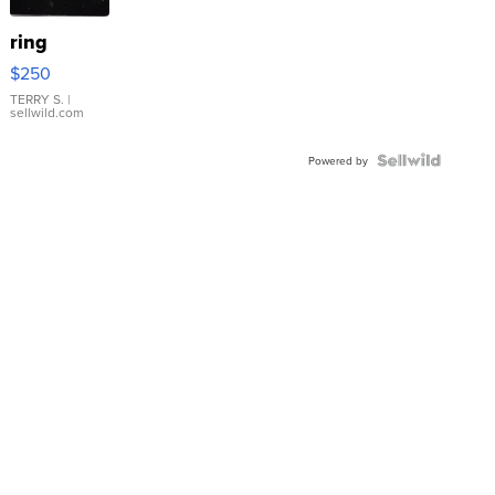
ring
$250
TERRY S.
|
sellwild.com
Powered by