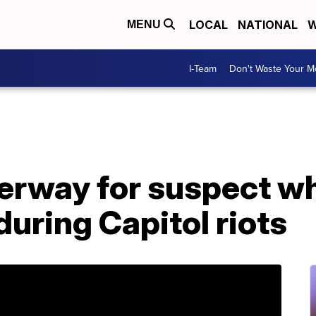
LOCAL
NATIONAL
W
MENU
I-Team
Don't Waste Your 
rway for suspect who
uring Capitol riots