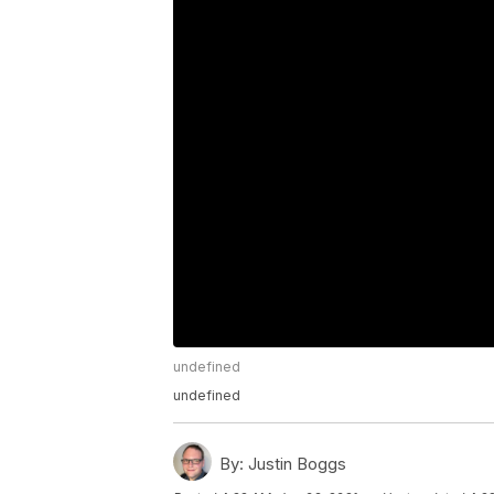
undefined
undefined
By:
Justin Boggs