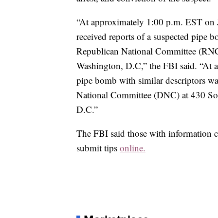
“At approximately 1:00 p.m. EST on J
received reports of a suspected pipe b
Republican National Committee (RNC) 
Washington, D.C,” the FBI said. “At 
pipe bomb with similar descriptors wa
National Committee (DNC) at 430 Sou
D.C.”
The FBI said those with information
submit tips
online.