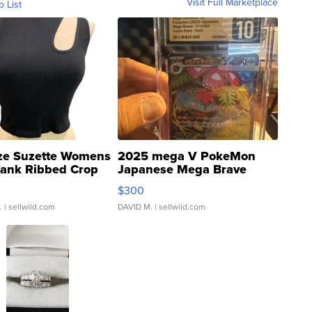
Visit Full Marketplace
o List
ze Suzette Womens
2025 mega V PokeMon
Tank Ribbed Crop
Japanese Mega Brave
rical ...
076/063 Super Rare H...
$300
.
| sellwild.com
DAVID M.
| sellwild.com