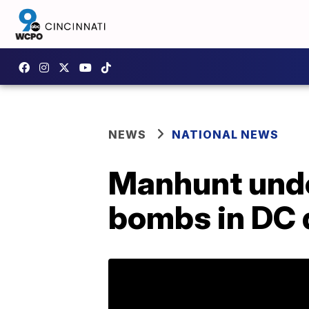
NEWS
NATIONAL NEWS
Manhunt unde
bombs in DC d