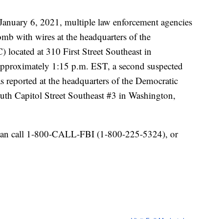
anuary 6, 2021, multiple law enforcement agencies
omb with wires at the headquarters of the
located at 310 First Street Southeast in
approximately 1:15 p.m. EST, a second suspected
s reported at the headquarters of the Democratic
th Capitol Street Southeast #3 in Washington,
 can call 1-800-CALL-FBI (1-800-225-5324), or