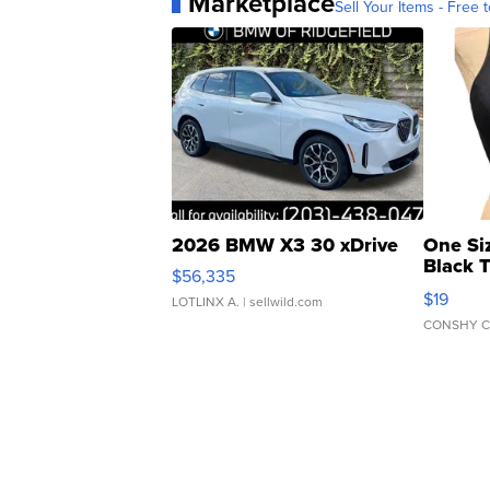
Marketplace
Sell Your Items - Free t
2026 BMW X3 30 xDrive
One Si
Black 
$56,335
Asymmet
$19
LOTLINX A.
| sellwild.com
CONSHY C