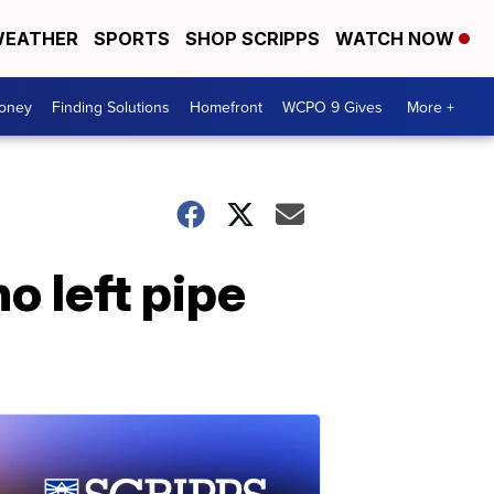
EATHER
SPORTS
SHOP SCRIPPS
WATCH NOW
Money
Finding Solutions
Homefront
WCPO 9 Gives
More +
 left pipe