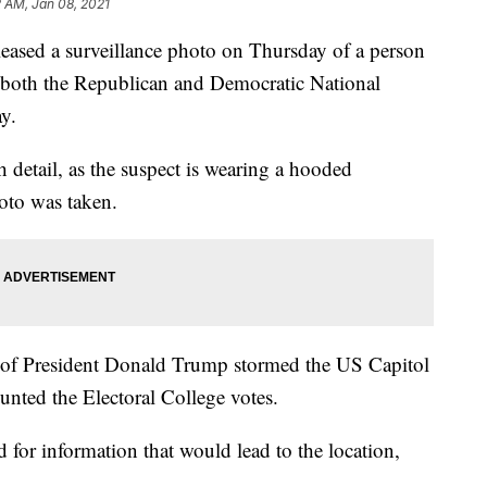
 AM, Jan 08, 2021
eased a surveillance photo on Thursday of a person
 both the Republican and Democratic National
y.
detail, as the suspect is wearing a hooded
hoto was taken.
 of President Donald Trump stormed the US Capitol
nted the Electoral College votes.
 for information that would lead to the location,