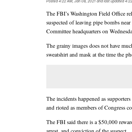
Posted
4:22 AM, Jan 08, 2021
and last updated
4:22
The FBI’s Washington Field Office rel
suspected of leaving pipe bombs near
Committee headquarters on Wednesda
The grainy images does not have much 
sweatshirt and mask at the time the p
The incidents happened as supporters
and rioted as members of Congress cou
The FBI said there is a $50,000 reward
arrest, and conviction of the suspect.