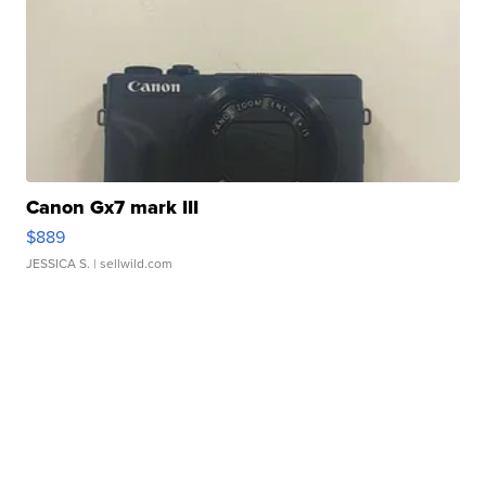
Canon Gx7 mark III
$889
JESSICA S.
| sellwild.com