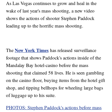
As Las Vegas continues to grow and heal in the
wake of last year's mass shooting, a new video
shows the actions of shooter Stephen Paddock
leading up to the horrific mass shooting.
New York Times
The
has released surveillance
footage that shows Paddock's actions inside of the
Mandalay Bay hotel-casino before the mass
shooting that claimed 58 lives. He is seen gambling
on the casino floor, buying items from the hotel gift
shop, and tipping bellhops for wheeling large bags
of luggage up to his suite.
PHOTOS: Stephen Paddock's actions before mass