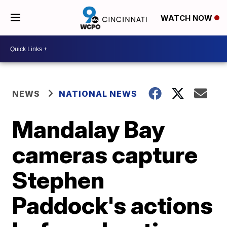
WATCH NOW
NEWS
NATIONAL NEWS
Mandalay Bay
cameras capture
Stephen
Paddock's actions