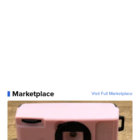
Marketplace
Visit Full Marketplace