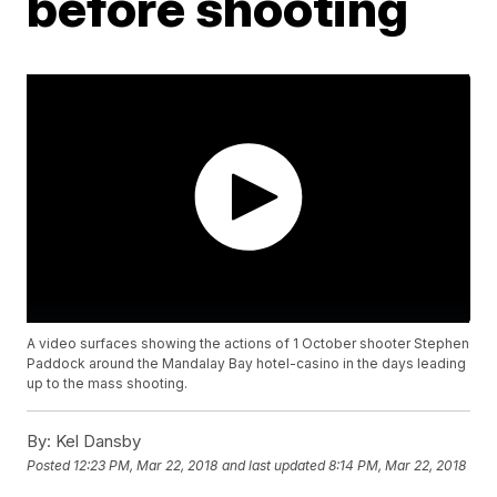
before shooting
A video surfaces showing the actions of 1 October shooter Stephen
Paddock around the Mandalay Bay hotel-casino in the days leading
up to the mass shooting.
By:
Kel Dansby
Posted
12:23 PM, Mar 22, 2018
and last updated
8:14 PM, Mar 22, 2018