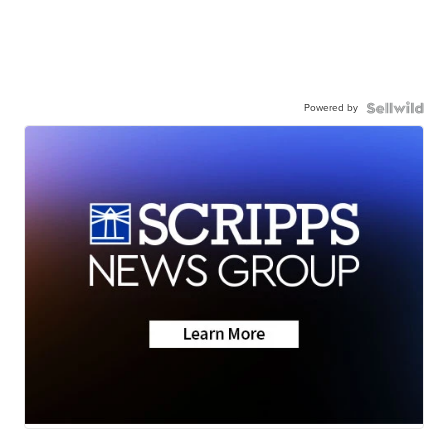
Powered by