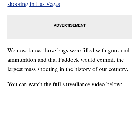
shooting in Las Vegas
We now know those bags were filled with guns and
ammunition and that Paddock would commit the
largest mass shooting in the history of our country.
You can watch the full surveillance video below: