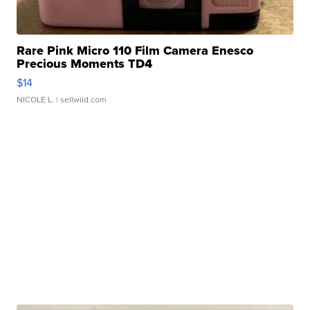
Rare Pink Micro 110 Film Camera Enesco
Precious Moments TD4
$14
NICOLE L.
| sellwild.com