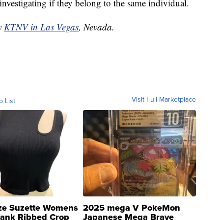
investigating if they belong to the same individual.
by
KTNV in Las Vegas
, Nevada.
Visit Full Marketplace
o List
ze Suzette Womens
2025 mega V PokeMon
Tank Ribbed Crop
Japanese Mega Brave