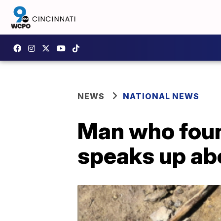
NEWS
NATIONAL NEWS
Man who foun
speaks up ab