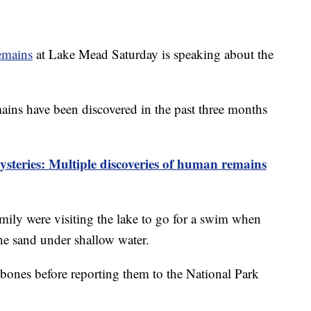
emains
at Lake Mead Saturday is speaking about the
ins have been discovered in the past three months
teries: Multiple discoveries of human remains
mily were visiting the lake to go for a swim when
the sand under shallow water.
bones before reporting them to the National Park