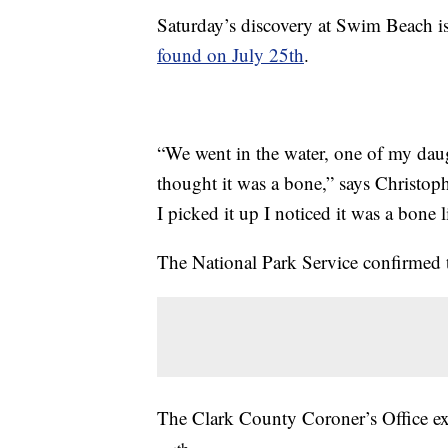
Saturday’s discovery at Swim Beach i
found on July 25th
.
“We went in the water, one of my daug
thought it was a bone,” says Christoph
I picked it up I noticed it was a bone l
The National Park Service confirmed 
The Clark County Coroner’s Office e
th