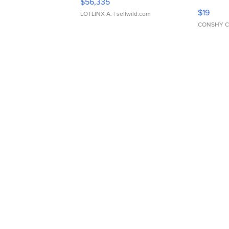
$56,335
Asymmet
$19
LOTLINX A.
| sellwild.com
CONSHY C