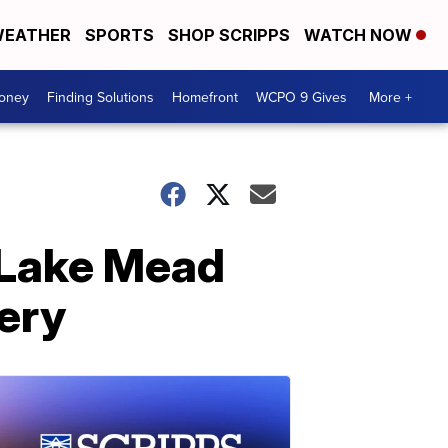
EATHER
SPORTS
SHOP SCRIPPS
WATCH NOW
Money
Finding Solutions
Homefront
WCPO 9 Gives
More +
 Lake Mead
ery