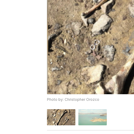
Photo by: Christopher Orozco