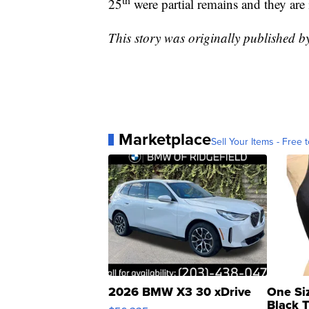
25
were partial remains and they are 
This story was originally published 
Marketplace
Sell Your Items - Free t
2026 BMW X3 30 xDrive
One Si
Black 