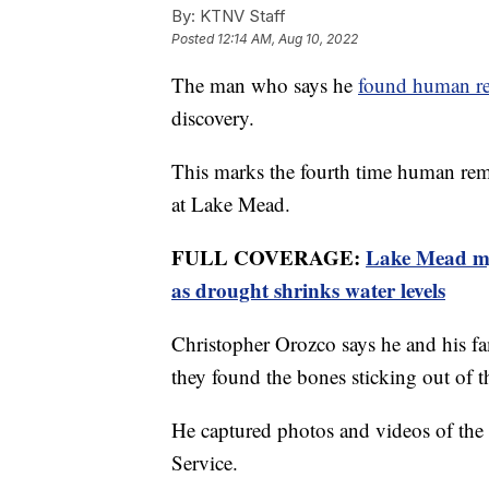
By:
KTNV Staff
Posted
12:14 AM, Aug 10, 2022
The man who says he
found human r
discovery.
This marks the fourth time human rema
at Lake Mead.
FULL COVERAGE:
Lake Mead mys
as drought shrinks water levels
Christopher Orozco says he and his fa
they found the bones sticking out of 
He captured photos and videos of the 
Service.