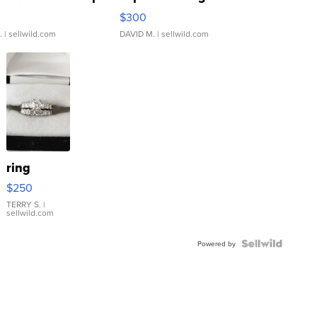
rical ...
076/063 Super Rare H...
$300
.
| sellwild.com
DAVID M.
| sellwild.com
ring
$250
TERRY S.
|
sellwild.com
Powered by