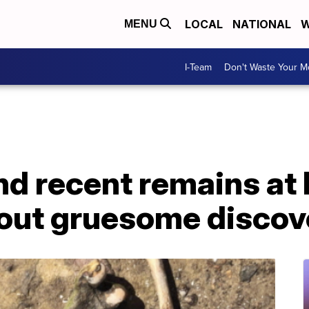
LOCAL
NATIONAL
W
MENU
I-Team
Don't Waste Your 
d recent remains at
out gruesome discov