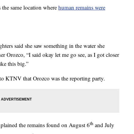
s the same location where
human remains were
hters said she saw something in the water she
er Orozco, “I said okay let me go see, as I got closer
ike this big.”
to KTNV that Orozco was the reporting party.
th
xplained the remains found on August 6
and July