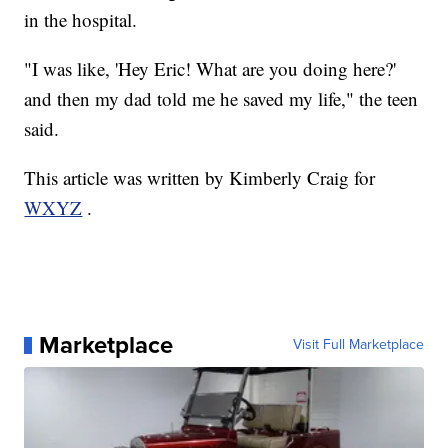
in the hospital.
"I was like, 'Hey Eric! What are you doing here?'
and then my dad told me he saved my life," the teen
said.
This article was written by Kimberly Craig for
WXYZ
.
Marketplace
Visit Full Marketplace