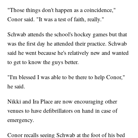
"Those things don't happen as a coincidence,"
Conor said. "It was a test of faith, really."
Schwab attends the school's hockey games but that
was the first day he attended their practice. Schwab
said he went because he's relatively new and wanted
to get to know the guys better.
"I'm blessed I was able to be there to help Conor,"
he said.
Nikki and Ira Place are now encouraging other
venues to have defibrillators on hand in case of
emergency.
Conor recalls seeing Schwab at the foot of his bed