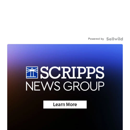
Powered by