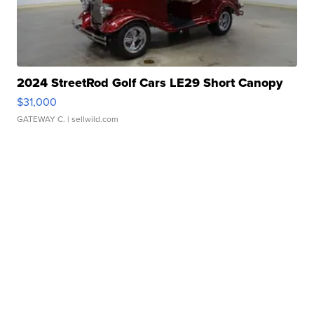
2024 StreetRod Golf Cars LE29 Short Canopy
$31,000
GATEWAY C.
| sellwild.com