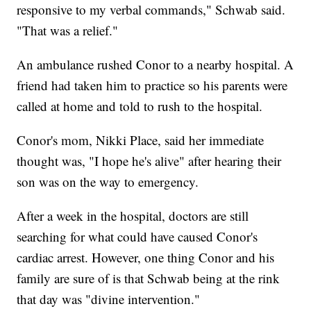
responsive to my verbal commands," Schwab said.
"That was a relief."
An ambulance rushed Conor to a nearby hospital. A
friend had taken him to practice so his parents were
called at home and told to rush to the hospital.
Conor's mom, Nikki Place, said her immediate
thought was, "I hope he's alive" after hearing their
son was on the way to emergency.
After a week in the hospital, doctors are still
searching for what could have caused Conor's
cardiac arrest. However, one thing Conor and his
family are sure of is that Schwab being at the rink
that day was "divine intervention."