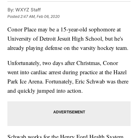
By:
WXYZ Staff
Posted
2:47 AM, Feb 06, 2020
Conor Place may be a 15-year-old sophomore at
University of Detroit Jesuit High School, but he's
already playing defense on the varsity hockey team.
Unfortunately, two days after Christmas, Conor
went into cardiac arrest during practice at the Hazel
Park Ice Arena. Fortunately, Eric Schwab was there
and quickly jumped into action.
Schwab works for the Henry Ford Health System