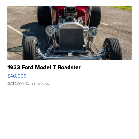
1923 Ford Model T Roadster
$40,000
GATEWAY C.
| sellwild.com