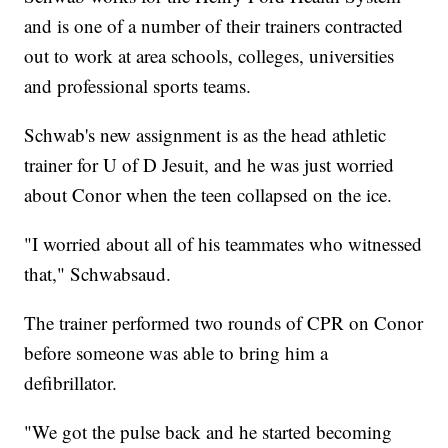
and is one of a number of their trainers contracted
out to work at area schools, colleges, universities
and professional sports teams.
Schwab's new assignment is as the head athletic
trainer for U of D Jesuit, and he was just worried
about Conor when the teen collapsed on the ice.
"I worried about all of his teammates who witnessed
that," Schwabsaud.
The trainer performed two rounds of CPR on Conor
before someone was able to bring him a
defibrillator.
"We got the pulse back and he started becoming