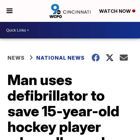
WATCH NOW
NEWS
NATIONAL NEWS
Man uses
defibrillator to
save 15-year-old
hockey player