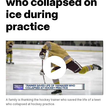
who collapsed on
ice during
practice
A family is thanking the hockey trainer who saved the life of a teen
who collapsed at hockey practice.