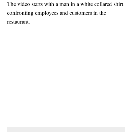
The video starts with a man in a white collared shirt
confronting employees and customers in the
restaurant.