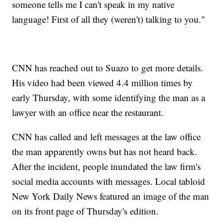
someone tells me I can't speak in my native
language! First of all they (weren't) talking to you."
CNN has reached out to Suazo to get more details.
His video had been viewed 4.4 million times by
early Thursday, with some identifying the man as a
lawyer with an office near the restaurant.
CNN has called and left messages at the law office
the man apparently owns but has not heard back.
After the incident, people inundated the law firm's
social media accounts with messages. Local tabloid
New York Daily News featured an image of the man
on its front page of Thursday's edition.