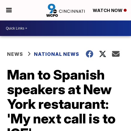
WATCH NOW
NEWS
NATIONAL NEWS
Man to Spanish
speakers at New
York restaurant:
'My next call is to