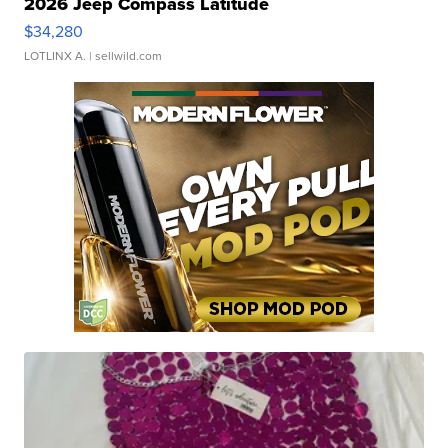
2026 Jeep Compass Latitude
$34,280
LOTLINX A.
| sellwild.com