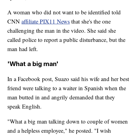
A woman who did not want to be identified told
CNN
affiliate PIX11 News
that she's the one
challenging the man in the video. She said she
called police to report a public disturbance, but the
man had left.
'What a big man'
In a Facebook post, Suazo said his wife and her best
friend were talking to a waiter in Spanish when the
man butted in and angrily demanded that they
speak English.
"What a big man talking down to couple of women
and a helpless employee," he posted. "I wish