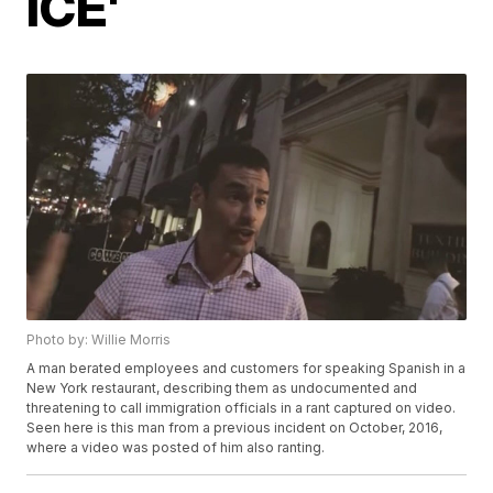
ICE'
Photo by: Willie Morris
A man berated employees and customers for speaking Spanish in a
New York restaurant, describing them as undocumented and
threatening to call immigration officials in a rant captured on video.
Seen here is this man from a previous incident on October, 2016,
where a video was posted of him also ranting.