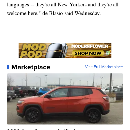
languages -- they're all New Yorkers and they're all
welcome here," de Blasio said Wednesday.
Marketplace
Visit Full Marketplace