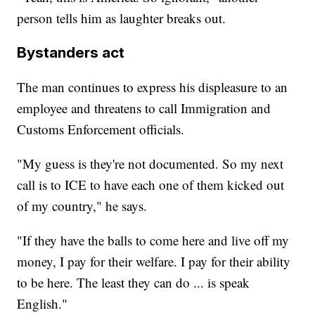
person tells him as laughter breaks out.
Bystanders act
The man continues to express his displeasure to an
employee and threatens to call Immigration and
Customs Enforcement officials.
"My guess is they're not documented. So my next
call is to ICE to have each one of them kicked out
of my country," he says.
"If they have the balls to come here and live off my
money, I pay for their welfare. I pay for their ability
to be here. The least they can do ... is speak
English."