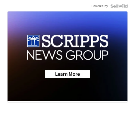
Powered by