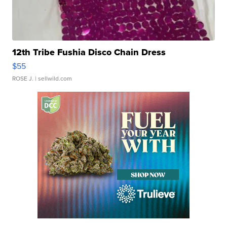
12th Tribe Fushia Disco Chain Dress
$55
ROSE J.
| sellwild.com