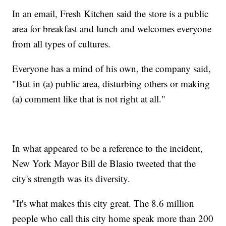
In an email, Fresh Kitchen said the store is a public
area for breakfast and lunch and welcomes everyone
from all types of cultures.
Everyone has a mind of his own, the company said,
"But in (a) public area, disturbing others or making
(a) comment like that is not right at all."
In what appeared to be a reference to the incident,
New York Mayor Bill de Blasio tweeted that the
city's strength was its diversity.
"It's what makes this city great. The 8.6 million
people who call this city home speak more than 200