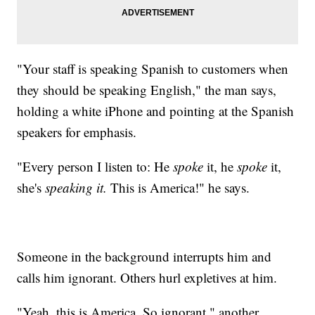
"Your staff is speaking Spanish to customers when
they should be speaking English," the man says,
holding a white iPhone and pointing at the Spanish
speakers for emphasis.
"Every person I listen to: He
spoke
it, he
spoke
it,
she's
speaking it.
This is America!" he says.
Someone in the background interrupts him and
calls him ignorant. Others hurl expletives at him.
"Yeah, this is America. So ignorant," another