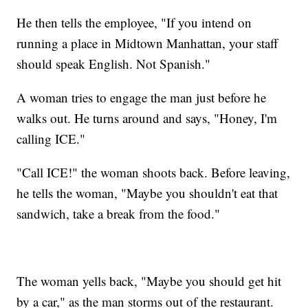
He then tells the employee, "If you intend on
running a place in Midtown Manhattan, your staff
should speak English. Not Spanish."
A woman tries to engage the man just before he
walks out. He turns around and says, "Honey, I'm
calling ICE."
"Call ICE!" the woman shoots back. Before leaving,
he tells the woman, "Maybe you shouldn't eat that
sandwich, take a break from the food."
The woman yells back, "Maybe you should get hit
by a car," as the man storms out of the restaurant.