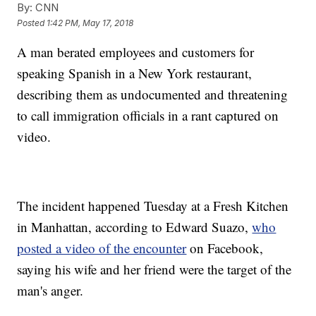
By:
CNN
Posted
1:42 PM, May 17, 2018
A man berated employees and customers for
speaking Spanish in a New York restaurant,
describing them as undocumented and threatening
to call immigration officials in a rant captured on
video.
The incident happened Tuesday at a Fresh Kitchen
in Manhattan, according to Edward Suazo,
who
posted a video of the encounter
on Facebook,
saying his wife and her friend were the target of the
man's anger.