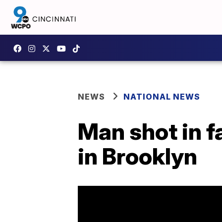
NEWS
NATIONAL NEWS
Man shot in f
in Brooklyn