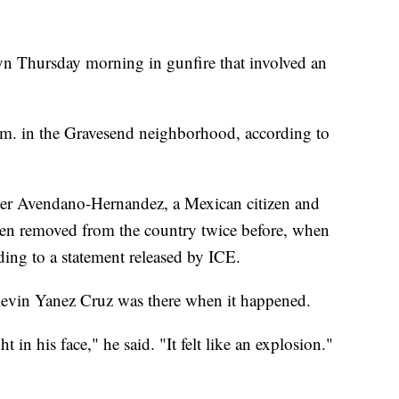
yn Thursday morning in gunfire that involved an
m. in the Gravesend neighborhood, according to
sper Avendano-Hernandez, a Mexican citizen and
n removed from the country twice before, when
ding to a statement released by ICE.
 Kevin Yanez Cruz was there when it happened.
 in his face," he said. "It felt like an explosion."