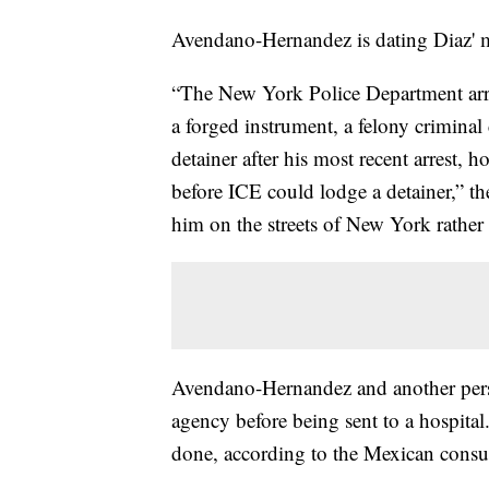
Avendano-Hernandez is dating Diaz' mo
“The New York Police Department arr
a forged instrument, a felony crimina
detainer after his most recent arrest, 
before ICE could lodge a detainer,” the
him on the streets of New York rather t
Avendano-Hernandez and another perso
agency before being sent to a hospital
done, according to the Mexican consul