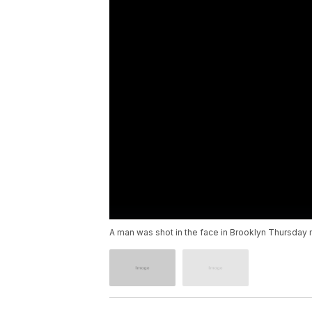
A man was shot in the face in Brooklyn Thursday mo