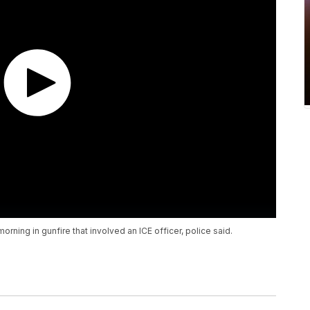
rning in gunfire that involved an ICE officer, police said.