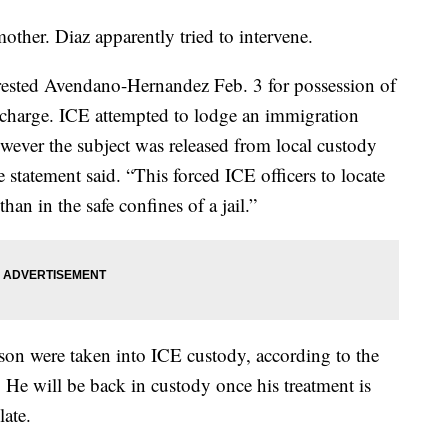
ther. Diaz apparently tried to intervene.
ested Avendano-Hernandez Feb. 3 for possession of
l charge. ICE attempted to lodge an immigration
however the subject was released from local custody
 statement said. “This forced ICE officers to locate
han in the safe confines of a jail.”
n were taken into ICE custody, according to the
. He will be back in custody once his treatment is
ate.