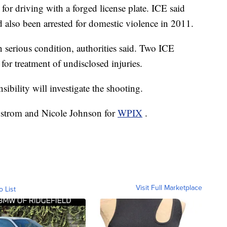
for driving with a forged license plate. ICE said
'd also been arrested for domestic violence in 2011.
n serious condition, authorities said. Two ICE
 for treatment of undisclosed injuries.
ibility will investigate the shooting.
dstrom and Nicole Johnson for
WPIX
.
Visit Full Marketplace
o List