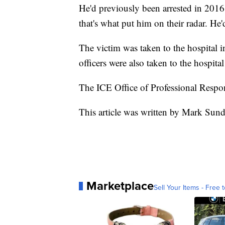
He'd previously been arrested in 2016 
that's what put him on their radar. He
The victim was taken to the hospital i
officers were also taken to the hospital
The ICE Office of Professional Respons
This article was written by Mark Sun
Marketplace
Sell Your Items - Free t