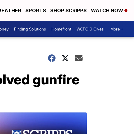
EATHER
SPORTS
SHOP SCRIPPS
WATCH NOW
Money
Finding Solutions
Homefront
WCPO 9 Gives
More +
olved gunfire