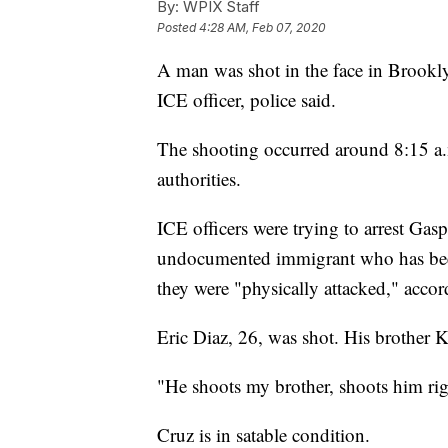
By:
WPIX Staff
Posted
4:28 AM, Feb 07, 2020
A man was shot in the face in Brookl
ICE officer, police said.
The shooting occurred around 8:15 a.
authorities.
ICE officers were trying to arrest Ga
undocumented immigrant who has bee
they were "physically attacked," accor
Eric Diaz, 26, was shot. His brother
"He shoots my brother, shoots him right
Cruz is in satable condition.