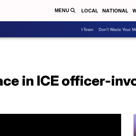
LOCAL
NATIONAL
W
MENU
I-Team
Don't Waste Your 
ace in ICE officer-inv