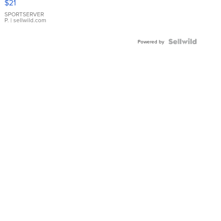
$21
Earrings
SPORTSERVER
P.
| sellwild.com
Powered by