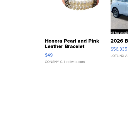
Honora Pearl and Pink
2026 B
Leather Bracelet
$56,335
Adjustable Buckle Clo...
$49
LOTLINX A
CONSHY C.
| sellwild.com