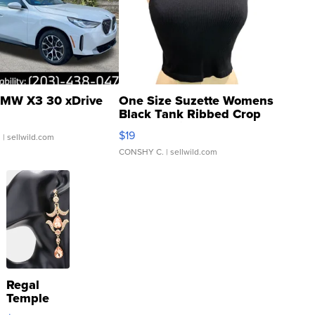
MW X3 30 xDrive
One Size Suzette Womens
Black Tank Ribbed Crop
Asymmetrical ...
$19
.
| sellwild.com
CONSHY C.
| sellwild.com
Regal
Temple
Droplet